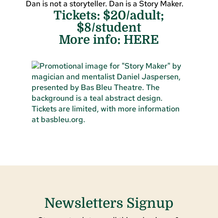
Dan is not a storyteller. Dan is a Story Maker.
Tickets: $20/adult;
$8/student
More info:
HERE
Newsletters Signup