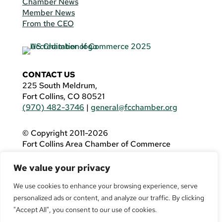
Chamber News
Member News
From the CEO
CONTACT US
225 South Meldrum,
Fort Collins, CO 80521
(970) 482-3746
|
general@fcchamber.org
© Copyright 2011-2026
Fort Collins Area Chamber of Commerce
All Rights Reserved |
Website by
.OTM
We value your privacy
If you are using a screen reader and are having
problems using this website, please call
(970)
We use cookies to enhance your browsing experience, serve
482-3746
for assistance.
personalized ads or content, and analyze our traffic. By clicking
"Accept All", you consent to our use of cookies.