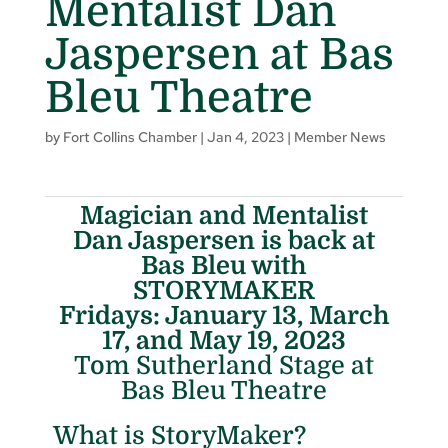
Mentalist Dan
Jaspersen at Bas
Bleu Theatre
by
Fort Collins Chamber
|
Jan 4, 2023
|
Member News
Magician and Mentalist
Dan Jaspersen is back at
Bas Bleu with
STORYMAKER
Fridays: January 13, March
17, and May 19, 2023
Tom Sutherland Stage at
Bas Bleu Theatre
What is StoryMaker?