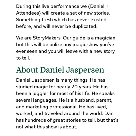
During this live performance we (Daniel +
Attendees) will create a set of new stories.
Something fresh which has never existed
before, and will never be duplicated.
We are StoryMakers. Our guide is a magician,
but this will be unlike any magic show you’ve
ever seen and you will leave with a new story
to tell.
About Daniel Jaspersen
Daniel Jaspersen is many things. He has
studied magic for nearly 20 years. He has
been a juggler for most of his life. He speaks
several languages. He is a husband, parent,
and marketing professional. He has lived,
worked, and traveled around the world. Dan
has hundreds of great stories to tell, but that’s
not what this show is about.