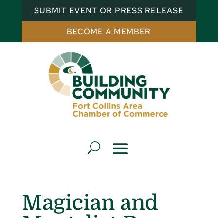
SUBMIT EVENT OR PRESS RELEASE
BECOME A MEMBER
Magician and