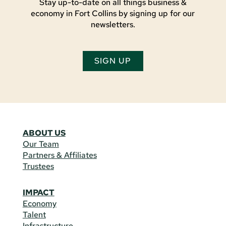
Stay up-to-date on all things business &
economy in Fort Collins by signing up for our
newsletters.
SIGN UP
ABOUT US
Our Team
Partners & Affiliates
Trustees
IMPACT
Economy
Talent
Infrastructure