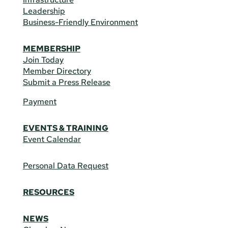
Leadership
Business-Friendly Environment
MEMBERSHIP
Join Today
Member Directory
Submit a Press Release
Payment
EVENTS & TRAINING
Event Calendar
Personal Data Request
RESOURCES
NEWS