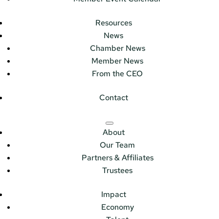
Resources
News
Chamber News
Member News
From the CEO
Contact
About
Our Team
Partners & Affiliates
Trustees
Impact
Economy