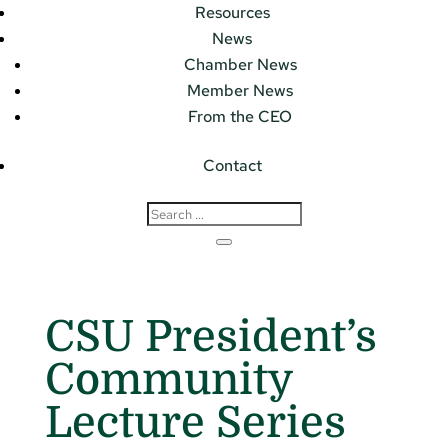
Resources
News
Chamber News
Member News
From the CEO
Contact
CSU President’s
Community
Lecture Series