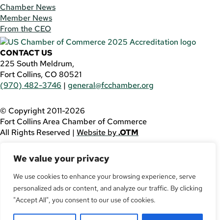
Chamber News
Member News
From the CEO
CONTACT US
225 South Meldrum,
Fort Collins, CO 80521
(970) 482-3746
|
general@fcchamber.org
© Copyright 2011-2026
Fort Collins Area Chamber of Commerce
All Rights Reserved |
Website by
.OTM
If you are using a screen reader and are having problems
We value your privacy
using this website, please call
(970) 482-3746
for
assistance.
We use cookies to enhance your browsing experience, serve
personalized ads or content, and analyze our traffic. By clicking
Facebook
YouTube
"Accept All", you consent to our use of cookies.
LinkedIn