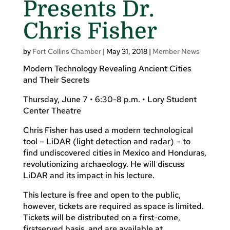
Presents Dr.
Chris Fisher
by
Fort Collins Chamber
|
May 31, 2018
|
Member News
Modern Technology Revealing Ancient Cities
and Their Secrets
Thursday, June 7 • 6:30-8 p.m. • Lory Student
Center Theatre
Chris Fisher has used a modern technological
tool – LiDAR (light detection and radar) – to
find undiscovered cities in Mexico and Honduras,
revolutionizing archaeology. He will discuss
LiDAR and its impact in his lecture.
This lecture is free and open to the public,
however, tickets are required as space is limited.
Tickets will be distributed on a first-come,
firstserved basis, and are available at