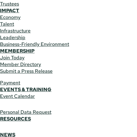
Trustees
IMPACT
Economy
Talent
Infrastructure
Leadership
Business-Friendly Environment
MEMBERSHIP
Join Today
Member Directory
Submit a Press Release
Payment
EVENTS & TRAINING
Event Calendar
Personal Data Request
RESOURCES
NEWS