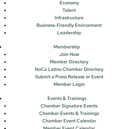
Economy
Talent
Infrastructure
Business-Friendly Environment
Leadership
Membership
Join Now
Member Directory
NoCo Latino Chamber Directory
Submit a Press Release or Event
Member Login
Events & Trainings
Chamber Signature Events
Chamber Events & Trainings
Chamber Event Calendar
Member Event Calendar