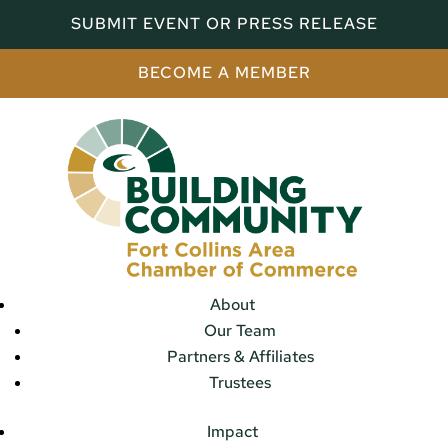
SUBMIT EVENT OR PRESS RELEASE
BECOME A MEMBER
About
Our Team
Partners & Affiliates
Trustees
Impact