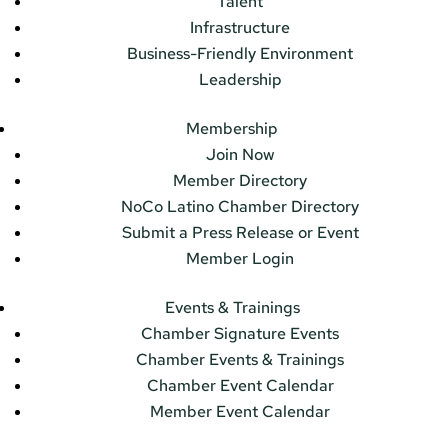
Talent
Infrastructure
Business-Friendly Environment
Leadership
Membership
Join Now
Member Directory
NoCo Latino Chamber Directory
Submit a Press Release or Event
Member Login
Events & Trainings
Chamber Signature Events
Chamber Events & Trainings
Chamber Event Calendar
Member Event Calendar