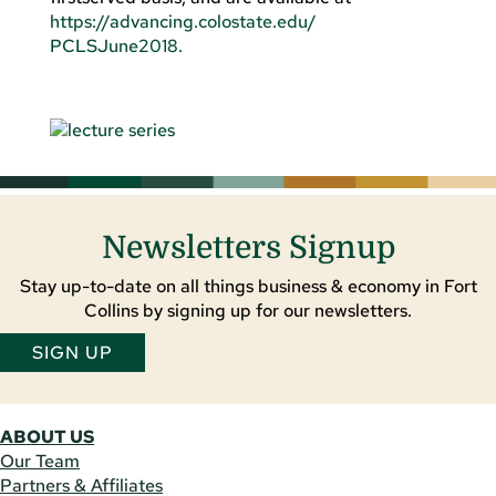
https://advancing.colostate.edu/
PCLSJune2018.
Newsletters Signup
Stay up-to-date on all things business & economy in Fort
Collins by signing up for our newsletters.
SIGN UP
ABOUT US
Our Team
Partners & Affiliates