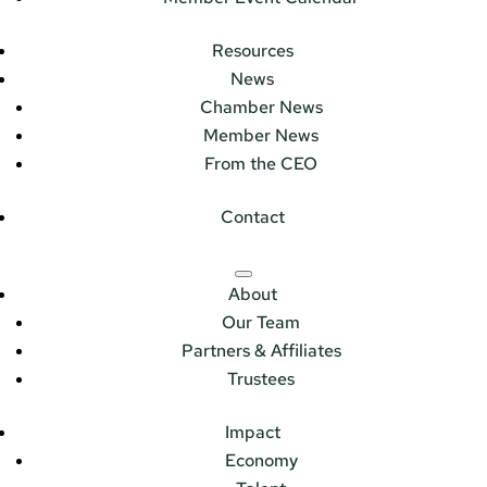
Resources
News
Chamber News
Member News
From the CEO
Contact
About
Our Team
Partners & Affiliates
Trustees
Impact
Economy