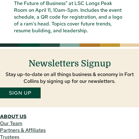
Newsletters Signup
Stay up-to-date on all things business & economy in Fort
Collins by signing up for our newsletters.
SIGN UP
ABOUT US
Our Team
Partners & Affiliates
Trustees