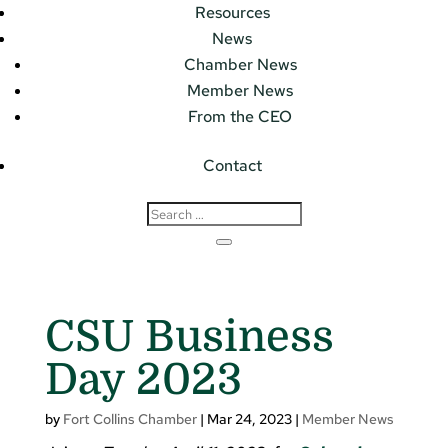
Resources
News
Chamber News
Member News
From the CEO
Contact
CSU Business
Day 2023
by
Fort Collins Chamber
|
Mar 24, 2023
|
Member News