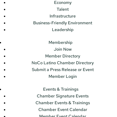
Economy
Talent
Infrastructure
Business-Friendly Environment
Leadership
Membership
Join Now
Member Directory
NoCo Latino Chamber Directory
Submit a Press Release or Event
Member Login
Events & Trainings
Chamber Signature Events
Chamber Events & Trainings
Chamber Event Calendar
Member Event Calendar