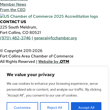
Member News
From the CEO
CONTACT US
225 South Meldrum,
Fort Collins, CO 80521
(970) 482-3746
|
general@fcchamber.org
© Copyright 2011-2026
Fort Collins Area Chamber of Commerce
All Rights Reserved |
Website by
.OTM
If you are using a screen reader and are having problems
We value your privacy
using this website, please call
(970) 482-3746
for
assistance.
We use cookies to enhance your browsing experience, serve
personalized ads or content, and analyze our traffic. By clicking
Facebook
YouTube
"Accept All", you consent to our use of cookies.
LinkedIn
Customize
Reject All
Accept All