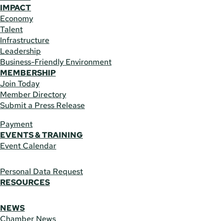
IMPACT
Economy
Talent
Infrastructure
Leadership
Business-Friendly Environment
MEMBERSHIP
Join Today
Member Directory
Submit a Press Release
Payment
EVENTS & TRAINING
Event Calendar
Personal Data Request
RESOURCES
NEWS
Chamber News