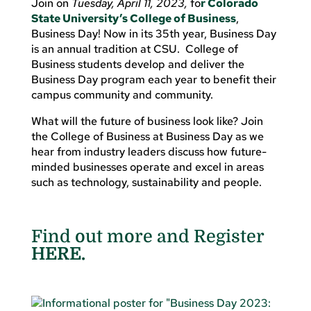
Join on
Tuesday, April 11, 2023,
fo
r Colorado
State University’s College of Business
,
Business Day! Now in its 35th year, Business Day
is an annual tradition at CSU. College of
Business students develop and deliver the
Business Day program each year to benefit their
campus community and community.
What will the future of business look like? Join
the College of Business at Business Day as we
hear from industry leaders discuss how future-
minded businesses operate and excel in areas
such as technology, sustainability and people.
Find out more and Register
HERE.