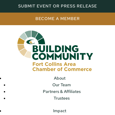
SUBMIT EVENT OR PRESS RELEASE
BECOME A MEMBER
About
Our Team
Partners & Affiliates
Trustees
Impact