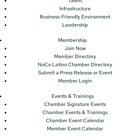
Talent
Infrastructure
Business-Friendly Environment
Leadership
Membership
Join Now
Member Directory
NoCo Latino Chamber Directory
Submit a Press Release or Event
Member Login
Events & Trainings
Chamber Signature Events
Chamber Events & Trainings
Chamber Event Calendar
Member Event Calendar