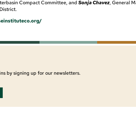
Interbasin Compact Committee, and
Sonja Chavez
, General M
istrict.
einstituteco.org/
ns by signing up for our newsletters.