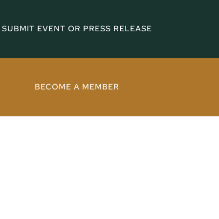
SUBMIT EVENT OR PRESS RELEASE
BECOME A MEMBER