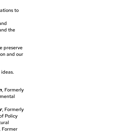
ations to
 and
 and the
we preserve
ion and our
 ideas.
n
, Formerly
nmental
r
, Formerly
of Policy
tural
, Former