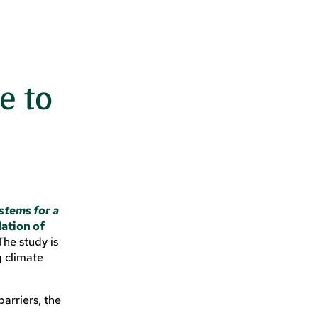
e to
stems for a
ation of
he study is
g climate
arriers, the