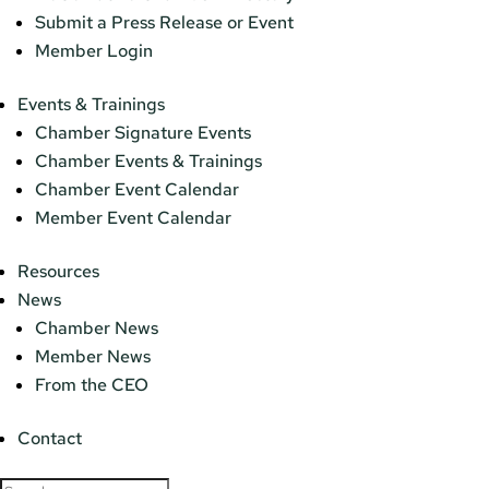
Submit a Press Release or Event
Member Login
Events & Trainings
Chamber Signature Events
Chamber Events & Trainings
Chamber Event Calendar
Member Event Calendar
Resources
News
Chamber News
Member News
From the CEO
Contact