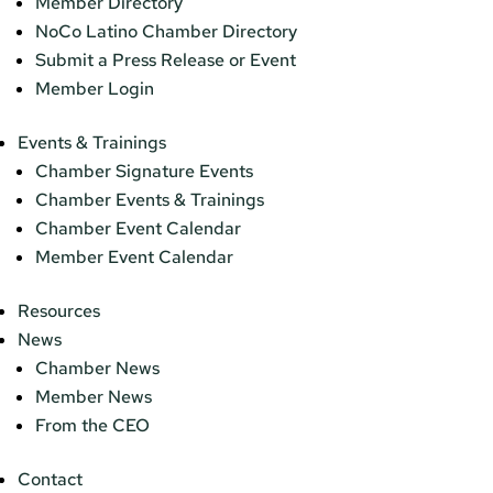
Member Directory
NoCo Latino Chamber Directory
Submit a Press Release or Event
Member Login
Events & Trainings
Chamber Signature Events
Chamber Events & Trainings
Chamber Event Calendar
Member Event Calendar
Resources
News
Chamber News
Member News
From the CEO
Contact