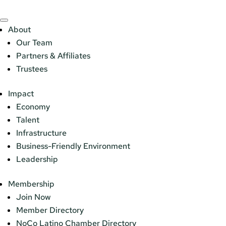
About
Our Team
Partners & Affiliates
Trustees
Impact
Economy
Talent
Infrastructure
Business-Friendly Environment
Leadership
Membership
Join Now
Member Directory
NoCo Latino Chamber Directory