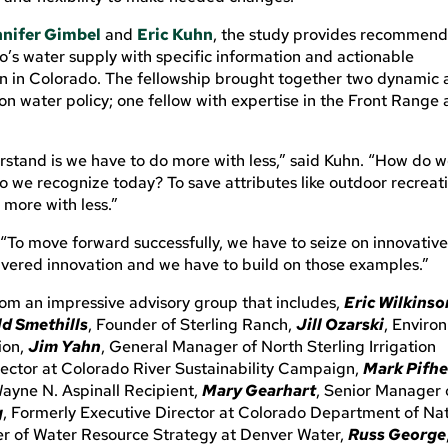
nifer Gimbel
and
Eric Kuhn
, the study provides recommend
’s water supply with specific information and actionable
n in Colorado. The fellowship brought together two dynamic
on water policy; one fellow with expertise in the Front Range
rstand is we have to do more with less,” said Kuhn. “How do 
 we recognize today? To save attributes like outdoor recreat
 more with less.”
 “To move forward successfully, we have to seize on innovative
livered innovation and we have to build on those examples.”
om an impressive advisory group that includes,
Eric Wilkinso
d Smethills
, Founder of Sterling Ranch,
Jill Ozarski
, Enviro
ion,
Jim Yahn
, General Manager of North Sterling Irrigation
irector at Colorado River Sustainability Campaign,
Mark Pifhe
Wayne N. Aspinall Recipient,
Mary Gearhart
, Senior Manager 
g
, Formerly Executive Director at Colorado Department of Na
cer of Water Resource Strategy at Denver Water,
Russ George