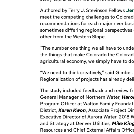
Authored by Terry J. Stevinson Fellows
Jen
meet the competing challenges to Colorado
recommendations for each major river basi
sometimes differing regional perspectives 
other from the Western Slope.
“The number one thing we all have to unde
the things that make Colorado the Colorado
agricultural economy, we simply have to do
“We need to think creatively,” said Gimbel.
Regionalization of projects has already de
The study included feedback and review fr
General Manager of Northern Water,
Harol
Program Officer at Walton Family Foundat
District,
Karen Kwon
, Associate Project D
Executive Director of Aurora Water, 2018 
and Strategy at Denver Utilities,
Mike Kin
Resources and Chief External Affairs Offi