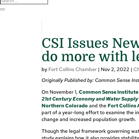
CSI Issues New
do more with l
by
Fort Collins Chamber
|
Nov 2, 2022
|
C
Originally Published by: Common Sense Ins
On November 1,
Common Sense Institute
21st Century Economy and Water Supply
Northern Colorado
and the
Fort Collin
part of a year-long effort to examine the im
change and increased population growth.
Though the legal framework governing wate
study explains how it also provides stabili