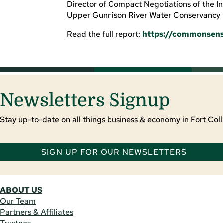
Director of Compact Negotiations of the 
Upper Gunnison River Water Conservancy D
Read the full report:
https://commonsens
Newsletters Signup
Stay up-to-date on all things business & economy in Fort Colli
SIGN UP FOR OUR NEWSLETTERS
ABOUT US
Our Team
Partners & Affiliates
Trustees