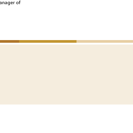
anager of