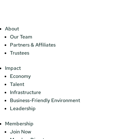
About
Our Team
Partners & Affiliates
Trustees
Impact
Economy
Talent
Infrastructure
Business-Friendly Environment
Leadership
Membership
Join Now