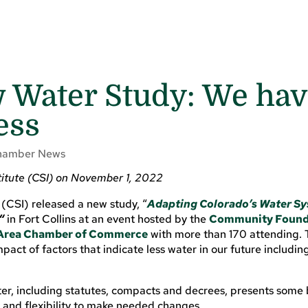
 Water Study: We hav
ess
hamber News
titute (CSI) on November 1, 2022
(CSI) released a new study, “
Adapting Colorado’s Water Sy
“
in Fort Collins at an event hosted by the
Community Found
s Area Chamber of Commerce
with more than 170 attending. T
pact of factors that indicate less water in our future includin
r, including statutes, compacts and decrees, presents some b
ty and flexibility to make needed changes.