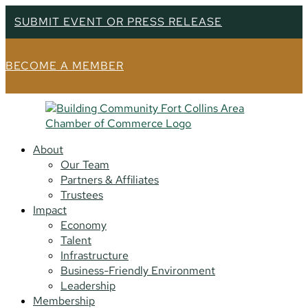
SUBMIT EVENT OR PRESS RELEASE
BECOME A MEMBER
About
Our Team
Partners & Affiliates
Trustees
Impact
Economy
Talent
Infrastructure
Business-Friendly Environment
Leadership
Membership