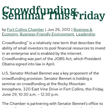
Crowdfunding
Seminar This Friday
by
Fort Collins Chamber
|
Jun 26, 2012
|
Business &
Economy
,
Business-Friendly Environment
,
Leadership
Crowdfunding” is a relatively new term that describes the
ability of small investors to pool financial resources to invest
in an enterprise and is enabled by the internet.
Crowdfunding was part of the JOBS Act, which President
Obama signed into law in April.
U.S. Senator Michael Bennet was a key proponent of the
crowdfunding provision. Senator Bennet is holding a
seminar on crowdfunding at the Rocky Mountain
Innosphere, 320 East Vine Drive in Fort Collins, this Friday,
June 29, 10:30 a.m. – 12:30 p.m.
The Chamber is partnering with Senator Bennet’s office to