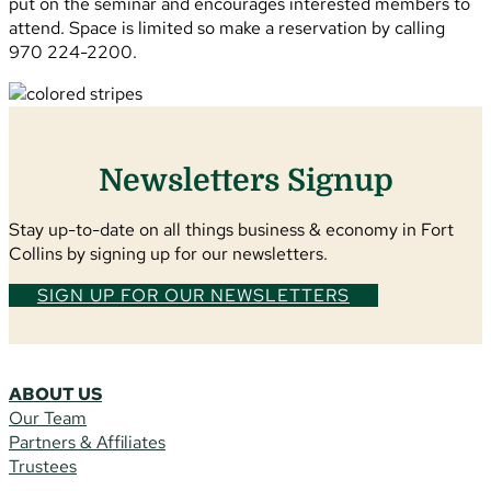
put on the seminar and encourages interested members to
attend. Space is limited so make a reservation by calling
970 224-2200.
Newsletters Signup
Stay up-to-date on all things business & economy in Fort
Collins by signing up for our newsletters.
SIGN UP FOR OUR NEWSLETTERS
ABOUT US
Our Team
Partners & Affiliates
Trustees