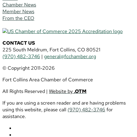
Chamber News
Member News
From the CEO
CONTACT US
225 South Meldrum, Fort Collins, CO 80521
(970) 482-3746
|
general@fcchamber.org
© Copyright 2011-2026
Fort Collins Area Chamber of Commerce
All Rights Reserved |
Website by
.OTM
If you are using a screen reader and are having problems
using this website, please call
(970) 482-3746
for
assistance.
Follow
Follow