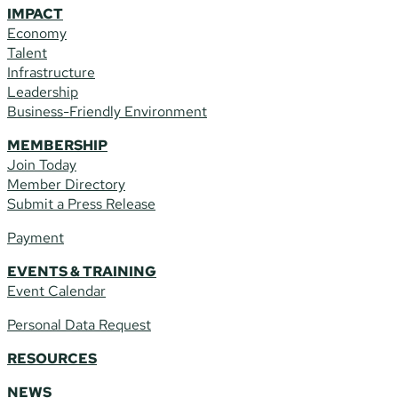
IMPACT
Economy
Talent
Infrastructure
Leadership
Business-Friendly Environment
MEMBERSHIP
Join Today
Member Directory
Submit a Press Release
Payment
EVENTS & TRAINING
Event Calendar
Personal Data Request
RESOURCES
NEWS