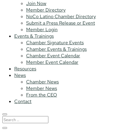
Join Now
Member Directory
NoCo Latino Chamber Directory
Submit a Press Release or Event
Member Login
Events & Trainings
Chamber Signature Events
Chamber Events & Trainings
Chamber Event Calendar
Member Event Calendar
Resources
News
Chamber News
Member News
From the CEO
Contact