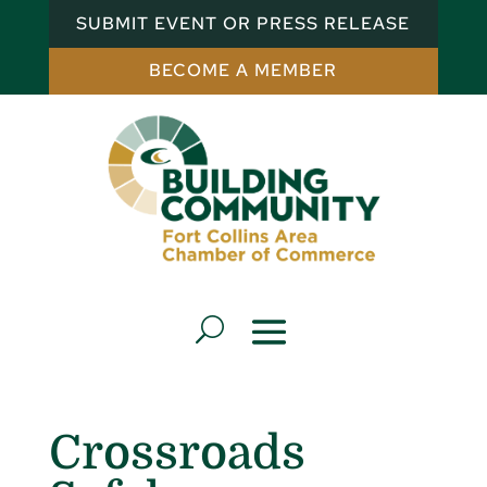
SUBMIT EVENT OR PRESS RELEASE
BECOME A MEMBER
Crossroads