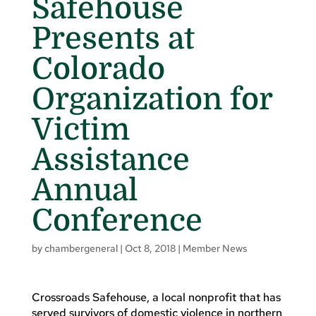
Safehouse
Presents at
Colorado
Organization for
Victim
Assistance
Annual
Conference
by
chambergeneral
|
Oct 8, 2018
|
Member News
Crossroads Safehouse, a local nonprofit that has
served survivors of domestic violence in northern