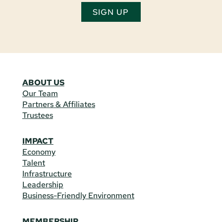
SIGN UP
ABOUT US
Our Team
Partners & Affiliates
Trustees
IMPACT
Economy
Talent
Infrastructure
Leadership
Business-Friendly Environment
MEMBERSHIP