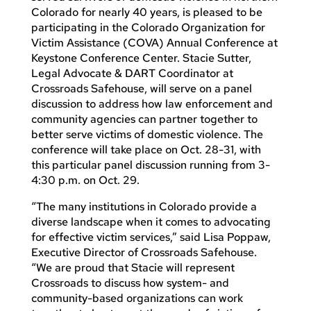
Colorado for nearly 40 years, is pleased to be
participating in the Colorado Organization for
Victim Assistance (COVA) Annual Conference at
Keystone Conference Center. Stacie Sutter,
Legal Advocate & DART Coordinator at
Crossroads Safehouse, will serve on a panel
discussion to address how law enforcement and
community agencies can partner together to
better serve victims of domestic violence. The
conference will take place on Oct. 28-31, with
this particular panel discussion running from 3-
4:30 p.m. on Oct. 29.
“The many institutions in Colorado provide a
diverse landscape when it comes to advocating
for effective victim services,” said Lisa Poppaw,
Executive Director of Crossroads Safehouse.
“We are proud that Stacie will represent
Crossroads to discuss how system- and
community-based organizations can work