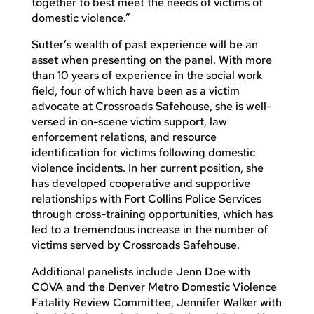
together to best meet the needs of victims of
domestic violence.”
Sutter’s wealth of past experience will be an
asset when presenting on the panel. With more
than 10 years of experience in the social work
field, four of which have been as a victim
advocate at Crossroads Safehouse, she is well-
versed in on-scene victim support, law
enforcement relations, and resource
identification for victims following domestic
violence incidents. In her current position, she
has developed cooperative and supportive
relationships with Fort Collins Police Services
through cross-training opportunities, which has
led to a tremendous increase in the number of
victims served by Crossroads Safehouse.
Additional panelists include Jenn Doe with
COVA and the Denver Metro Domestic Violence
Fatality Review Committee, Jennifer Walker with