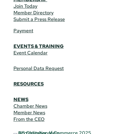
Join Today
Member Directory
Submit a Press Release
Payment
EVENTS & TRAINING
Event Calendar
Personal Data Request
RESOURCES
NEWS
Chamber News
Member News
From the CEO