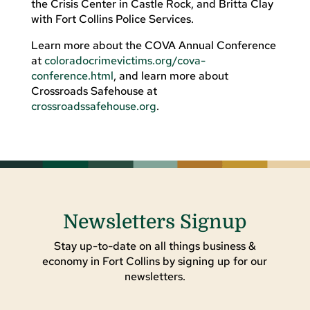
the Crisis Center in Castle Rock, and Britta Clay
with Fort Collins Police Services.
Learn more about the COVA Annual Conference
at
coloradocrimevictims.org/cova-
conference.html
, and learn more about
Crossroads Safehouse at
crossroadssafehouse.org
.
Newsletters Signup
Stay up-to-date on all things business &
economy in Fort Collins by signing up for our
newsletters.