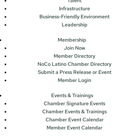
Talent
Infrastructure
Business-Friendly Environment
Leadership
Membership
Join Now
Member Directory
NoCo Latino Chamber Directory
Submit a Press Release or Event
Member Login
Events & Trainings
Chamber Signature Events
Chamber Events & Trainings
Chamber Event Calendar
Member Event Calendar