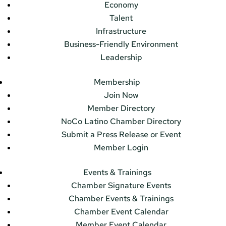
Economy
Talent
Infrastructure
Business-Friendly Environment
Leadership
Membership
Join Now
Member Directory
NoCo Latino Chamber Directory
Submit a Press Release or Event
Member Login
Events & Trainings
Chamber Signature Events
Chamber Events & Trainings
Chamber Event Calendar
Member Event Calendar