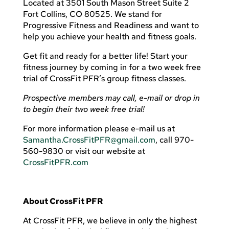
Located at 3501 South Mason Street Suite 2
Fort Collins, CO 80525. We stand for
Progressive Fitness and Readiness and want to
help you achieve your health and fitness goals.
Get fit and ready for a better life! Start your
fitness journey by coming in for a two week free
trial of CrossFit PFR’s group fitness classes.
Prospective members may call, e-mail or drop in
to begin their two week free trial!
For more information please e-mail us at
Samantha.CrossFitPFR@gmail.com
, call 970-
560-9830 or visit our website at
CrossFitPFR.com
About CrossFit PFR
At CrossFit PFR, we believe in only the highest