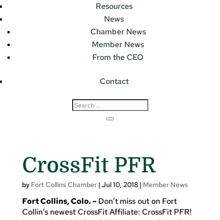
Resources
News
Chamber News
Member News
From the CEO
Contact
CrossFit PFR
by
Fort Collins Chamber
|
Jul 10, 2018
|
Member News
Fort Collins, Colo. –
Don’t miss out on Fort
Collin’s newest CrossFit Affiliate: CrossFit PFR!