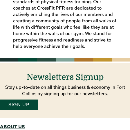
standards of physical fitness training. Our
coaches at CrossFit PFR are dedicated to
actively enriching the lives of our members and
creating a community of people from all walks of
life with different goals who feel like they are at
home within the walls of our gym. We stand for
progressive fitness and readiness and strive to
help everyone achieve their goals.
Newsletters Signup
Stay up-to-date on all things business & economy in Fort
Collins by signing up for our newsletters.
SIGN UP
ABOUT US