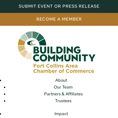
SUBMIT EVENT OR PRESS RELEASE
BECOME A MEMBER
About
Our Team
Partners & Affiliates
Trustees
Impact