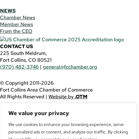
NEWS
Chamber News
Member News
From the CEO
CONTACT US
225 South Meldrum,
Fort Collins, CO 80521
(970) 482-3746
|
general@fcchamber.org
© Copyright 2011-2026
Fort Collins Area Chamber of Commerce
All Rights Reserved |
Website by
.OTM
If you are using a screen reader and are having problems
We value your privacy
using this website, please call
(970) 482-3746
for
assistance.
We use cookies to enhance your browsing experience, serve
personalized ads or content, and analyze our traffic. By clicking
Facebook
YouTube