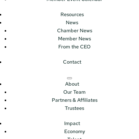
Resources
News
Chamber News
Member News
From the CEO
Contact
About
Our Team
Partners & Affiliates
Trustees
Impact
Economy