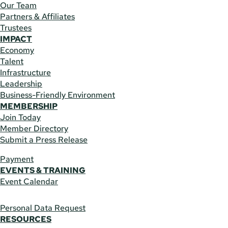
Our Team
Partners & Affiliates
Trustees
IMPACT
Economy
Talent
Infrastructure
Leadership
Business-Friendly Environment
MEMBERSHIP
Join Today
Member Directory
Submit a Press Release
Payment
EVENTS & TRAINING
Event Calendar
Personal Data Request
RESOURCES