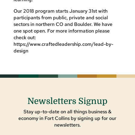
Our 2018 program starts January 31st with
participants from public, private and social
sectors in northern CO and Boulder. We have
one spot open. For more information please
check out:
https://www.craftedleadership.com/lead-by-
design
Newsletters Signup
Stay up-to-date on all things business &
economy in Fort Collins by signing up for our
newsletters.