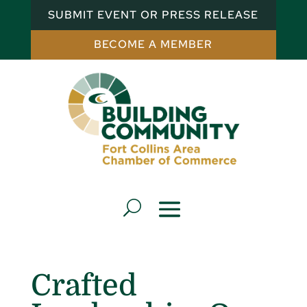
SUBMIT EVENT OR PRESS RELEASE
BECOME A MEMBER
Crafted