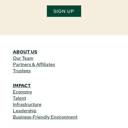
SIGN UP
ABOUT US
Our Team
Partners & Affiliates
Trustees
IMPACT
Economy
Talent
Infrastructure
Leadership
Business-Friendly Environment