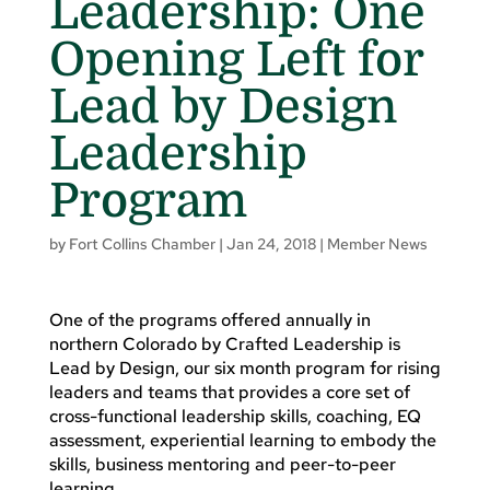
Leadership: One
Opening Left for
Lead by Design
Leadership
Program
by
Fort Collins Chamber
|
Jan 24, 2018
|
Member News
One of the programs offered annually in
northern Colorado by Crafted Leadership is
Lead by Design, our six month program for rising
leaders and teams that provides a core set of
cross-functional leadership skills, coaching, EQ
assessment, experiential learning to embody the
skills, business mentoring and peer-to-peer
learning.