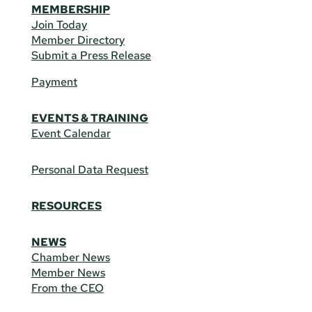
MEMBERSHIP
Join Today
Member Directory
Submit a Press Release
Payment
EVENTS & TRAINING
Event Calendar
Personal Data Request
RESOURCES
NEWS
Chamber News
Member News
From the CEO