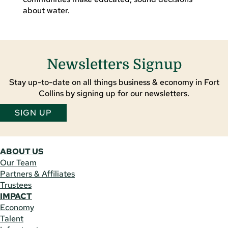
about water.
Newsletters Signup
Stay up-to-date on all things business & economy in Fort
Collins by signing up for our newsletters.
SIGN UP
ABOUT US
Our Team
Partners & Affiliates
Trustees
IMPACT
Economy
Talent