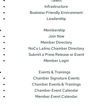
Talent
Infrastructure
Business-Friendly Environment
Leadership
Membership
Join Now
Member Directory
NoCo Latino Chamber Directory
Submit a Press Release or Event
Member Login
Events & Trainings
Chamber Signature Events
Chamber Events & Trainings
Chamber Event Calendar
Member Event Calendar