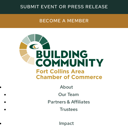
SUBMIT EVENT OR PRESS RELEASE
BECOME A MEMBER
About
Our Team
Partners & Affiliates
Trustees
Impact