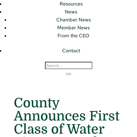
Resources
News
Chamber News
Member News
From the CEO
Contact
County
Announces First
Class of Water