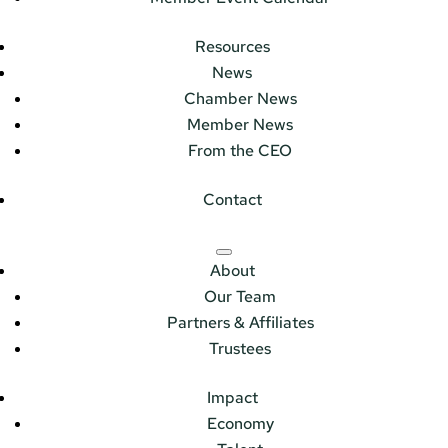
Resources
News
Chamber News
Member News
From the CEO
Contact
About
Our Team
Partners & Affiliates
Trustees
Impact
Economy