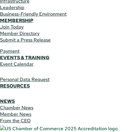
Infrastructure
Leadership
Business-Friendly Environment
MEMBERSHIP
Join Today
Member Directory
Submit a Press Release
Payment
EVENTS & TRAINING
Event Calendar
Personal Data Request
RESOURCES
NEWS
Chamber News
Member News
From the CEO