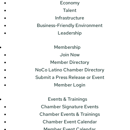
Economy
Talent
Infrastructure
Business-Friendly Environment
Leadership
Membership
Join Now
Member Directory
NoCo Latino Chamber Directory
Submit a Press Release or Event
Member Login
Events & Trainings
Chamber Signature Events
Chamber Events & Trainings
Chamber Event Calendar
Member Event Calendar