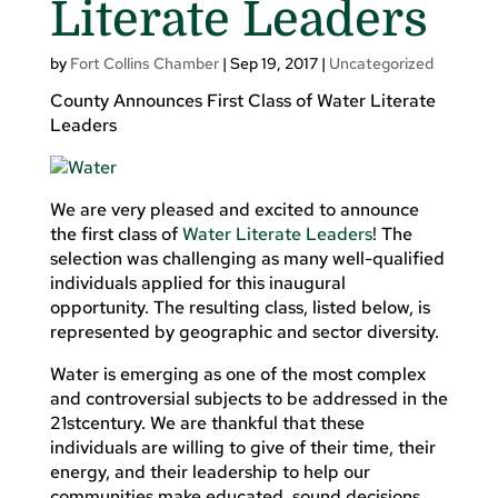
Literate Leaders
by
Fort Collins Chamber
|
Sep 19, 2017
|
Uncategorized
County Announces First Class of Water Literate
Leaders
We are very pleased and excited to announce
the first class of
Water Literate Leaders
! The
selection was challenging as many well-qualified
individuals applied for this inaugural
opportunity. The resulting class, listed below, is
represented by geographic and sector diversity.
Water is emerging as one of the most complex
and controversial subjects to be addressed in the
21stcentury. We are thankful that these
individuals are willing to give of their time, their
energy, and their leadership to help our
communities make educated, sound decisions