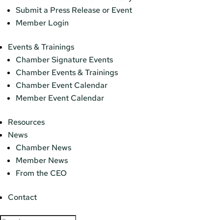
Submit a Press Release or Event
Member Login
Events & Trainings
Chamber Signature Events
Chamber Events & Trainings
Chamber Event Calendar
Member Event Calendar
Resources
News
Chamber News
Member News
From the CEO
Contact