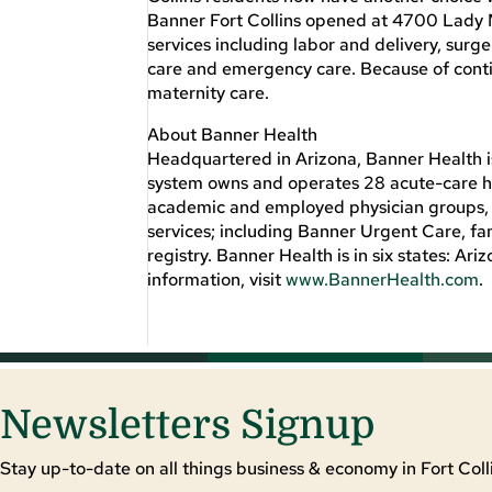
Banner Fort Collins opened at 4700 Lady Mo
services including labor and delivery, sur
care and emergency care. Because of contin
maternity care.
About Banner Health
Headquartered in Arizona, Banner Health is
system owns and operates 28 acute-care ho
academic and employed physician groups, l
services; including Banner Urgent Care, fa
registry. Banner Health is in six states: 
information, visit
www.BannerHealth.com
.
Newsletters Signup
Stay up-to-date on all things business & economy in Fort Colli