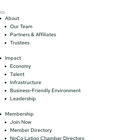
About
Our Team
Partners & Affiliates
Trustees
Impact
Economy
Talent
Infrastructure
Business-Friendly Environment
Leadership
Membership
Join Now
Member Directory
NoCo Latino Chamber Directory