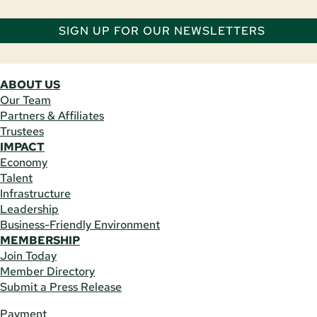
SIGN UP FOR OUR NEWSLETTERS
ABOUT US
Our Team
Partners & Affiliates
Trustees
IMPACT
Economy
Talent
Infrastructure
Leadership
Business-Friendly Environment
MEMBERSHIP
Join Today
Member Directory
Submit a Press Release
Payment