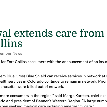
al extends care from
llins
ember News
 for Fort Collins consumers with the announcement of an insu
hem Blue Cross Blue Shield can receive services in network at
alth services in Colorado continue to remain in network. Prior 
hospital were billed out of network.
 more consumers in the region,” said Margo Karsten, chief exe
rado and president of Banner’s Western Region. “A large numb
 when seeking medical care including emergency care.”