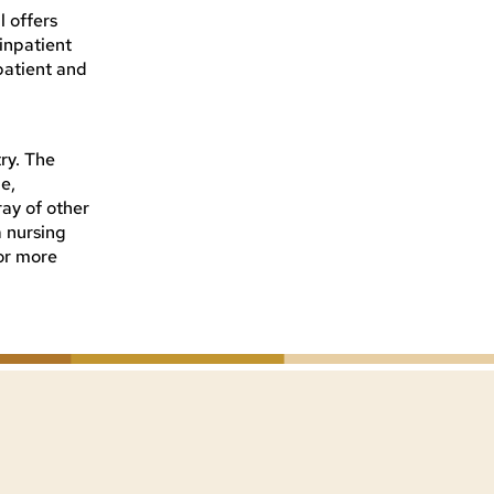
l offers
inpatient
patient and
ry. The
e,
ay of other
a nursing
For more