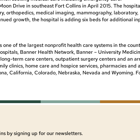
on Drive in southeast Fort Collins in April 2015. The hospita
gery, orthopedics, medical imaging, mammography, laboratory, 
ued growth, the hospital is adding six beds for additional in
 one of the largest nonprofit health care systems in the count
spitals, Banner Health Network, Banner – University Medicin
ong-term care centers, outpatient surgery centers and an arr
mily clinics, home care and hospice services, pharmacies and 
Arizona, California, Colorado, Nebraska, Nevada and Wyoming. 
ns by signing up for our newsletters.