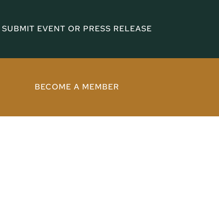
SUBMIT EVENT OR PRESS RELEASE
BECOME A MEMBER