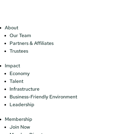
About
Our Team
Partners & Affiliates
Trustees
Impact
Economy
Talent
Infrastructure
Business-Friendly Environment
Leadership
Membership
Join Now