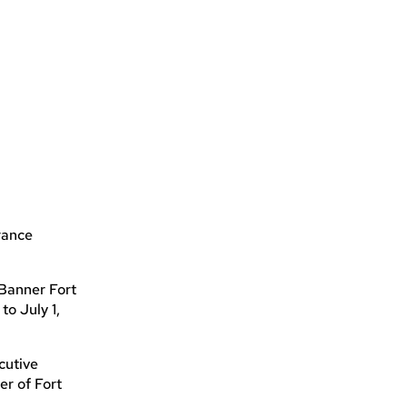
rance
 Banner Fort
to July 1,
cutive
er of Fort