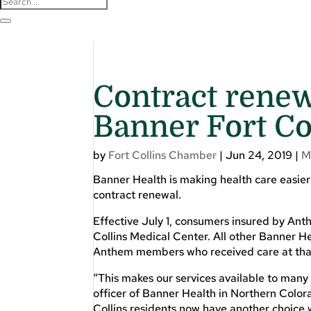
Contract renew
Banner Fort Co
by
Fort Collins Chamber
|
Jun 24, 2019
|
M
Banner Health is making health care easier
contract renewal.
Effective July 1, consumers insured by Ant
Collins Medical Center. All other Banner He
Anthem members who received care at that 
“This makes our services available to many
officer of Banner Health in Northern Colo
Collins residents now have another choice