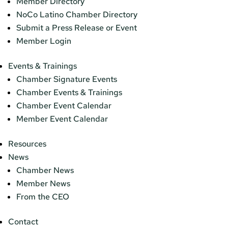
Member Directory
NoCo Latino Chamber Directory
Submit a Press Release or Event
Member Login
Events & Trainings
Chamber Signature Events
Chamber Events & Trainings
Chamber Event Calendar
Member Event Calendar
Resources
News
Chamber News
Member News
From the CEO
Contact