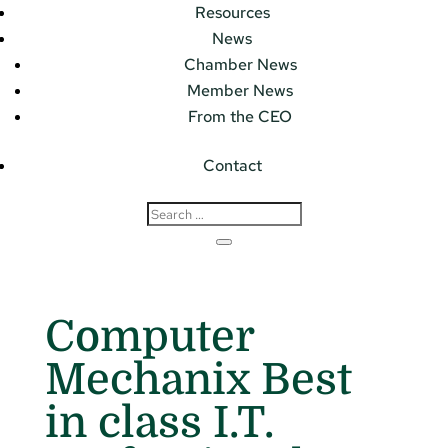
Resources
News
Chamber News
Member News
From the CEO
Contact
Computer
Mechanix Best
in class I.T.