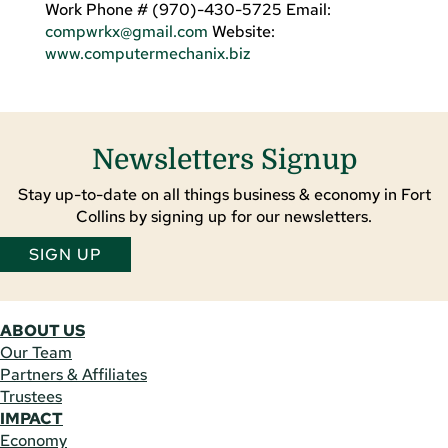
Work Phone # (970)-430-5725 Email:
compwrkx@gmail.com
Website:
www.computermechanix.biz
Newsletters Signup
Stay up-to-date on all things business & economy in Fort
Collins by signing up for our newsletters.
SIGN UP
ABOUT US
Our Team
Partners & Affiliates
Trustees
IMPACT
Economy