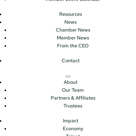
Resources
News
Chamber News
Member News
From the CEO
Contact
About
Our Team
Partners & Affiliates
Trustees
Impact
Economy