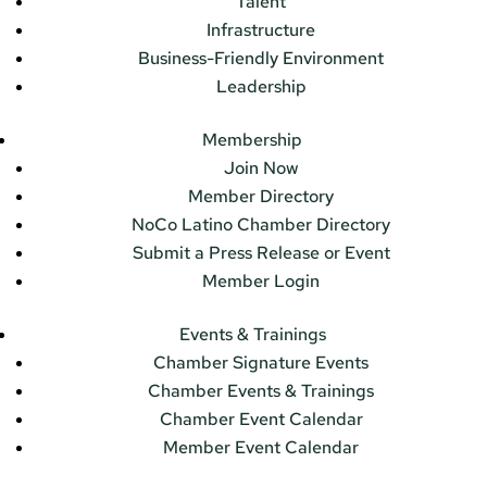
Talent
Infrastructure
Business-Friendly Environment
Leadership
Membership
Join Now
Member Directory
NoCo Latino Chamber Directory
Submit a Press Release or Event
Member Login
Events & Trainings
Chamber Signature Events
Chamber Events & Trainings
Chamber Event Calendar
Member Event Calendar