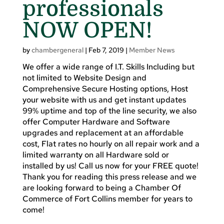
professionals
NOW OPEN!
by
chambergeneral
|
Feb 7, 2019
|
Member News
We offer a wide range of I.T. Skills Including but
not limited to Website Design and
Comprehensive Secure Hosting options, Host
your website with us and get instant updates
99% uptime and top of the line security, we also
offer Computer Hardware and Software
upgrades and replacement at an affordable
cost, Flat rates no hourly on all repair work and a
limited warranty on all Hardware sold or
installed by us! Call us now for your FREE quote!
Thank you for reading this press release and we
are looking forward to being a Chamber Of
Commerce of Fort Collins member for years to
come!