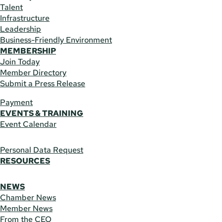
Talent
Infrastructure
Leadership
Business-Friendly Environment
MEMBERSHIP
Join Today
Member Directory
Submit a Press Release
Payment
EVENTS & TRAINING
Event Calendar
Personal Data Request
RESOURCES
NEWS
Chamber News
Member News
From the CEO