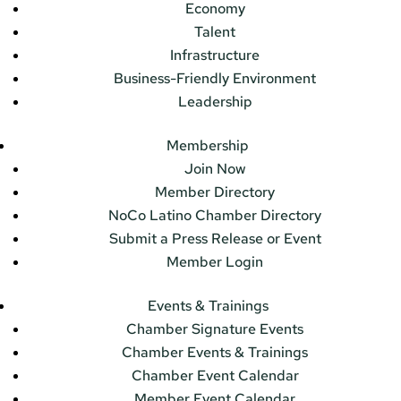
Economy
Talent
Infrastructure
Business-Friendly Environment
Leadership
Membership
Join Now
Member Directory
NoCo Latino Chamber Directory
Submit a Press Release or Event
Member Login
Events & Trainings
Chamber Signature Events
Chamber Events & Trainings
Chamber Event Calendar
Member Event Calendar