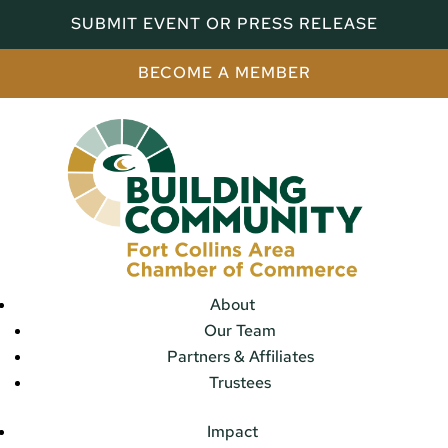
SUBMIT EVENT OR PRESS RELEASE
BECOME A MEMBER
About
Our Team
Partners & Affiliates
Trustees
Impact