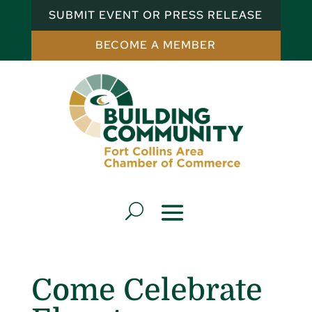
SUBMIT EVENT OR PRESS RELEASE
BECOME A MEMBER
Come Celebrate