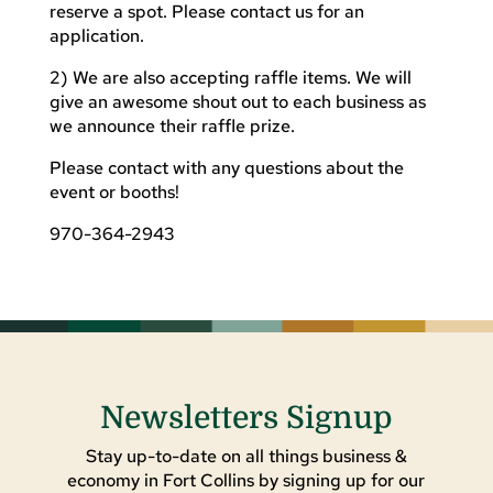
reserve a spot. Please contact us for an
application.
2) We are also accepting raffle items. We will
give an awesome shout out to each business as
we announce their raffle prize.
Please contact with any questions about the
event or booths!
970-364-2943
Newsletters Signup
Stay up-to-date on all things business &
economy in Fort Collins by signing up for our