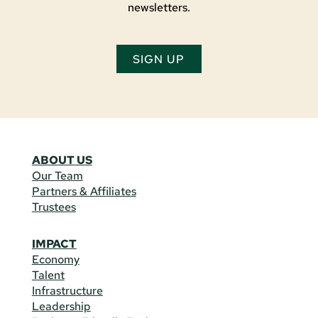
newsletters.
SIGN UP
ABOUT US
Our Team
Partners & Affiliates
Trustees
IMPACT
Economy
Talent
Infrastructure
Leadership