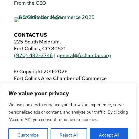
From the CEO
CONTACT US
225 South Meldrum,
Fort Collins, CO 80521
(970) 482-3746
|
general@fcchamber.org
© Copyright 2011-2026
Fort Collins Area Chamber of Commerce
All Rights Reserved |
Website by
.OTM
We value your privacy
If you are using a screen reader and are having
problems using this website, please call
(970)
We use cookies to enhance your browsing experience, serve
482-3746
for assistance.
personalized ads or content, and analyze our traffic. By clicking
"Accept All", you consent to our use of cookies.
Customize
Reject All
Accept All
Facebook
YouTube
LinkedIn
Twitter