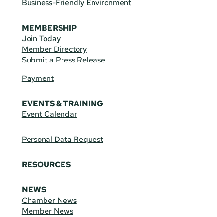
Business-Friendly Environment
MEMBERSHIP
Join Today
Member Directory
Submit a Press Release
Payment
EVENTS & TRAINING
Event Calendar
Personal Data Request
RESOURCES
NEWS
Chamber News
Member News