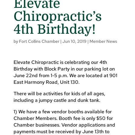
Elevate
Chiropractic’s
4th Birthday!
by
Fort Collins Chamber
|
Jun 10, 2019
|
Member News
Elevate Chiropractic is celebrating our 4th
Birthday with Block Party in our parking lot on
June 22nd from 1-5 p.m. We are located at 901
East Harmony Road, Unit 130.
There will be activities for kids of all ages,
including a jumpy castle and dunk tank.
1) We have a few vendor booths available for
Chamber Members. Booth fee is only $50 for
Chamber businesses. Vendor applications and
payments must be received by June 13th to