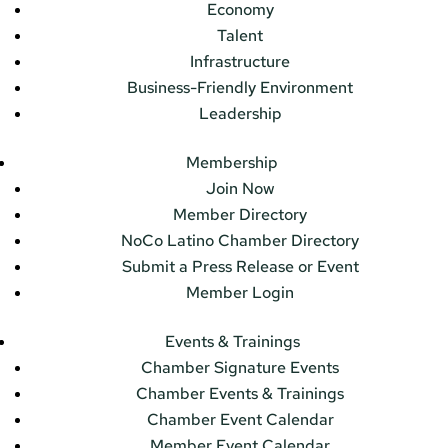
Economy
Talent
Infrastructure
Business-Friendly Environment
Leadership
Membership
Join Now
Member Directory
NoCo Latino Chamber Directory
Submit a Press Release or Event
Member Login
Events & Trainings
Chamber Signature Events
Chamber Events & Trainings
Chamber Event Calendar
Member Event Calendar