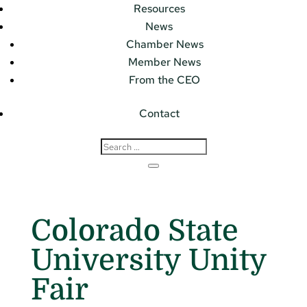
Resources
News
Chamber News
Member News
From the CEO
Contact
Colorado State
University Unity
Fair