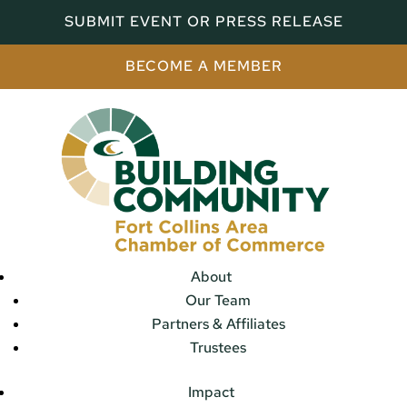
SUBMIT EVENT OR PRESS RELEASE
BECOME A MEMBER
About
Our Team
Partners & Affiliates
Trustees
Impact