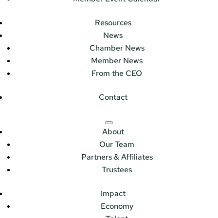
Resources
News
Chamber News
Member News
From the CEO
Contact
About
Our Team
Partners & Affiliates
Trustees
Impact
Economy