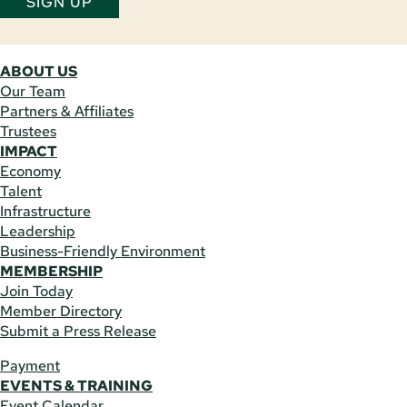
SIGN UP
ABOUT US
Our Team
Partners & Affiliates
Trustees
IMPACT
Economy
Talent
Infrastructure
Leadership
Business-Friendly Environment
MEMBERSHIP
Join Today
Member Directory
Submit a Press Release
Payment
EVENTS & TRAINING
Event Calendar