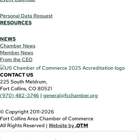
Personal Data Request
RESOURCES
NEWS
Chamber News
Member News
From the CEO
CONTACT US
225 South Meldrum,
Fort Collins, CO 80521
(970) 482-3746
|
general@fcchamber.org
© Copyright 2011-2026
Fort Collins Area Chamber of Commerce
All Rights Reserved |
Website by
.OTM
If you are using a screen reader and are having problems