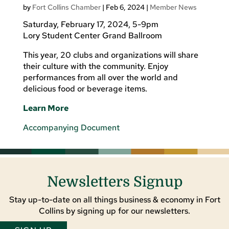
by
Fort Collins Chamber
|
Feb 6, 2024
|
Member News
Saturday, February 17, 2024, 5-9pm
Lory Student Center Grand Ballroom
This year, 20 clubs and organizations will share
their culture with the community. Enjoy
performances from all over the world and
delicious food or beverage items.
Learn More
Accompanying Document
Newsletters Signup
Stay up-to-date on all things business & economy in Fort
Collins by signing up for our newsletters.