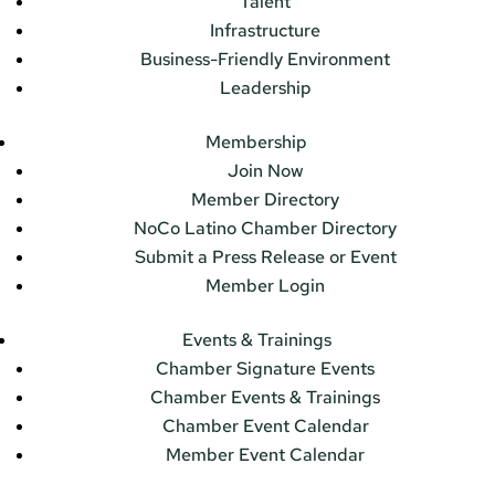
Talent
Infrastructure
Business-Friendly Environment
Leadership
Membership
Join Now
Member Directory
NoCo Latino Chamber Directory
Submit a Press Release or Event
Member Login
Events & Trainings
Chamber Signature Events
Chamber Events & Trainings
Chamber Event Calendar
Member Event Calendar