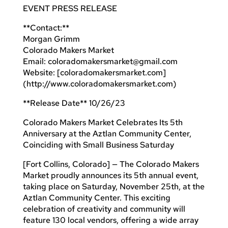
EVENT PRESS RELEASE
**Contact:**
Morgan Grimm
Colorado Makers Market
Email:
coloradomakersmarket@gmail.com
Website: [coloradomakersmarket.com]
(http://www.coloradomakersmarket.com)
**Release Date** 10/26/23
Colorado Makers Market Celebrates Its 5th
Anniversary at the Aztlan Community Center,
Coinciding with Small Business Saturday
[Fort Collins, Colorado] — The Colorado Makers
Market proudly announces its 5th annual event,
taking place on Saturday, November 25th, at the
Aztlan Community Center. This exciting
celebration of creativity and community will
feature 130 local vendors, offering a wide array