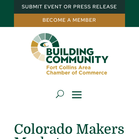
SUBMIT EVENT OR PRESS RELEASE
BECOME A MEMBER
Colorado Makers