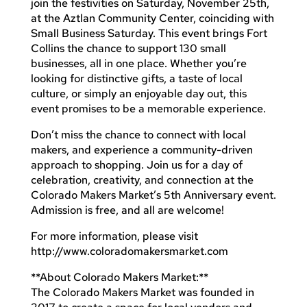
join the festivities on Saturday, November 25th,
at the Aztlan Community Center, coinciding with
Small Business Saturday. This event brings Fort
Collins the chance to support 130 small
businesses, all in one place. Whether you’re
looking for distinctive gifts, a taste of local
culture, or simply an enjoyable day out, this
event promises to be a memorable experience.
Don’t miss the chance to connect with local
makers, and experience a community-driven
approach to shopping. Join us for a day of
celebration, creativity, and connection at the
Colorado Makers Market’s 5th Anniversary event.
Admission is free, and all are welcome!
For more information, please visit
http://www.coloradomakersmarket.com
**About Colorado Makers Market:**
The Colorado Makers Market was founded in