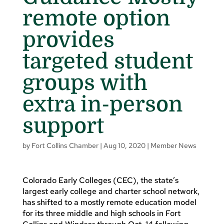
remote option
provides
targeted student
groups with
extra in-person
support
by
Fort Collins Chamber
|
Aug 10, 2020
|
Member News
Colorado Early Colleges (CEC), the state’s
largest early college and charter school network,
has shifted to a mostly remote education model
for its three middle and high schools in Fort