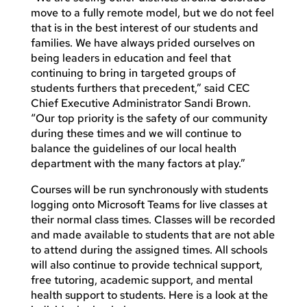
move to a fully remote model, but we do not feel
that is in the best interest of our students and
families. We have always prided ourselves on
being leaders in education and feel that
continuing to bring in targeted groups of
students furthers that precedent,” said CEC
Chief Executive Administrator Sandi Brown.
“Our top priority is the safety of our community
during these times and we will continue to
balance the guidelines of our local health
department with the many factors at play.”
Courses will be run synchronously with students
logging onto Microsoft Teams for live classes at
their normal class times. Classes will be recorded
and made available to students that are not able
to attend during the assigned times. All schools
will also continue to provide technical support,
free tutoring, academic support, and mental
health support to students. Here is a look at the