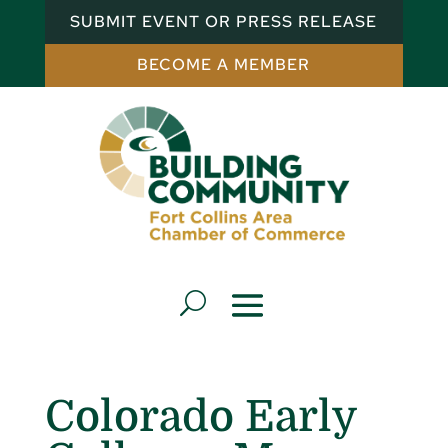
SUBMIT EVENT OR PRESS RELEASE
BECOME A MEMBER
Colorado Early