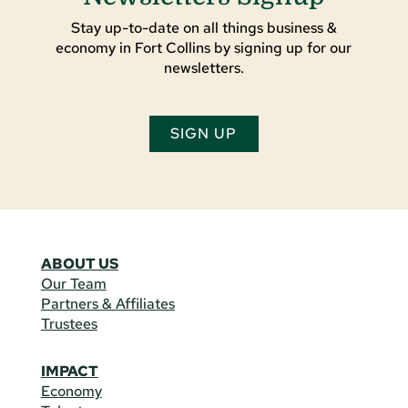
Stay up-to-date on all things business &
economy in Fort Collins by signing up for our
newsletters.
SIGN UP
ABOUT US
Our Team
Partners & Affiliates
Trustees
IMPACT
Economy