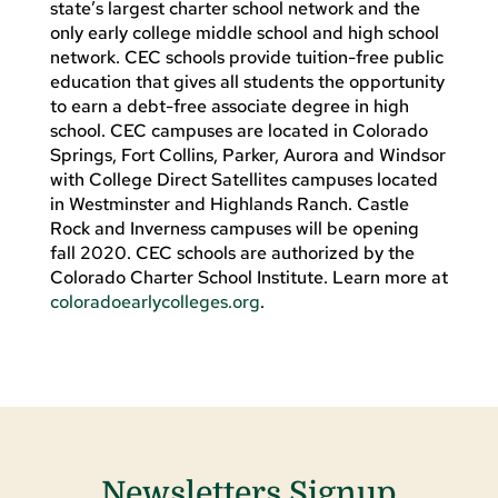
state’s largest charter school network and the
only early college middle school and high school
network. CEC schools provide tuition-free public
education that gives all students the opportunity
to earn a debt-free associate degree in high
school. CEC campuses are located in Colorado
Springs, Fort Collins, Parker, Aurora and Windsor
with College Direct Satellites campuses located
in Westminster and Highlands Ranch. Castle
Rock and Inverness campuses will be opening
fall 2020. CEC schools are authorized by the
Colorado Charter School Institute. Learn more at
coloradoearlycolleges.org
.
Newsletters Signup