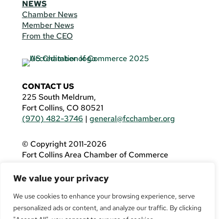
NEWS
Chamber News
Member News
From the CEO
CONTACT US
225 South Meldrum,
Fort Collins, CO 80521
(970) 482-3746
|
general@fcchamber.org
© Copyright 2011-2026
Fort Collins Area Chamber of Commerce
All Rights Reserved |
Website by
.OTM
We value your privacy
If you are using a screen reader and are having
problems using this website, please call
(970)
We use cookies to enhance your browsing experience, serve
482-3746
for assistance.
personalized ads or content, and analyze our traffic. By clicking