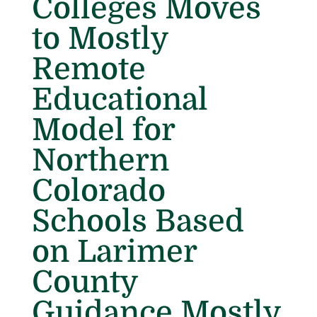
Colleges Moves
to Mostly
Remote
Educational
Model for
Northern
Colorado
Schools Based
on Larimer
County
Guidance Mostly