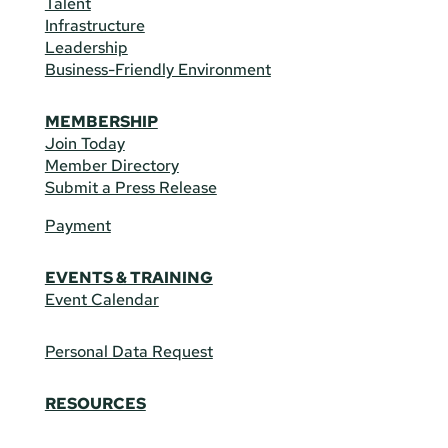
Talent
Infrastructure
Leadership
Business-Friendly Environment
MEMBERSHIP
Join Today
Member Directory
Submit a Press Release
Payment
EVENTS & TRAINING
Event Calendar
Personal Data Request
RESOURCES