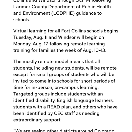
Collins and Windsor through Oct. 14 following
Larimer County Department of Public Health
and Environment (LCDPHE) guidance to
schools.
Virtual learning for all Fort Collins schools begins
Tuesday, Aug. 11 and Windsor will begin on
Monday, Aug. 17 following remote learning
training for families the week of Aug. 10-13.
The mostly remote model means that all
students, including new students, will be remote
except for small groups of students who will be
invited to come into schools for short periods of
time for in-person, on-campus learning.
Targeted groups include students with an
identified disability, English language learners,
students with a READ plan, and others who have
been identified by CEC staff as needing
extraordinary support.
“We are seeing other districts around Colorado