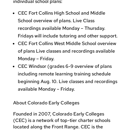
individual school plans:
CEC Fort Collins High School and Middle
School overview of plans. Live Class
recordings available Monday – Thursday.
Fridays will include tutoring and other support.
CEC Fort Collins West Middle School overview
of plans Live classes and recordings available
Monday – Friday.
CEC Windsor (grades 6-9 overview of plans
including remote learning training schedule
beginning Aug. 10. Live classes and recordings
available Monday – Friday.
About Colorado Early Colleges
Founded in 2007, Colorado Early Colleges
(CEC) is a network of top-tier charter schools
located along the Front Range. CEC is the