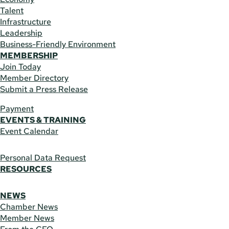
Talent
Infrastructure
Leadership
Business-Friendly Environment
MEMBERSHIP
Join Today
Member Directory
Submit a Press Release
Payment
EVENTS & TRAINING
Event Calendar
Personal Data Request
RESOURCES
NEWS
Chamber News
Member News