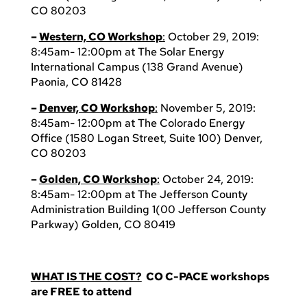
CO 80203
–
Western, CO Workshop
:
October 29, 2019:
8:45am- 12:00pm at The Solar Energy
International Campus (138 Grand Avenue)
Paonia, CO 81428
–
Denver, CO Workshop
:
November 5, 2019:
8:45am- 12:00pm at The Colorado Energy
Office (1580 Logan Street, Suite 100) Denver,
CO 80203
–
Golden, CO Workshop
:
October 24, 2019:
8:45am- 12:00pm at The Jefferson County
Administration Building 1(00 Jefferson County
Parkway) Golden, CO 80419
WHAT IS THE COST?
CO C-PACE workshops
are FREE to attend