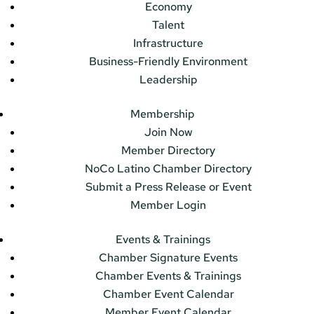
Economy
Talent
Infrastructure
Business-Friendly Environment
Leadership
Membership
Join Now
Member Directory
NoCo Latino Chamber Directory
Submit a Press Release or Event
Member Login
Events & Trainings
Chamber Signature Events
Chamber Events & Trainings
Chamber Event Calendar
Member Event Calendar