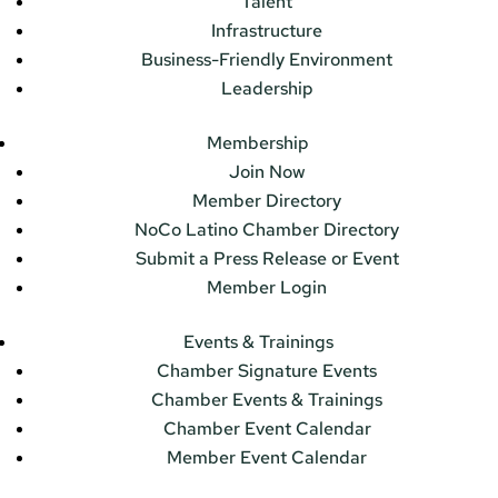
Talent
Infrastructure
Business-Friendly Environment
Leadership
Membership
Join Now
Member Directory
NoCo Latino Chamber Directory
Submit a Press Release or Event
Member Login
Events & Trainings
Chamber Signature Events
Chamber Events & Trainings
Chamber Event Calendar
Member Event Calendar