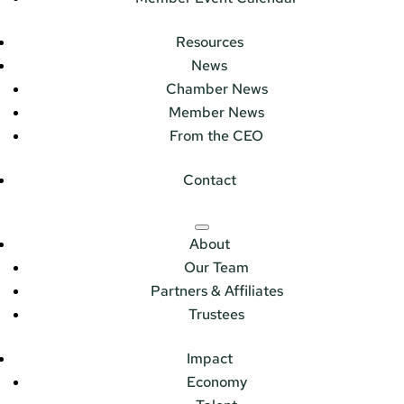
Resources
News
Chamber News
Member News
From the CEO
Contact
About
Our Team
Partners & Affiliates
Trustees
Impact
Economy