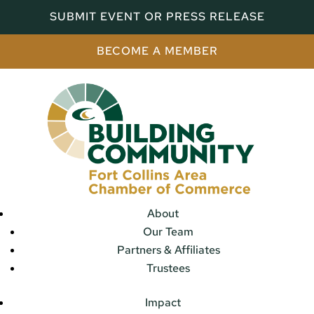
SUBMIT EVENT OR PRESS RELEASE
BECOME A MEMBER
About
Our Team
Partners & Affiliates
Trustees
Impact