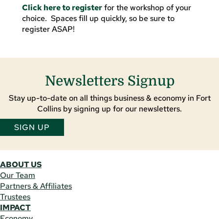
Click here to register
for the workshop of your
choice. Spaces fill up quickly, so be sure to
register ASAP!
Newsletters Signup
Stay up-to-date on all things business & economy in Fort
Collins by signing up for our newsletters.
SIGN UP
ABOUT US
Our Team
Partners & Affiliates
Trustees
IMPACT
Economy