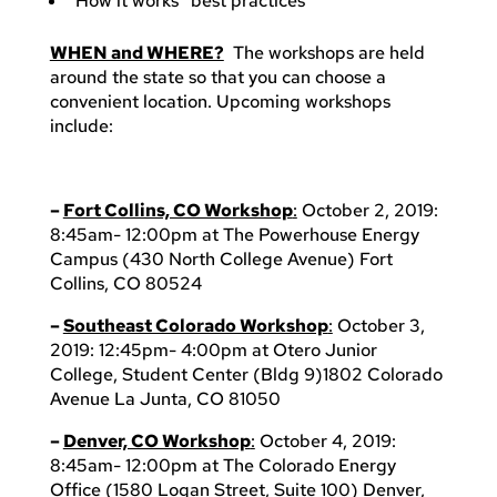
“How it works” best practices
WHEN and WHERE?
The workshops are held
around the state so that you can choose a
convenient location. Upcoming workshops
include:
–
Fort Collins, CO Workshop
:
October 2, 2019:
8:45am- 12:00pm at The Powerhouse Energy
Campus (430 North College Avenue) Fort
Collins, CO 80524
–
Southeast Colorado Workshop
:
October 3,
2019: 12:45pm- 4:00pm at Otero Junior
College, Student Center (Bldg 9)1802 Colorado
Avenue La Junta, CO 81050
–
Denver, CO Workshop
:
October 4, 2019:
8:45am- 12:00pm at The Colorado Energy
Office (1580 Logan Street, Suite 100) Denver,