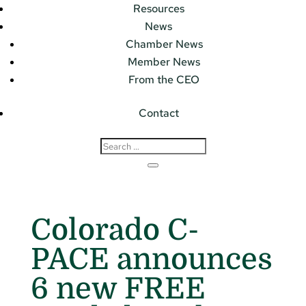
Resources
News
Chamber News
Member News
From the CEO
Contact
Colorado C-
PACE announces
6 new FREE