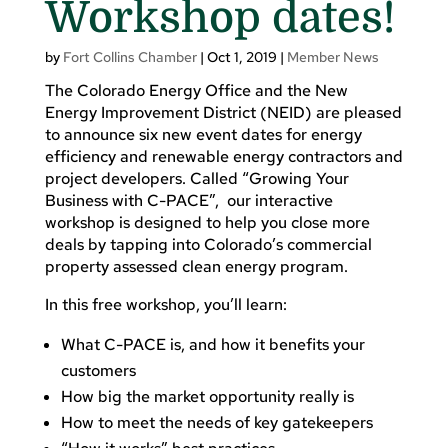
Workshop dates!
by
Fort Collins Chamber
|
Oct 1, 2019
|
Member News
The Colorado Energy Office and the New
Energy Improvement District (NEID) are pleased
to announce six new event dates for energy
efficiency and renewable energy contractors and
project developers. Called “Growing Your
Business with C-PACE”, our interactive
workshop is designed to help you close more
deals by tapping into Colorado’s commercial
property assessed clean energy program.
In this free workshop, you’ll learn:
What C-PACE is, and how it benefits your
customers
How big the market opportunity really is
How to meet the needs of key gatekeepers