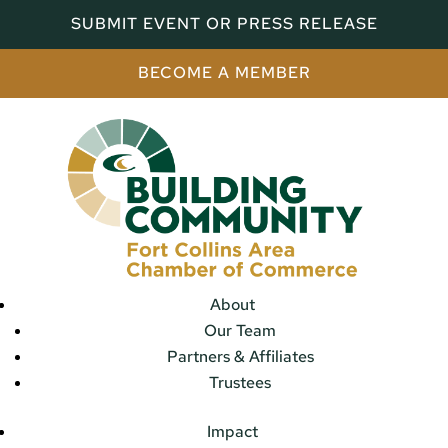
SUBMIT EVENT OR PRESS RELEASE
BECOME A MEMBER
About
Our Team
Partners & Affiliates
Trustees
Impact