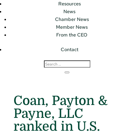
Resources
News
Chamber News
Member News
From the CEO
Contact
Coan, Payton &
Payne, LLC
ranked in U.S.