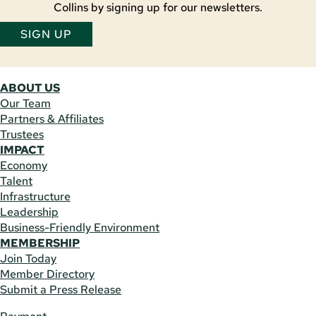
Collins by signing up for our newsletters.
SIGN UP
ABOUT US
Our Team
Partners & Affiliates
Trustees
IMPACT
Economy
Talent
Infrastructure
Leadership
Business-Friendly Environment
MEMBERSHIP
Join Today
Member Directory
Submit a Press Release