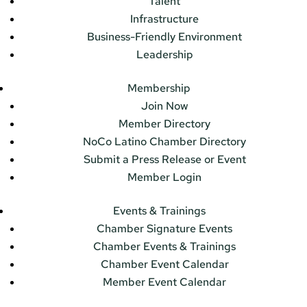
Talent
Infrastructure
Business-Friendly Environment
Leadership
Membership
Join Now
Member Directory
NoCo Latino Chamber Directory
Submit a Press Release or Event
Member Login
Events & Trainings
Chamber Signature Events
Chamber Events & Trainings
Chamber Event Calendar
Member Event Calendar