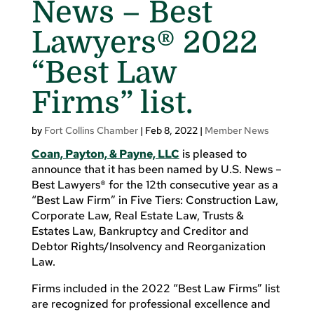
News – Best
Lawyers® 2022
“Best Law
Firms” list.
by
Fort Collins Chamber
|
Feb 8, 2022
|
Member News
Coan, Payton, & Payne, LLC
is pleased to
announce that it has been named by U.S. News –
Best Lawyers® for the 12th consecutive year as a
“Best Law Firm” in Five Tiers: Construction Law,
Corporate Law, Real Estate Law, Trusts &
Estates Law, Bankruptcy and Creditor and
Debtor Rights/Insolvency and Reorganization
Law.
Firms included in the 2022 “Best Law Firms” list
are recognized for professional excellence and