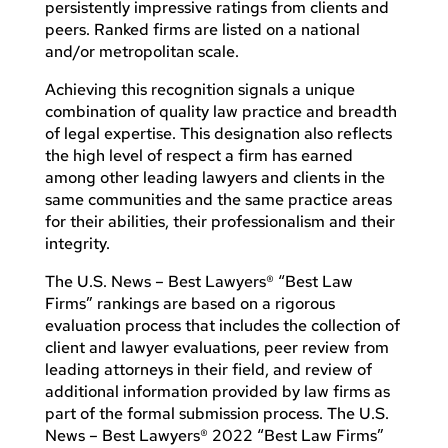
persistently impressive ratings from clients and
peers. Ranked firms are listed on a national
and/or metropolitan scale.
Achieving this recognition signals a unique
combination of quality law practice and breadth
of legal expertise. This designation also reflects
the high level of respect a firm has earned
among other leading lawyers and clients in the
same communities and the same practice areas
for their abilities, their professionalism and their
integrity.
The U.S. News – Best Lawyers® “Best Law
Firms” rankings are based on a rigorous
evaluation process that includes the collection of
client and lawyer evaluations, peer review from
leading attorneys in their field, and review of
additional information provided by law firms as
part of the formal submission process. The U.S.
News – Best Lawyers® 2022 “Best Law Firms”