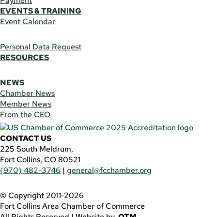
Payment
EVENTS & TRAINING
Event Calendar
Personal Data Request
RESOURCES
NEWS
Chamber News
Member News
From the CEO
CONTACT US
225 South Meldrum,
Fort Collins, CO 80521
(970) 482-3746
|
general@fcchamber.org
© Copyright 2011-2026
Fort Collins Area Chamber of Commerce
All Rights Reserved |
Website by
.OTM