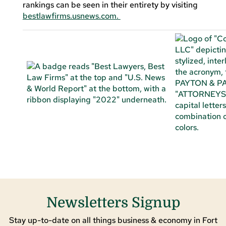
rankings can be seen in their entirety by visiting
bestlawfirms.usnews.com.
Newsletters Signup
Stay up-to-date on all things business & economy in Fort