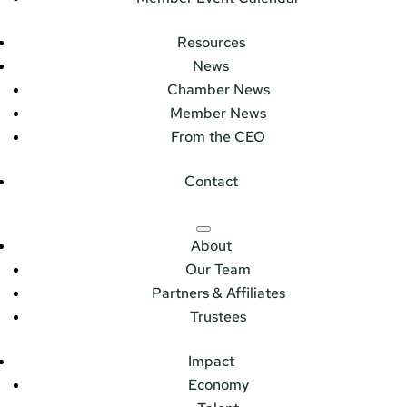
Resources
News
Chamber News
Member News
From the CEO
Contact
About
Our Team
Partners & Affiliates
Trustees
Impact
Economy