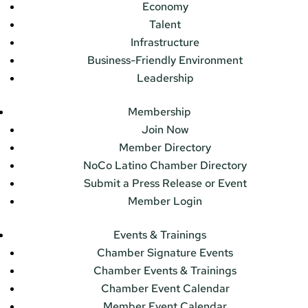
Economy
Talent
Infrastructure
Business-Friendly Environment
Leadership
Membership
Join Now
Member Directory
NoCo Latino Chamber Directory
Submit a Press Release or Event
Member Login
Events & Trainings
Chamber Signature Events
Chamber Events & Trainings
Chamber Event Calendar
Member Event Calendar