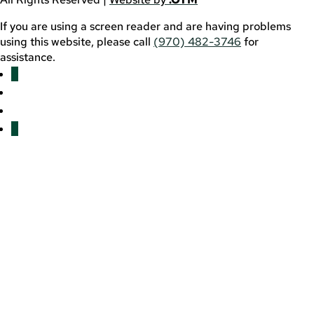
If you are using a screen reader and are having problems
using this website, please call
(970) 482-3746
for
assistance.
Facebook
YouTube
LinkedIn
Twitter