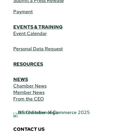
Submit a Press Release
Payment
EVENTS & TRAINING
Event Calendar
Personal Data Request
RESOURCES
NEWS
Chamber News
Member News
From the CEO
CONTACT US