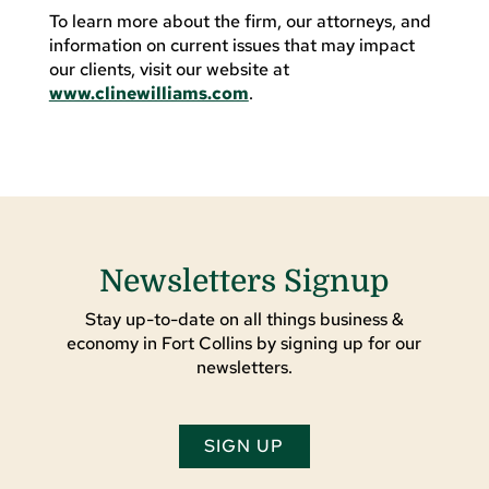
To learn more about the firm, our attorneys, and
information on current issues that may impact
our clients, visit our website at
www.clinewilliams.com
.
Newsletters Signup
Stay up-to-date on all things business &
economy in Fort Collins by signing up for our
newsletters.
SIGN UP