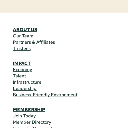
ABOUT US
Our Team
Partners & Affiliates
Trustees
IMPACT
Economy
Talent
Infrastructure
Leadership
Business-Friendly Environment
MEMBERSHIP
Join Today
Member Directory