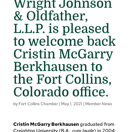
Wright Johnson
& Oldfather,
L.L.P. is pleased
to welcome back
Cristin McGarry
Berkhausen to
the Fort Collins,
Colorado office.
by
Fort Collins Chamber
|
May 1, 2021
|
Member News
Cristin McGarry Berkhausen
graduated from
Creighton University (B.A.,
cum laude
) in 2004