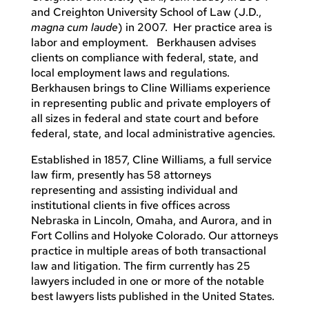
and Creighton University School of Law (J.D.,
magna cum laude
) in 2007. Her practice area is
labor and employment. Berkhausen advises
clients on compliance with federal, state, and
local employment laws and regulations.
Berkhausen brings to Cline Williams experience
in representing public and private employers of
all sizes in federal and state court and before
federal, state, and local administrative agencies.
Established in 1857, Cline Williams, a full service
law firm, presently has 58 attorneys
representing and assisting individual and
institutional clients in five offices across
Nebraska in Lincoln, Omaha, and Aurora, and in
Fort Collins and Holyoke Colorado. Our attorneys
practice in multiple areas of both transactional
law and litigation. The firm currently has 25
lawyers included in one or more of the notable
best lawyers lists published in the United States.