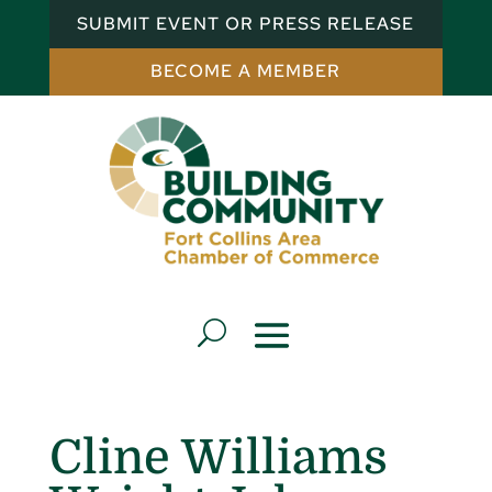
SUBMIT EVENT OR PRESS RELEASE
BECOME A MEMBER
Cline Williams