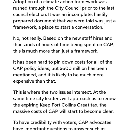
Adoption of a climate action framework was
rushed through the City Council prior to the last
council election. It was an incomplete, hastily
prepared document that we were told was just a
framework, a place to start a conversation.
No, not really. Based on the new staff hires and
thousands of hours of time being spent on CAP,
this is much more than just a framework.
It has been hard to pin down costs for all of the
CAP policy ideas, but $600 million has been
mentioned, and it is likely to be much more
expensive than that.
This is where the two issues intersect. At the
same time city leaders will approach us to renew
the expiring Keep Fort Collins Great tax, the
massive costs of CAP will start to become clear.
To have credibility with voters, CAP advocates
have important questions to answer such as: