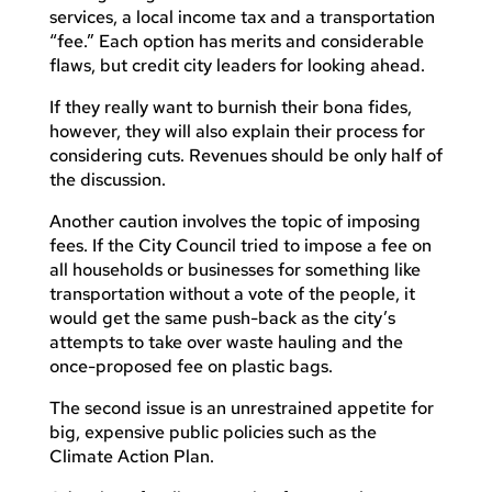
services, a local income tax and a transportation
“fee.” Each option has merits and considerable
flaws, but credit city leaders for looking ahead.
If they really want to burnish their bona fides,
however, they will also explain their process for
considering cuts. Revenues should be only half of
the discussion.
Another caution involves the topic of imposing
fees. If the City Council tried to impose a fee on
all households or businesses for something like
transportation without a vote of the people, it
would get the same push-back as the city’s
attempts to take over waste hauling and the
once-proposed fee on plastic bags.
The second issue is an unrestrained appetite for
big, expensive public policies such as the
Climate Action Plan.