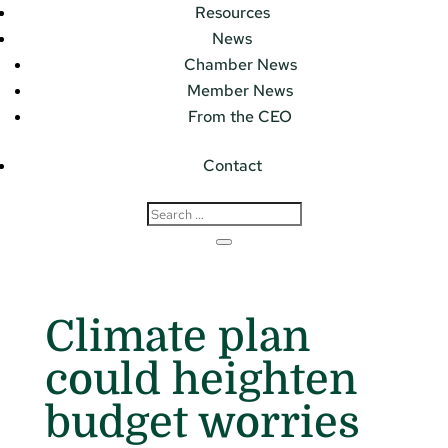
Resources
News
Chamber News
Member News
From the CEO
Contact
Climate plan
could heighten
budget worries