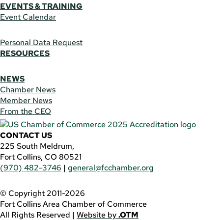
EVENTS & TRAINING
Event Calendar
Personal Data Request
RESOURCES
NEWS
Chamber News
Member News
From the CEO
CONTACT US
225 South Meldrum,
Fort Collins, CO 80521
(970) 482-3746
|
general@fcchamber.org
© Copyright 2011-2026
Fort Collins Area Chamber of Commerce
All Rights Reserved |
Website by
.OTM