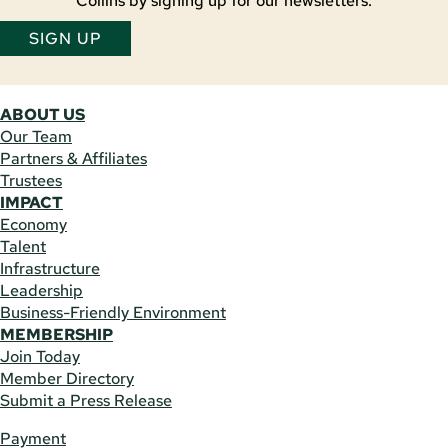
Collins by signing up for our newsletters.
SIGN UP
ABOUT US
Our Team
Partners & Affiliates
Trustees
IMPACT
Economy
Talent
Infrastructure
Leadership
Business-Friendly Environment
MEMBERSHIP
Join Today
Member Directory
Submit a Press Release
Payment