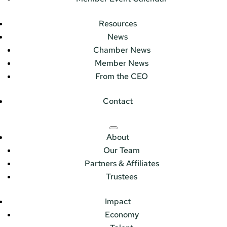
Resources
News
Chamber News
Member News
From the CEO
Contact
About
Our Team
Partners & Affiliates
Trustees
Impact
Economy