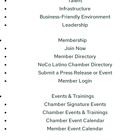
Talent
Infrastructure
Business-Friendly Environment
Leadership
Membership
Join Now
Member Directory
NoCo Latino Chamber Directory
Submit a Press Release or Event
Member Login
Events & Trainings
Chamber Signature Events
Chamber Events & Trainings
Chamber Event Calendar
Member Event Calendar