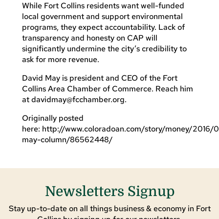
While Fort Collins residents want well-funded
local government and support environmental
programs, they expect accountability. Lack of
transparency and honesty on CAP will
significantly undermine the city’s credibility to
ask for more revenue.
David May is president and CEO of the Fort
Collins Area Chamber of Commerce. Reach him
at
davidmay@fcchamber.org
.
Originally posted
here: http://www.coloradoan.com/story/money/2016/0
may-column/86562448/
Newsletters Signup
Stay up-to-date on all things business & economy in Fort