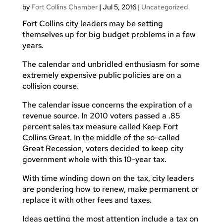
by
Fort Collins Chamber
|
Jul 5, 2016
|
Uncategorized
Fort Collins city leaders may be setting
themselves up for big budget problems in a few
years.
The calendar and unbridled enthusiasm for some
extremely expensive public policies are on a
collision course.
The calendar issue concerns the expiration of a
revenue source. In 2010 voters passed a .85
percent sales tax measure called Keep Fort
Collins Great. In the middle of the so-called
Great Recession, voters decided to keep city
government whole with this 10-year tax.
With time winding down on the tax, city leaders
are pondering how to renew, make permanent or
replace it with other fees and taxes.
Ideas getting the most attention include a tax on