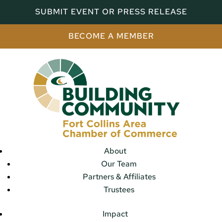
SUBMIT EVENT OR PRESS RELEASE
BECOME A MEMBER
About
Our Team
Partners & Affiliates
Trustees
Impact