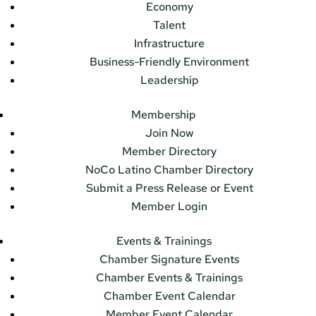
Economy
Talent
Infrastructure
Business-Friendly Environment
Leadership
Membership
Join Now
Member Directory
NoCo Latino Chamber Directory
Submit a Press Release or Event
Member Login
Events & Trainings
Chamber Signature Events
Chamber Events & Trainings
Chamber Event Calendar
Member Event Calendar