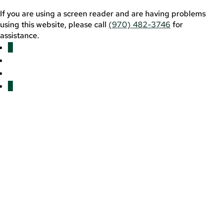
If you are using a screen reader and are having problems
using this website, please call
(970) 482-3746
for
assistance.
Facebook
YouTube
LinkedIn
Twitter