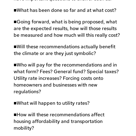
■
What has been done so far and at what cost?
■
Going forward, what is being proposed, what
are the expected results, how will those results
be measured and how much will this really cost?
■
Will these recommendations actually benefit
the climate or are they just symbolic?
■
Who will pay for the recommendations and in
what form? Fees? General fund? Special taxes?
Utility rate increases? Forcing costs onto
homeowners and businesses with new
regulations?
■
What will happen to utility rates?
■
How will these recommendations affect
housing affordability and transportation
mobility?