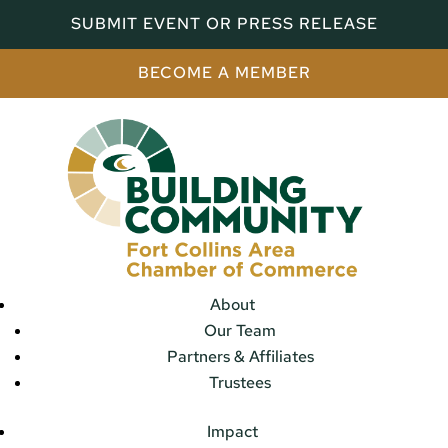
SUBMIT EVENT OR PRESS RELEASE
BECOME A MEMBER
About
Our Team
Partners & Affiliates
Trustees
Impact