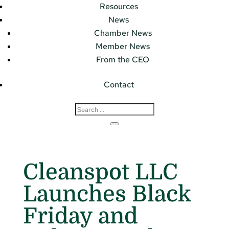
Resources
News
Chamber News
Member News
From the CEO
Contact
Cleanspot LLC
Launches Black
Friday and