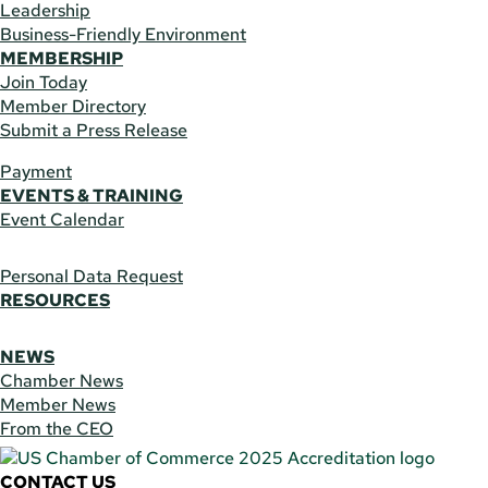
Leadership
Business-Friendly Environment
MEMBERSHIP
Join Today
Member Directory
Submit a Press Release
Payment
EVENTS & TRAINING
Event Calendar
Personal Data Request
RESOURCES
NEWS
Chamber News
Member News
From the CEO
CONTACT US