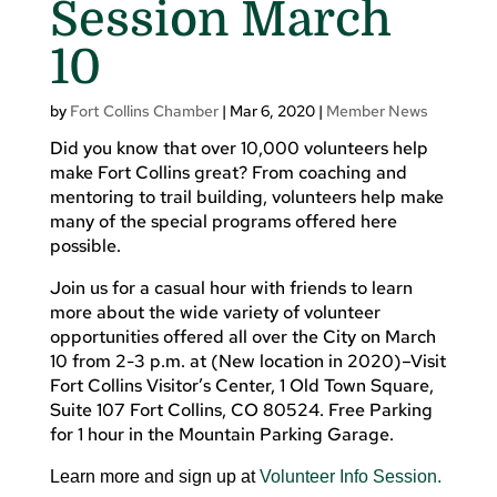
Session March
10
by
Fort Collins Chamber
|
Mar 6, 2020
|
Member News
Did you know that over 10,000 volunteers help
make Fort Collins great? From coaching and
mentoring to trail building, volunteers help make
many of the special programs offered here
possible.
Join us for a casual hour with friends to learn
more about the wide variety of volunteer
opportunities offered all over the City on March
10 from 2-3 p.m. at (New location in 2020)–Visit
Fort Collins Visitor’s Center, 1 Old Town Square,
Suite 107 Fort Collins, CO 80524. Free Parking
for 1 hour in the Mountain Parking Garage.
Learn more and sign up at
Volunteer Info Session.