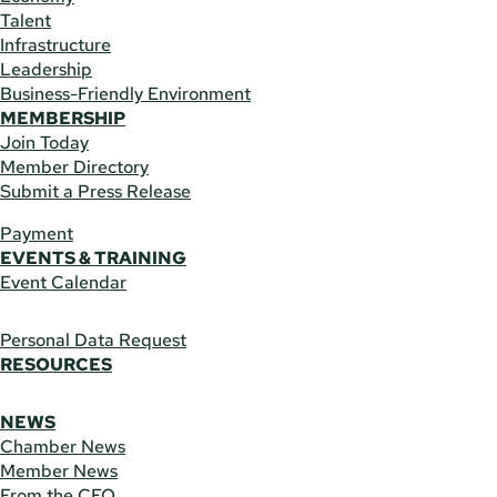
Talent
Infrastructure
Leadership
Business-Friendly Environment
MEMBERSHIP
Join Today
Member Directory
Submit a Press Release
Payment
EVENTS & TRAINING
Event Calendar
Personal Data Request
RESOURCES
NEWS
Chamber News
Member News
From the CEO