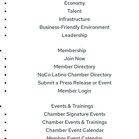
Economy
Talent
Infrastructure
Business-Friendly Environment
Leadership
Membership
Join Now
Member Directory
NoCo Latino Chamber Directory
Submit a Press Release or Event
Member Login
Events & Trainings
Chamber Signature Events
Chamber Events & Trainings
Chamber Event Calendar
Member Event Calendar