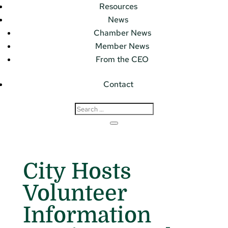
Resources
News
Chamber News
Member News
From the CEO
Contact
City Hosts
Volunteer
Information