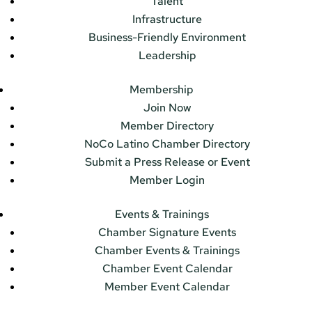
Talent
Infrastructure
Business-Friendly Environment
Leadership
Membership
Join Now
Member Directory
NoCo Latino Chamber Directory
Submit a Press Release or Event
Member Login
Events & Trainings
Chamber Signature Events
Chamber Events & Trainings
Chamber Event Calendar
Member Event Calendar