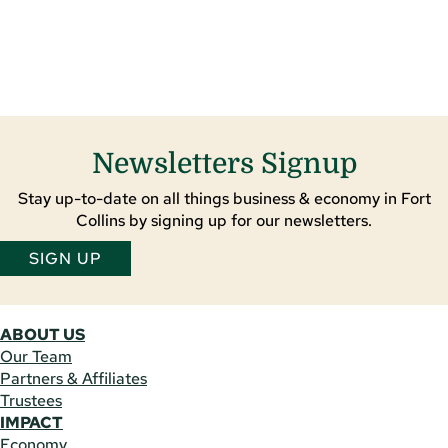
Newsletters Signup
Stay up-to-date on all things business & economy in Fort
Collins by signing up for our newsletters.
SIGN UP
ABOUT US
Our Team
Partners & Affiliates
Trustees
IMPACT
Economy