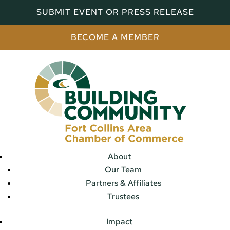
SUBMIT EVENT OR PRESS RELEASE
BECOME A MEMBER
About
Our Team
Partners & Affiliates
Trustees
Impact