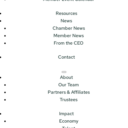
Resources
News
Chamber News
Member News
From the CEO
Contact
About
Our Team
Partners & Affiliates
Trustees
Impact
Economy