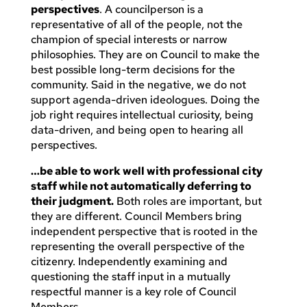
perspectives
. A councilperson is a
representative of all of the people, not the
champion of special interests or narrow
philosophies. They are on Council to make the
best possible long-term decisions for the
community. Said in the negative, we do not
support agenda-driven ideologues. Doing the
job right requires intellectual curiosity, being
data-driven, and being open to hearing all
perspectives.
…be able to work well with professional city
staff while not automatically deferring to
their judgment.
Both roles are important, but
they are different. Council Members bring
independent perspective that is rooted in the
representing the overall perspective of the
citizenry. Independently examining and
questioning the staff input in a mutually
respectful manner is a key role of Council
Members.