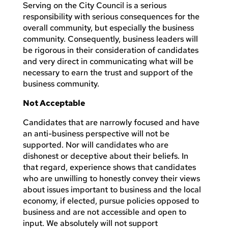
Serving on the City Council is a serious
responsibility with serious consequences for the
overall community, but especially the business
community. Consequently, business leaders will
be rigorous in their consideration of candidates
and very direct in communicating what will be
necessary to earn the trust and support of the
business community.
Not Acceptable
Candidates that are narrowly focused and have
an anti-business perspective will not be
supported. Nor will candidates who are
dishonest or deceptive about their beliefs. In
that regard, experience shows that candidates
who are unwilling to honestly convey their views
about issues important to business and the local
economy, if elected, pursue policies opposed to
business and are not accessible and open to
input. We absolutely will not support