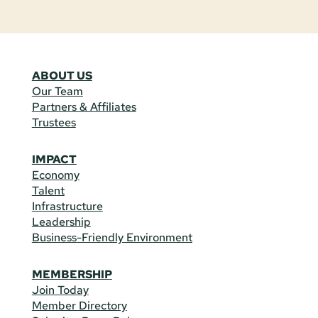
ABOUT US
Our Team
Partners & Affiliates
Trustees
IMPACT
Economy
Talent
Infrastructure
Leadership
Business-Friendly Environment
MEMBERSHIP
Join Today
Member Directory