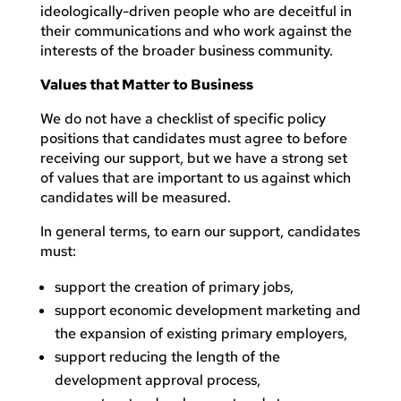
ideologically-driven people who are deceitful in
their communications and who work against the
interests of the broader business community.
Values that Matter to Business
We do not have a checklist of specific policy
positions that candidates must agree to before
receiving our support, but we have a strong set
of values that are important to us against which
candidates will be measured.
In general terms, to earn our support, candidates
must:
support the creation of primary jobs,
support economic development marketing and
the expansion of existing primary employers,
support reducing the length of the
development approval process,