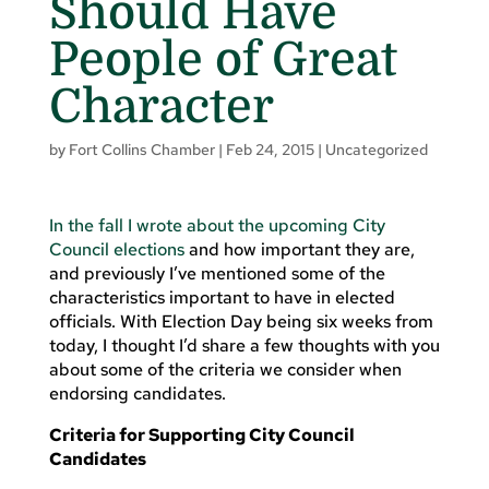
Should Have
People of Great
Character
by
Fort Collins Chamber
|
Feb 24, 2015
|
Uncategorized
In the fall I wrote about the upcoming City
Council elections
and how important they are,
and previously I’ve mentioned some of the
characteristics important to have in elected
officials. With Election Day being six weeks from
today, I thought I’d share a few thoughts with you
about some of the criteria we consider when
endorsing candidates.
Criteria for Supporting City Council
Candidates