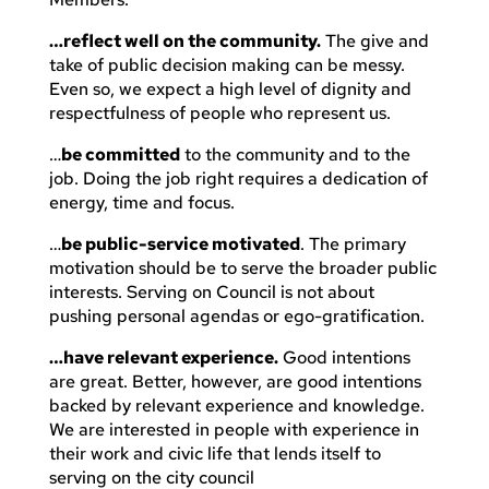
…reflect well on the community.
The give and
take of public decision making can be messy.
Even so, we expect a high level of dignity and
respectfulness of people who represent us.
…
be committed
to the community and to the
job. Doing the job right requires a dedication of
energy, time and focus.
…
be public-service motivated
. The primary
motivation should be to serve the broader public
interests. Serving on Council is not about
pushing personal agendas or ego-gratification.
…have relevant experience.
Good intentions
are great. Better, however, are good intentions
backed by relevant experience and knowledge.
We are interested in people with experience in
their work and civic life that lends itself to
serving on the city council