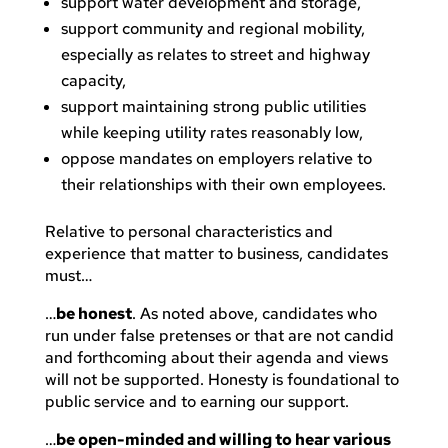
support water development and storage,
support community and regional mobility,
especially as relates to street and highway
capacity,
support maintaining strong public utilities
while keeping utility rates reasonably low,
oppose mandates on employers relative to
their relationships with their own employees.
Relative to personal characteristics and
experience that matter to business, candidates
must…
…
be honest
. As noted above, candidates who
run under false pretenses or that are not candid
and forthcoming about their agenda and views
will not be supported. Honesty is foundational to
public service and to earning our support.
…
be open-minded and willing to hear various