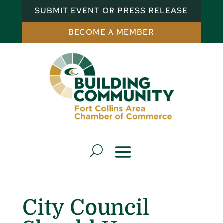
SUBMIT EVENT OR PRESS RELEASE
BECOME A MEMBER
City Council