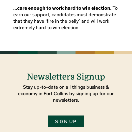
…care enough to work hard to win election.
To
earn our support, candidates must demonstrate
that they have ‘fire in the belly’ and will work
extremely hard to win election.
Newsletters Signup
Stay up-to-date on all things business &
economy in Fort Collins by signing up for our
newsletters.
SIGN UP