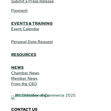
Submit a Press Release
Payment
EVENTS & TRAINING
Event Calendar
Personal Data Request
RESOURCES
NEWS
Chamber News
Member News
From the CEO
CONTACT US