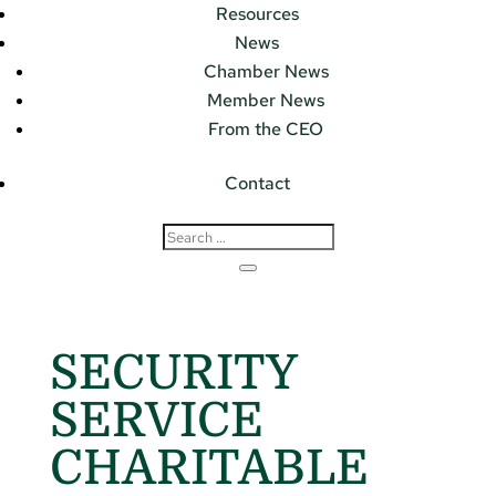
Resources
News
Chamber News
Member News
From the CEO
Contact
SECURITY
SERVICE
CHARITABLE