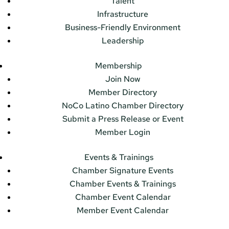
Talent
Infrastructure
Business-Friendly Environment
Leadership
Membership
Join Now
Member Directory
NoCo Latino Chamber Directory
Submit a Press Release or Event
Member Login
Events & Trainings
Chamber Signature Events
Chamber Events & Trainings
Chamber Event Calendar
Member Event Calendar