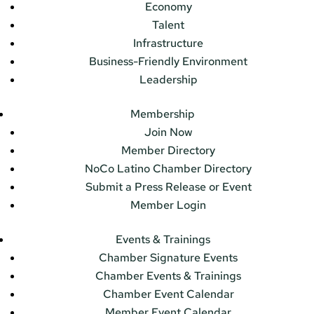
Economy
Talent
Infrastructure
Business-Friendly Environment
Leadership
Membership
Join Now
Member Directory
NoCo Latino Chamber Directory
Submit a Press Release or Event
Member Login
Events & Trainings
Chamber Signature Events
Chamber Events & Trainings
Chamber Event Calendar
Member Event Calendar