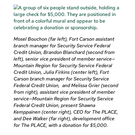
Mosel Bouchon (far left), Fort Carson assistant
branch manager for Security Service Federal
Credit Union, Brandon Blanchard (second from
left), senior vice president of member service—
Mountain Region for Security Service Federal
Credit Union, Julia Firkins (center left), Fort
Carson branch manager for Security Service
Federal Credit Union, and Melissa Grier (second
from right), assistant vice president of member
service—Mountain Region for Security Service
Federal Credit Union, present Shawna
Kemppainen (center right), CEO for The PLACE,
and Dee Walker (far right), development office
for The PLACE, with a donation for $5,000.