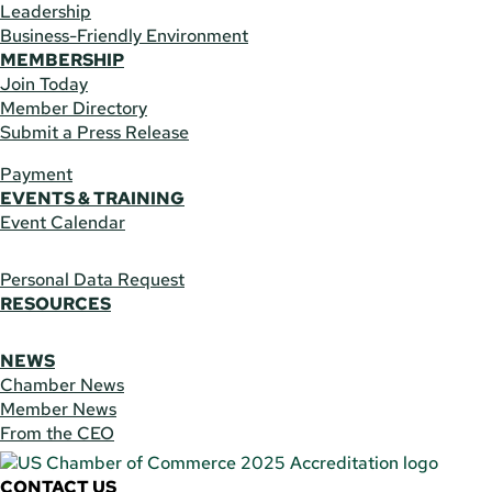
Leadership
Business-Friendly Environment
MEMBERSHIP
Join Today
Member Directory
Submit a Press Release
Payment
EVENTS & TRAINING
Event Calendar
Personal Data Request
RESOURCES
NEWS
Chamber News
Member News
From the CEO
CONTACT US