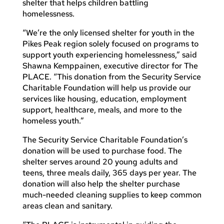
shelter that helps children battling
homelessness.
“We’re the only licensed shelter for youth in the
Pikes Peak region solely focused on programs to
support youth experiencing homelessness,” said
Shawna Kemppainen, executive director for The
PLACE. “This donation from the Security Service
Charitable Foundation will help us provide our
services like housing, education, employment
support, healthcare, meals, and more to the
homeless youth.”
The Security Service Charitable Foundation’s
donation will be used to purchase food. The
shelter serves around 20 young adults and
teens, three meals daily, 365 days per year. The
donation will also help the shelter purchase
much-needed cleaning supplies to keep common
areas clean and sanitary.