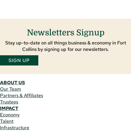
Newsletters Signup
Stay up-to-date on all things business & economy in Fort
Collins by signing up for our newsletters.
SIGN UP
ABOUT US
Our Team
Partners & Affiliates
Trustees
IMPACT
Economy
Talent
Infrastructure