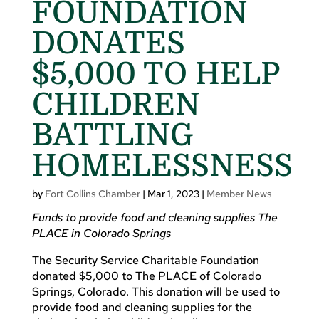
FOUNDATION
DONATES
$5,000 TO HELP
CHILDREN
BATTLING
HOMELESSNESS
by
Fort Collins Chamber
|
Mar 1, 2023
|
Member News
Funds to provide food and cleaning supplies The
PLACE in Colorado Springs
The Security Service Charitable Foundation
donated $5,000 to The PLACE of Colorado
Springs, Colorado. This donation will be used to
provide food and cleaning supplies for the