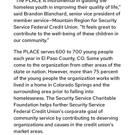
“The PLACE is instrumental in guiding the
homeless youth in improving their quality of life,”
said Brandon Blanchard, senior vice president of
member service—Mountain Region for Security
Service Federal Credit Union. “It feels great to
contribute to the well-being of these children in
our community.”
The PLACE serves 600 to 700 young people
each year in El Paso County, CO. Some youth
come to the organization from other areas of the
state or nation. However, more than 75 percent
of the young people the organization works with
lived in a home in Colorado Springs and the
surrounding area prior to falling into
homelessness. The Security Service Charitable
Foundation helps further Security Service
Federal Credit Union’s corporate goal of
community service by contributing to deserving
organizations and causes in the credit union’s
market areas.