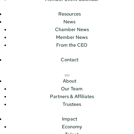
Resources
News
Chamber News
Member News
From the CEO
Contact
About
Our Team
Partners & Affiliates
Trustees
Impact
Economy