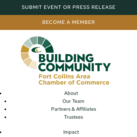
SUBMIT EVENT OR PRESS RELEASE
BECOME A MEMBER
About
Our Team
Partners & Affiliates
Trustees
Impact