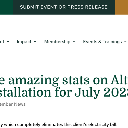
SUBMIT EVENT OR PRESS RELEASE
ut
Impact
Membership
Events & Trainings
e amazing stats on Alt
stallation for July 20
ember News
 which completely eliminates this client’s electricity bill.