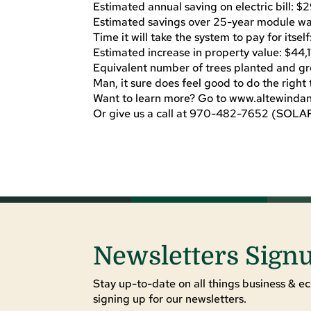
Estimated annual saving on electric bill: 
Estimated savings over 25-year module wa
Time it will take the system to pay for itself
Estimated increase in property value: $44,1
Equivalent number of trees planted and gr
Man, it sure does feel good to do the right 
Want to learn more? Go to www.altewinda
Or give us a call at 970-482-7652 (SOLA
Newsletters Sign
Stay up-to-date on all things business & ec
signing up for our newsletters.