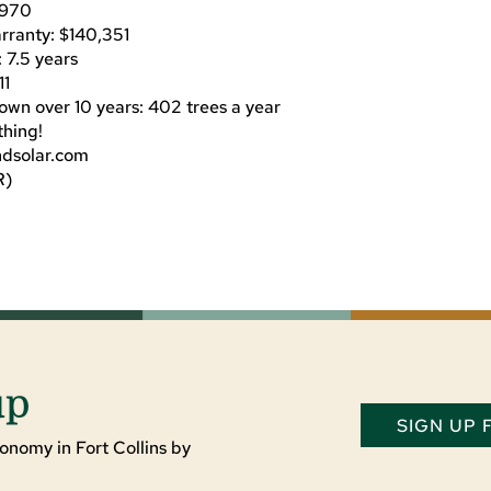
$2970
rranty: $140,351
: 7.5 years
11
own over 10 years: 402 trees a year
thing!
ndsolar.com
R)
up
SIGN UP
onomy in Fort Collins by