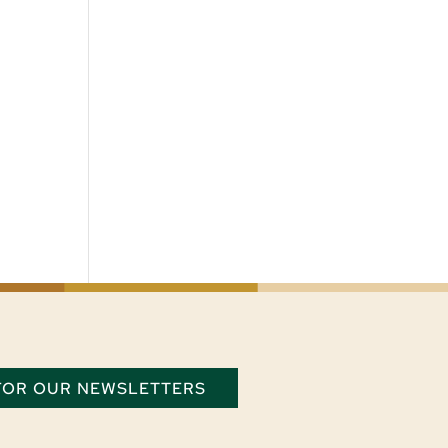
 FOR OUR NEWSLETTERS