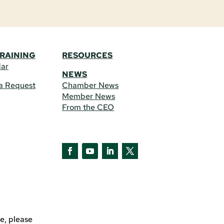
TRAINING
RESOURCES
dar
NEWS
a Request
Chamber News
Member News
From the CEO
Facebook
YouTube
LinkedIn
Twitter
e, please