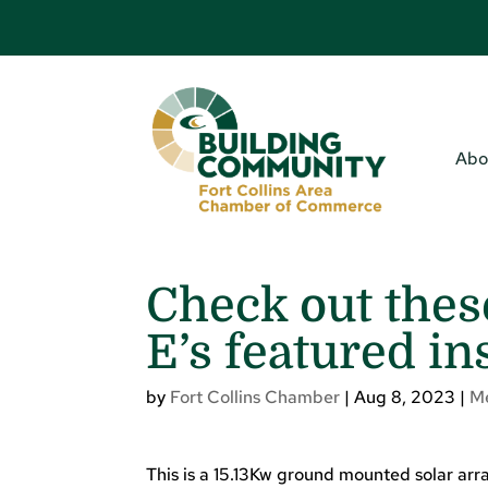
Abo
Check out thes
E’s featured in
by
Fort Collins Chamber
|
Aug 8, 2023
|
M
This is a 15.13Kw ground mounted solar array