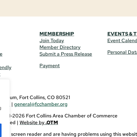
MEMBERSHIP
EVENTS & 
Join Today
Event Calen
Member Directory
Personal Dat
re
Submit a Press Release
Payment
endly
t
US
eldrum, Fort Collins, CO 80521
3746
|
general@fcchamber.org
g
 2011-2026 Fort Collins Area Chamber of Commerce
eserved |
Website by
.OTM
sing a screen reader and are having problems using this websit