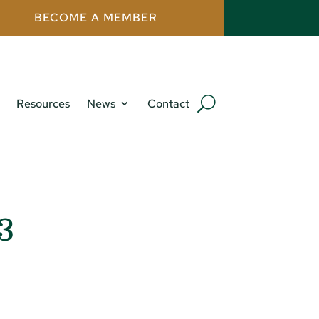
BECOME A MEMBER
Resources
News
Contact
23