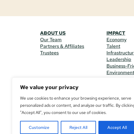
ABOUT US
IMPACT
Our Team
Economy
Partners & Affiliates
Talent
Trustees
Infrastructu
Leadership
Business-Fri
Environmen
We value your privacy
CONTACT 
225 South M
We use cookies to enhance your browsing experience, serve
(970) 482-
personalized ads or content, and analyze our traffic. By clickin
"Accept All", you consent to our use of cookies.
© Copyright
All Rights R
Customize
Reject All
Accept All
If you are u