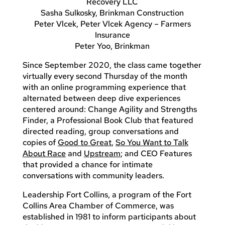
Recovery LLC
Sasha Sulkosky, Brinkman Construction
Peter Vlcek, Peter Vlcek Agency – Farmers
Insurance
Peter Yoo, Brinkman
Since September 2020, the class came together
virtually every second Thursday of the month
with an online programming experience that
alternated between deep dive experiences
centered around: Change Agility and Strengths
Finder, a Professional Book Club that featured
directed reading, group conversations and
copies of
Good to Great
,
So You Want to Talk
About Race
and
Upstream
; and CEO Features
that provided a chance for intimate
conversations with community leaders.
Leadership Fort Collins, a program of the Fort
Collins Area Chamber of Commerce, was
established in 1981 to inform participants about