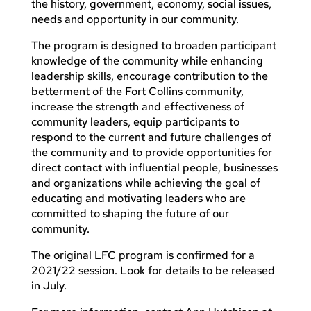
the history, government, economy, social issues,
needs and opportunity in our community.
The program is designed to broaden participant
knowledge of the community while enhancing
leadership skills, encourage contribution to the
betterment of the Fort Collins community,
increase the strength and effectiveness of
community leaders, equip participants to
respond to the current and future challenges of
the community and to provide opportunities for
direct contact with influential people, businesses
and organizations while achieving the goal of
educating and motivating leaders who are
committed to shaping the future of our
community.
The original LFC program is confirmed for a
2021/22 session. Look for details to be released
in July.