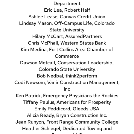
Department
Eric Lea, Robert Half
Ashlee Lease, Canvas Credit Union
Lindsay Mason, Off-Campus Life, Colorado
State University
Hilary McCart, AssuredPartners
Chris McPhail, Western States Bank
Kim Medina, Fort Collins Area Chamber of
Commerce
Dawson Metcalf, Conservation Leadership,
Colorado State University
Bob Nedbal, think2perform
Codi Newsom, Vanir Construction Management,
Inc
Ken Patrick, Emergency Physicians the Rockies
Tiffany Paulus, Americans for Prosperity
Emily Peddicord, Gleeds USA
Alicia Ready, Bryan Construction Inc.
Jean Runyon, Front Range Community College
Heather Schlegel, Dedicated Towing and