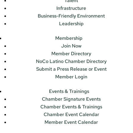
Talent
Infrastructure
Business-Friendly Environment
Leadership
Membership
Join Now
Member Directory
NoCo Latino Chamber Directory
Submit a Press Release or Event
Member Login
Events & Trainings
Chamber Signature Events
Chamber Events & Trainings
Chamber Event Calendar
Member Event Calendar