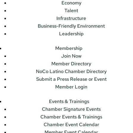
Economy
Talent
Infrastructure
Business-Friendly Environment
Leadership
Membership
Join Now
Member Directory
NoCo Latino Chamber Directory
Submit a Press Release or Event
Member Login
Events & Trainings
Chamber Signature Events
Chamber Events & Trainings
Chamber Event Calendar
Member Event Calendar