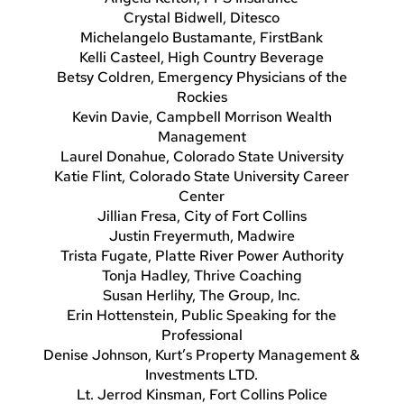
Crystal Bidwell, Ditesco
Michelangelo Bustamante, FirstBank
Kelli Casteel, High Country Beverage
Betsy Coldren, Emergency Physicians of the
Rockies
Kevin Davie, Campbell Morrison Wealth
Management
Laurel Donahue, Colorado State University
Katie Flint, Colorado State University Career
Center
Jillian Fresa, City of Fort Collins
Justin Freyermuth, Madwire
Trista Fugate, Platte River Power Authority
Tonja Hadley, Thrive Coaching
Susan Herlihy, The Group, Inc.
Erin Hottenstein, Public Speaking for the
Professional
Denise Johnson, Kurt’s Property Management &
Investments LTD.
Lt. Jerrod Kinsman, Fort Collins Police