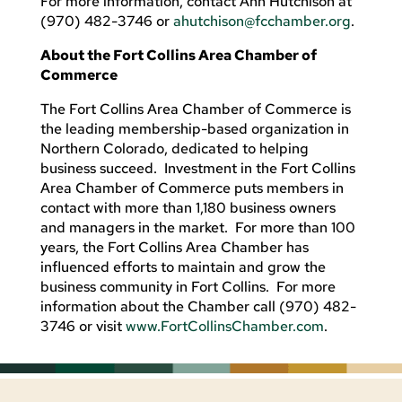
For more information, contact Ann Hutchison at
(970) 482-3746 or
ahutchison@fcchamber.org
.
About the Fort Collins Area Chamber of
Commerce
The Fort Collins Area Chamber of Commerce is
the leading membership-based organization in
Northern Colorado, dedicated to helping
business succeed. Investment in the Fort Collins
Area Chamber of Commerce puts members in
contact with more than 1,180 business owners
and managers in the market. For more than 100
years, the Fort Collins Area Chamber has
influenced efforts to maintain and grow the
business community in Fort Collins. For more
information about the Chamber call (970) 482-
3746 or visit
www.FortCollinsChamber.com
.