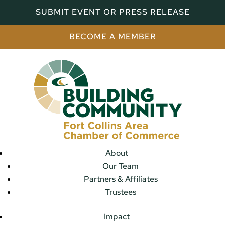
SUBMIT EVENT OR PRESS RELEASE
BECOME A MEMBER
About
Our Team
Partners & Affiliates
Trustees
Impact