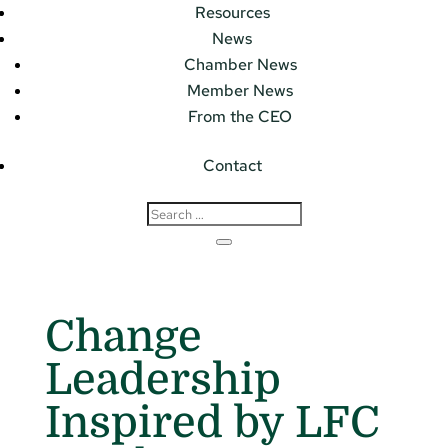
Resources
News
Chamber News
Member News
From the CEO
Contact
Change
Leadership
Inspired by LFC