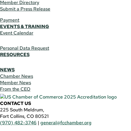
Member Directory
Submit a Press Release
Payment
EVENTS & TRAINING
Event Calendar
Personal Data Request
RESOURCES
NEWS
Chamber News
Member News
From the CEO
CONTACT US
225 South Meldrum,
Fort Collins, CO 80521
(970) 482-3746
|
general@fcchamber.org