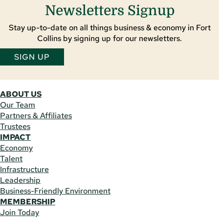
Newsletters Signup
Stay up-to-date on all things business & economy in Fort
Collins by signing up for our newsletters.
SIGN UP
ABOUT US
Our Team
Partners & Affiliates
Trustees
IMPACT
Economy
Talent
Infrastructure
Leadership
Business-Friendly Environment
MEMBERSHIP
Join Today