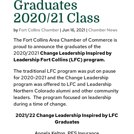
Graduates
2020/21 Class
by
Fort Collins Chamber
|
Jun 16, 2021
|
Chamber News
The Fort Collins Area Chamber of Commerce is
proud to announce the graduates of the
2020/2021
Change Leadership Inspired by
Leadership Fort Collins (LFC) program.
The traditional LFC program was put on pause
for 2020-2021 and the Change Leadership
program was offered to LFC and Leadership
Northern Colorado alumni and other community
leaders. The program focused on leadership
during a time of change.
2021/22 Change Leadership Inspired by LFC
Graduates
Angela Kelton, PFS Insurance