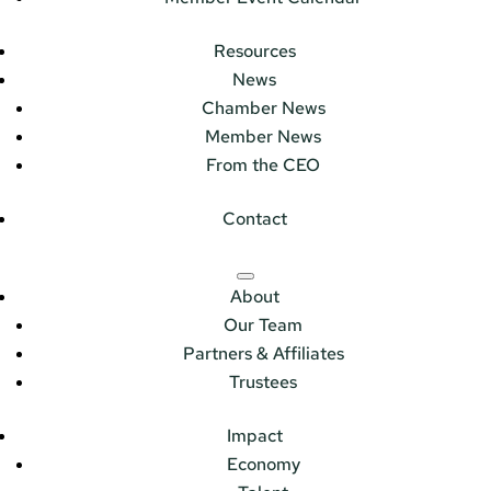
Resources
News
Chamber News
Member News
From the CEO
Contact
About
Our Team
Partners & Affiliates
Trustees
Impact
Economy