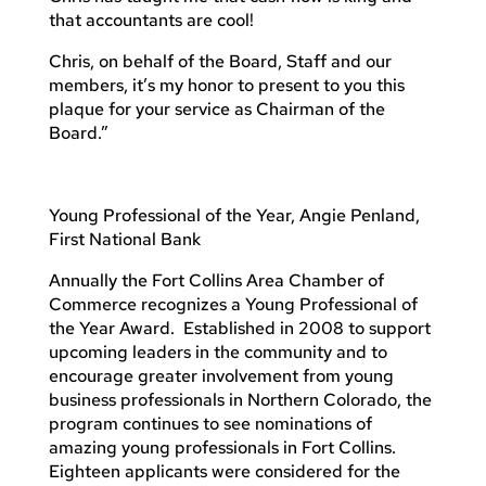
that accountants are cool!
Chris, on behalf of the Board, Staff and our
members, it’s my honor to present to you this
plaque for your service as Chairman of the
Board.”
Young Professional of the Year, Angie Penland,
First National Bank
Annually the Fort Collins Area Chamber of
Commerce recognizes a Young Professional of
the Year Award. Established in 2008 to support
upcoming leaders in the community and to
encourage greater involvement from young
business professionals in Northern Colorado, the
program continues to see nominations of
amazing young professionals in Fort Collins.
Eighteen applicants were considered for the