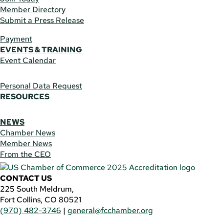
Member Directory
Submit a Press Release
Payment
EVENTS & TRAINING
Event Calendar
Personal Data Request
RESOURCES
NEWS
Chamber News
Member News
From the CEO
CONTACT US
225 South Meldrum,
Fort Collins, CO 80521
(970) 482-3746
|
general@fcchamber.org