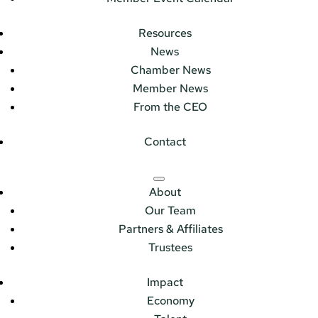
Resources
News
Chamber News
Member News
From the CEO
Contact
About
Our Team
Partners & Affiliates
Trustees
Impact
Economy