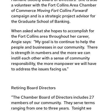
a volunteer with the Fort Collins Area Chamber
of Commerce
Moving Fort Collins Forward!
campaign and is a strategic project advisor for
the Graduate School of Banking.
When asked what she hopes to accomplish for
the Fort Collins area throughout her career,
Angie says: “My goal is to continue to help the
people and businesses in our community. There
is strength in numbers and the more we can
instill each other with a sense of community
responsibility, the more manpower we will have
to address the issues facing us.”
Retiring Board Directors
“The Chamber Board of Directors includes 27
members of our community. They serve terms
ranging from one to three years. Tonight we