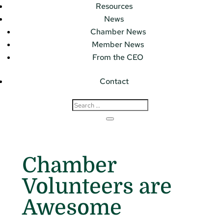
Resources
News
Chamber News
Member News
From the CEO
Contact
Chamber
Volunteers are
Awesome