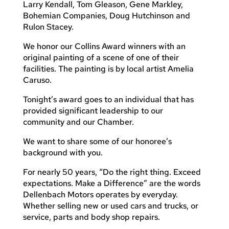
Larry Kendall, Tom Gleason, Gene Markley,
Bohemian Companies, Doug Hutchinson and
Rulon Stacey.
We honor our Collins Award winners with an
original painting of a scene of one of their
facilities. The painting is by local artist Amelia
Caruso.
Tonight’s award goes to an individual that has
provided significant leadership to our
community and our Chamber.
We want to share some of our honoree’s
background with you.
For nearly 50 years, “Do the right thing. Exceed
expectations. Make a Difference” are the words
Dellenbach Motors operates by everyday.
Whether selling new or used cars and trucks, or
service, parts and body shop repairs.