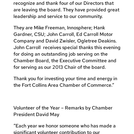
recognize and thank four of our Directors that
are leaving the board. They have provided great
leadership and service to our community.
They are Mike Freeman, Innosphere; Hank
Gardner, CSU; John Carroll, Ed Carroll Motor
Company and David Zwisler, Ogletree Deakins.
John Carroll receives special thanks this evening
for doing an outstanding job serving on the
Chamber Board, the Executive Committee and
for serving as our 2013 Chair of the board.
Thank you for investing your time and energy in
the Fort Collins Area Chamber of Commerce.”
Volunteer of the Year – Remarks by Chamber
President David May
“Each year we honor someone who has made a
significant volunteer contribution to our