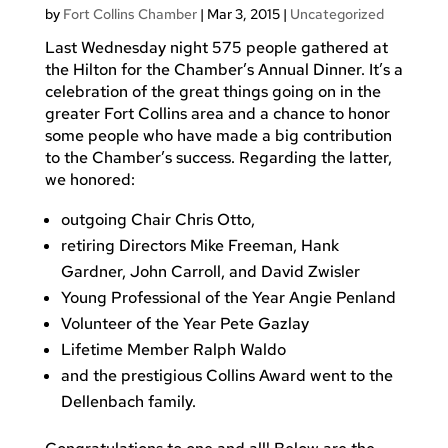
by
Fort Collins Chamber
|
Mar 3, 2015
|
Uncategorized
Last Wednesday night 575 people gathered at
the Hilton for the Chamber’s Annual Dinner. It’s a
celebration of the great things going on in the
greater Fort Collins area and a chance to honor
some people who have made a big contribution
to the Chamber’s success. Regarding the latter,
we honored:
outgoing Chair Chris Otto,
retiring Directors Mike Freeman, Hank
Gardner, John Carroll, and David Zwisler
Young Professional of the Year Angie Penland
Volunteer of the Year Pete Gazlay
Lifetime Member Ralph Waldo
and the prestigious Collins Award went to the
Dellenbach family.