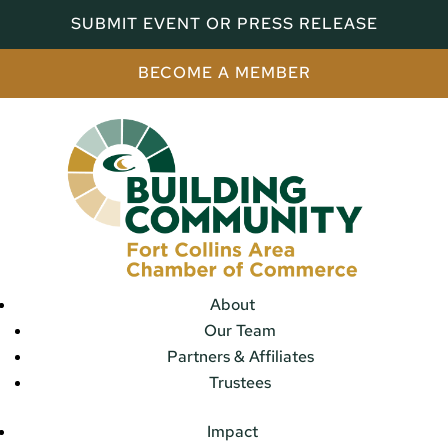
SUBMIT EVENT OR PRESS RELEASE
BECOME A MEMBER
About
Our Team
Partners & Affiliates
Trustees
Impact