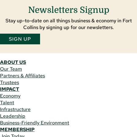
Newsletters Signup
Stay up-to-date on all things business & economy in Fort
Collins by signing up for our newsletters.
SIGN UP
ABOUT US
Our Team
Partners & Affiliates
Trustees
IMPACT
Economy
Talent
Infrastructure
Leadership
Business-Friendly Environment
MEMBERSHIP
Join Today