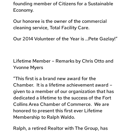
founding member of Citizens for a Sustainable
Economy.
Our honoree is the owner of the commercial
cleaning service, Total Facility Care.
Our 2014 Volunteer of the Year is …Pete Gazlay!”
Lifetime Member – Remarks by Chris Otto and
Yvonne Myers
“This first is a brand new award for the
Chamber. It is a lifetime achievement award –
given to a member of our organization that has
dedicated a lifetime to the success of the Fort
Collins Area Chamber of Commerce. We are
honored to present this first ever Lifetime
Membership to Ralph Waldo.
Ralph, a retired Realtor with The Group, has