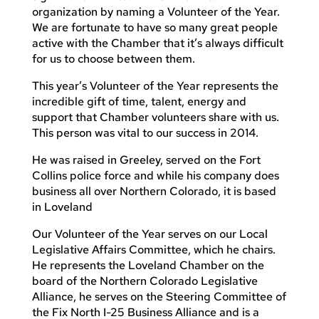
organization by naming a Volunteer of the Year.
We are fortunate to have so many great people
active with the Chamber that it’s always difficult
for us to choose between them.
This year’s Volunteer of the Year represents the
incredible gift of time, talent, energy and
support that Chamber volunteers share with us.
This person was vital to our success in 2014.
He was raised in Greeley, served on the Fort
Collins police force and while his company does
business all over Northern Colorado, it is based
in Loveland
Our Volunteer of the Year serves on our Local
Legislative Affairs Committee, which he chairs.
He represents the Loveland Chamber on the
board of the Northern Colorado Legislative
Alliance, he serves on the Steering Committee of
the Fix North I-25 Business Alliance and is a