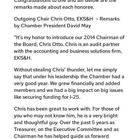
Congratulations to one and all! Below are the
remarks made about each honoree.
Outgoing Chair Chris Otto, EKS&H – Remarks
by Chamber President David May
“It’s my honor to introduce our 2014 Chairman of
the Board, Chris Otto. Chris is an audit partner
with the accounting and business solutions firm,
EKS&H.
Without stealing Chris’ thunder, let me simply
say that under his leadership the Chamber had a
very good year. We grew financially and added
members and we had a big impact on big issues
like securing funding for I-25.
Chris has been great to work with. For those of
you who may not know him, he is a very bright
and thoughtful guy. Over the past 5 years as
Treasurer, on the Executive Committee and as
Chairman he has helped guide us forward