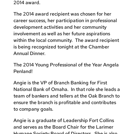
2014 award.
The 2014 award recipient was chosen for her
career success, her participation in professional
development activities and her community
involvement as well as her future aspirations
within the local community. The award recipient
is being recognized tonight at the Chamber
Annual Dinner.
The 2014 Young Professional of the Year Angela
Penland!
Angie is the VP of Branch Banking for First
National Bank of Omaha. In that role she leads a
team of bankers and tellers at the Oak Branch to
ensure the branch is profitable and contributes
to company goals.
Angie is a graduate of Leadership Fort Collins
and serves as the Board Chair for the Larimer
Humane Society Board of Directors. She is also