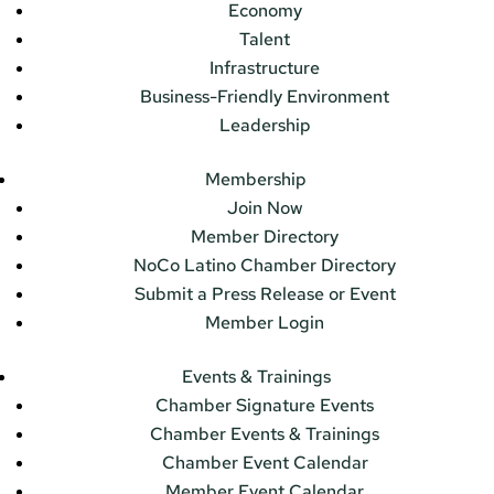
Economy
Talent
Infrastructure
Business-Friendly Environment
Leadership
Membership
Join Now
Member Directory
NoCo Latino Chamber Directory
Submit a Press Release or Event
Member Login
Events & Trainings
Chamber Signature Events
Chamber Events & Trainings
Chamber Event Calendar
Member Event Calendar