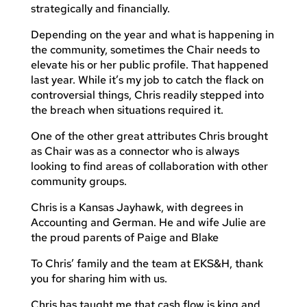
strategically and financially.
Depending on the year and what is happening in
the community, sometimes the Chair needs to
elevate his or her public profile. That happened
last year. While it’s my job to catch the flack on
controversial things, Chris readily stepped into
the breach when situations required it.
One of the other great attributes Chris brought
as Chair was as a connector who is always
looking to find areas of collaboration with other
community groups.
Chris is a Kansas Jayhawk, with degrees in
Accounting and German. He and wife Julie are
the proud parents of Paige and Blake
To Chris’ family and the team at EKS&H, thank
you for sharing him with us.
Chris has taught me that cash flow is king and