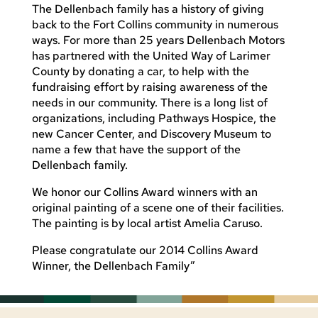
The Dellenbach family has a history of giving
back to the Fort Collins community in numerous
ways. For more than 25 years Dellenbach Motors
has partnered with the United Way of Larimer
County by donating a car, to help with the
fundraising effort by raising awareness of the
needs in our community. There is a long list of
organizations, including Pathways Hospice, the
new Cancer Center, and Discovery Museum to
name a few that have the support of the
Dellenbach family.
We honor our Collins Award winners with an
original painting of a scene one of their facilities.
The painting is by local artist Amelia Caruso.
Please congratulate our 2014 Collins Award
Winner, the Dellenbach Family”