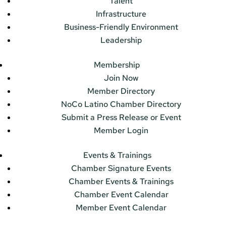
Talent
Infrastructure
Business-Friendly Environment
Leadership
Membership
Join Now
Member Directory
NoCo Latino Chamber Directory
Submit a Press Release or Event
Member Login
Events & Trainings
Chamber Signature Events
Chamber Events & Trainings
Chamber Event Calendar
Member Event Calendar