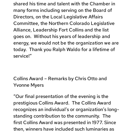
shared his time and talent with the Chamber in
many forms including serving on the Board of
Directors, on the Local Legislative Affairs
Committee, the Northern Colorado Legislative
Alliance, Leadership Fort Collins and the list
goes on. Without his years of leadership and
energy, we would not be the organization we are
today. Thank you Ralph Waldo for a lifetime of
service!”
Collins Award – Remarks by Chris Otto and
Yvonne Myers
“Our final presentation of the evening is the
prestigious Collins Award. The Collins Award
recognizes an individual’s or organization’s long-
standing contribution to the community. The
first Collins Award was presented in 1977. Since
then, winners have included such luminaries as