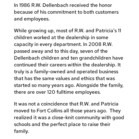
In 1986 R.W. Dellenbach received the honor
because of his commitment to both customers
and employees.
While growing up, most of R.W. and Patricia’s 11
children worked at the dealership in some
capacity in every department. In 2008 R.W.
passed away and to this day, seven of the
Dellenbach children and ten grandchildren have
continued their careers within the dealership. It
truly is a family-owned and operated business
that has the same values and ethics that was
started so many years ago. Alongside the family,
there are over 120 fulltime employees.
It was not a coincidence that R.W. and Patricia
moved to Fort Collins all those years ago. They
realized it was a close-knit community with good
schools and the perfect place to raise their
family.