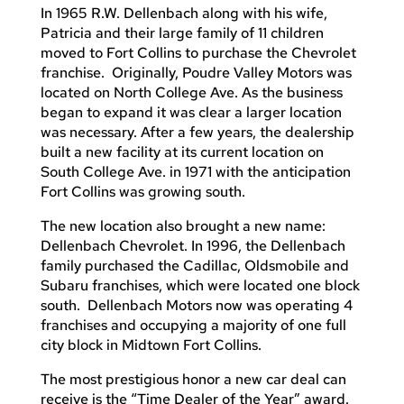
In 1965 R.W. Dellenbach along with his wife,
Patricia and their large family of 11 children
moved to Fort Collins to purchase the Chevrolet
franchise. Originally, Poudre Valley Motors was
located on North College Ave. As the business
began to expand it was clear a larger location
was necessary. After a few years, the dealership
built a new facility at its current location on
South College Ave. in 1971 with the anticipation
Fort Collins was growing south.
The new location also brought a new name:
Dellenbach Chevrolet. In 1996, the Dellenbach
family purchased the Cadillac, Oldsmobile and
Subaru franchises, which were located one block
south. Dellenbach Motors now was operating 4
franchises and occupying a majority of one full
city block in Midtown Fort Collins.
The most prestigious honor a new car deal can
receive is the “Time Dealer of the Year” award.