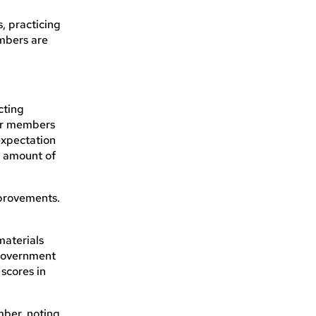
, practicing
ambers are
.
cting
our members
expectation
nt amount of
mprovements.
materials
 government
scores in
mber, noting