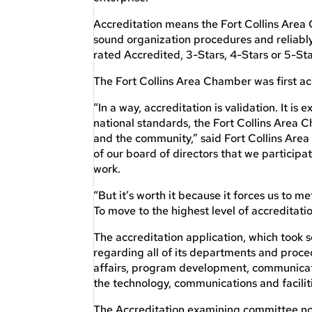
Accreditation means the Fort Collins Area 
sound organization procedures and reliabl
rated Accredited, 3-Stars, 4-Stars or 5-Sta
The Fort Collins Area Chamber was first acc
“In a way, accreditation is validation. It i
national standards, the Fort Collins Area
and the community,” said Fort Collins Are
of our board of directors that we participat
work.
“But it’s worth it because it forces us to
To move to the highest level of accreditatio
The accreditation application, which took
regarding all of its departments and proc
affairs, program development, communicati
the technology, communications and faciliti
The Accreditation examining committee not