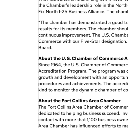
the Chamber’s leadership role in the North
Fix North I-25 Business Alliance. The cha
“The chamber has demonstrated a good tra
results for its members. The chamber shou
continuous improvement. The U.S. Chamber
Commerce with our Five-Star designation. 
Board.
About the U. S. Chamber of Commerce A
Since 1964, the U.S. Chamber of Commerce 
Accreditation Program. The program was des
growth and development with an opportunity
procedures and achievements. The accredit
kind to monitor the dynamic chamber of c
About the Fort Collins Area Chamber
The Fort Collins Area Chamber of Commerc
dedicated to helping business succeed. In
contact with more that 1,100 business owne
Area Chamber has influenced efforts to ma