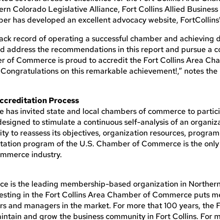
ern Colorado Legislative Alliance, Fort Collins Allied Busines
mber has developed an excellent advocacy website, FortCollin
ck record of operating a successful chamber and achieving d
ld address the recommendations in this report and pursue a c
 of Commerce is proud to accredit the Fort Collins Area Ch
Congratulations on this remarkable achievement!,” notes the
ccreditation Process
has invited state and local chambers of commerce to particip
igned to stimulate a continuous self-analysis of an organiza
 to reassess its objectives, organization resources, program
ation program of the U.S. Chamber of Commerce is the only 
ommerce industry.
e is the leading membership-based organization in Norther
vesting in the Fort Collins Area Chamber of Commerce puts 
rs and managers in the market. For more that 100 years, the F
intain and grow the business community in Fort Collins. For 