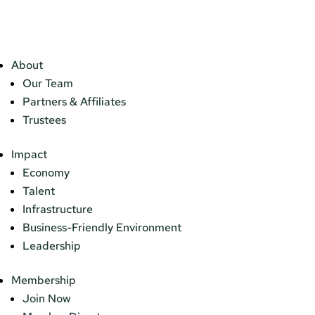
About
Our Team
Partners & Affiliates
Trustees
Impact
Economy
Talent
Infrastructure
Business-Friendly Environment
Leadership
Membership
Join Now