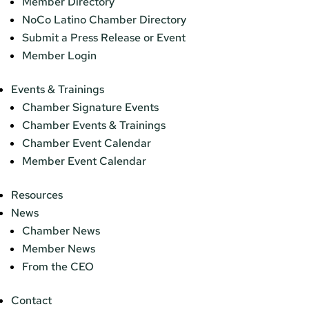
Member Directory
NoCo Latino Chamber Directory
Submit a Press Release or Event
Member Login
Events & Trainings
Chamber Signature Events
Chamber Events & Trainings
Chamber Event Calendar
Member Event Calendar
Resources
News
Chamber News
Member News
From the CEO
Contact