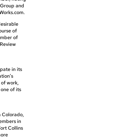
s Group and
sWorks.com.
esirable
ourse of
amber of
 Review
ate in its
tion’s
 of work,
one of its
n Colorado,
members in
ort Collins
more