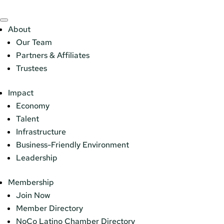
About
Our Team
Partners & Affiliates
Trustees
Impact
Economy
Talent
Infrastructure
Business-Friendly Environment
Leadership
Membership
Join Now
Member Directory
NoCo Latino Chamber Directory