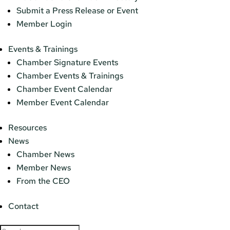
Submit a Press Release or Event
Member Login
Events & Trainings
Chamber Signature Events
Chamber Events & Trainings
Chamber Event Calendar
Member Event Calendar
Resources
News
Chamber News
Member News
From the CEO
Contact