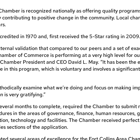
Chamber is recognized nationally as offering quality programs
y contributing to positive change in the community. Local ch
rs.
redited in 1970 and, first received the 5-Star rating in 2009
s external validation that compared to our peers and a set of exa
 Chamber of Commerce is performing at a very high level for 
a Chamber President and CEO David L. May. “It has been the 
e in this program, which is voluntary and involves a significa
 methodically examine what we’re doing and focus on making i
n is very gratifying.”
 several months to complete, required the Chamber to submit 
edures in the areas of governance, finance, human resources,
on, technology and facilities. The Chamber received perfect 
es sections of the application.
ed several areas of excellence for the Fort Collins Area Cha