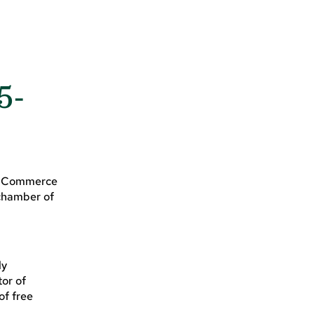
5-
of Commerce
 chamber of
ly
tor of
of free