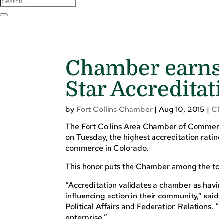
Chamber earns 
Star Accreditat
by
Fort Collins Chamber
|
Aug 10, 2015
|
C
The Fort Collins Area Chamber of Commer
on Tuesday, the highest accreditation rati
commerce in Colorado.
This honor puts the Chamber among the to
“Accreditation validates a chamber as havi
influencing action in their community,” s
Political Affairs and Federation Relations.
enterprise.”