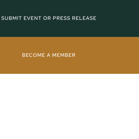
SUBMIT EVENT OR PRESS RELEASE
BECOME A MEMBER