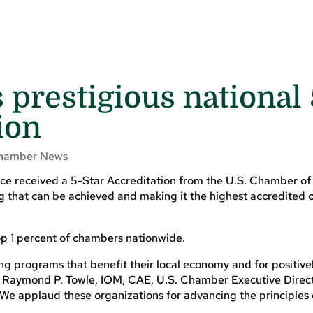
prestigious national 
ion
hamber News
ce received a 5-Star Accreditation from the U.S. Chamber 
ng that can be achieved and making it the highest accredited
p 1 percent of chambers nationwide.
ng programs that benefit their local economy and for positive
aid Raymond P. Towle, IOM, CAE, U.S. Chamber Executive Direc
 “We applaud these organizations for advancing the principles 