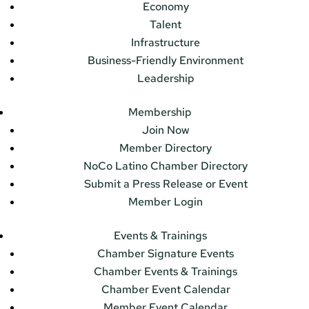
Economy
Talent
Infrastructure
Business-Friendly Environment
Leadership
Membership
Join Now
Member Directory
NoCo Latino Chamber Directory
Submit a Press Release or Event
Member Login
Events & Trainings
Chamber Signature Events
Chamber Events & Trainings
Chamber Event Calendar
Member Event Calendar