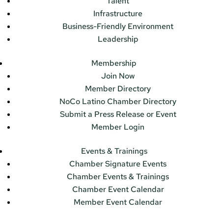
Talent
Infrastructure
Business-Friendly Environment
Leadership
Membership
Join Now
Member Directory
NoCo Latino Chamber Directory
Submit a Press Release or Event
Member Login
Events & Trainings
Chamber Signature Events
Chamber Events & Trainings
Chamber Event Calendar
Member Event Calendar