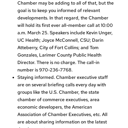
Chamber may be adding to all of that, but the
goal is to keep you informed of relevant
developments. In that regard, the Chamber
will hold its first ever all-member call at 10:00
a.m. March 25. Speakers include Kevin Unger,
UC Health; Joyce McConnell, CSU; Darin
Atteberry, City of Fort Collins; and Tom
Gonzales, Larimer County Public Health
Director. There is no charge. The call-in
number is 970-236-7768.
Staying informed. Chamber executive staff
are on several briefing calls every day with
groups like the U.S. Chamber, the state
chamber of commerce executives, area
economic developers, the American
Association of Chamber Executives, etc. All
are about sharing information on the latest