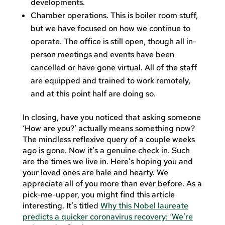
developments.
Chamber operations. This is boiler room stuff,
but we have focused on how we continue to
operate. The office is still open, though all in-
person meetings and events have been
cancelled or have gone virtual. All of the staff
are equipped and trained to work remotely,
and at this point half are doing so.
In closing, have you noticed that asking someone
‘How are you?’ actually means something now?
The mindless reflexive query of a couple weeks
ago is gone. Now it’s a genuine check in. Such
are the times we live in. Here’s hoping you and
your loved ones are hale and hearty. We
appreciate all of you more than ever before. As a
pick-me-upper, you might find this article
interesting. It’s titled
Why this Nobel laureate
predicts a quicker coronavirus recovery: ‘We’re