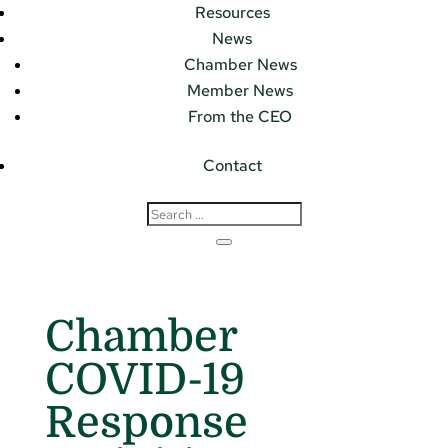
Resources
News
Chamber News
Member News
From the CEO
Contact
Chamber
COVID-19
Response