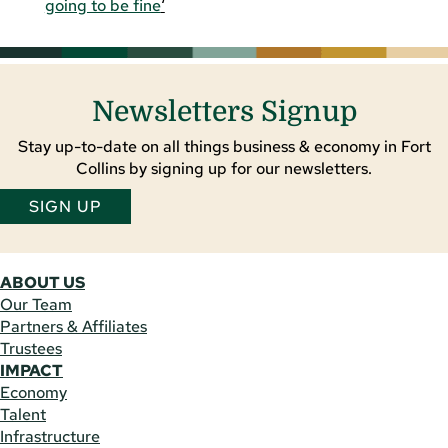
going to be fine
‘
Newsletters Signup
Stay up-to-date on all things business & economy in Fort
Collins by signing up for our newsletters.
SIGN UP
ABOUT US
Our Team
Partners & Affiliates
Trustees
IMPACT
Economy
Talent
Infrastructure