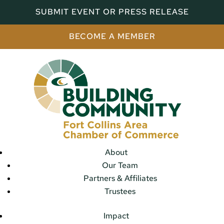
SUBMIT EVENT OR PRESS RELEASE
BECOME A MEMBER
About
Our Team
Partners & Affiliates
Trustees
Impact