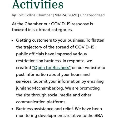
Activities
by
Fort Collins Chamber
|
Mar 24, 2020
|
Uncategorized
At the Chamber our COVID-19 response is
focused in six broad categories.
Getting customers to your business. To flatten
the trajectory of the spread of COVID-19,
public officials have imposed various
restrictions on business. In response, we
created
“Open for Business”
on our website to
post information about your hours and
services. Submit your information by emailing
jumland@fcchamber.org
. We are promoting
the site through social media and other
communication platforms.
Business assistance and relief. We have been
monitoring developments relative to the SBA