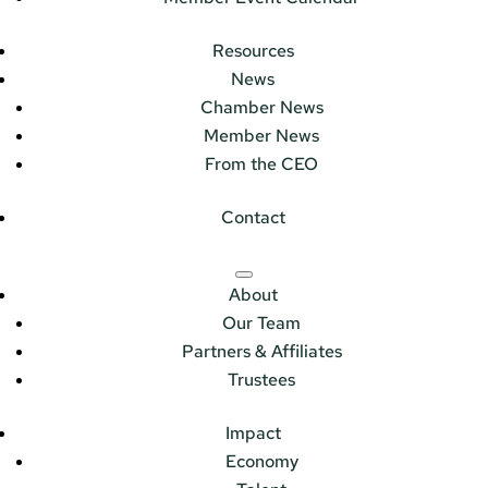
Resources
News
Chamber News
Member News
From the CEO
Contact
About
Our Team
Partners & Affiliates
Trustees
Impact
Economy