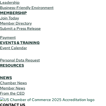
Leadership
Business-Friendly Environment
MEMBERSHIP
Join Today
Member Directory
Submit a Press Release
Payment
EVENTS & TRAINING
Event Calendar
Personal Data Request
RESOURCES
NEWS
Chamber News
Member News
From the CEO
CONTACT US