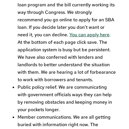
loan program and the bill currently working its
way through Congress. We strongly
recommend you go online to apply for an SBA
loan. If you decide later you don’t want or
need it, you can decline.
You can apply here
.
At the bottom of each page click save. The
application system is busy but be persistent.
We have also conferred with lenders and
landlords to better understand the situation
with them. We are hearing a lot of forbearance
to work with borrowers and tenants.
Public policy relief. We are communicating
with government officials ways they can help
by removing obstacles and keeping money in
your pockets longer.
Member communications. We are all getting
buried with information right now. The