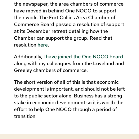
the newspaper, the area chambers of commerce
have moved in behind One NOCO to support
their work. The Fort Collins Area Chamber of
Commerce Board passed a resolution of support
at its December retreat detailing how the
Chamber can support the group. Read that
resolution
here
.
Additionally,
I have joined the One NOCO board
along with my colleagues from the Loveland and
Greeley chambers of commerce.
The short version of all of this is that economic
development is important, and should not be left
to the public sector alone. Business has a strong
stake in economic development so it is worth the
effort to help One NOCO through a period of
transition.