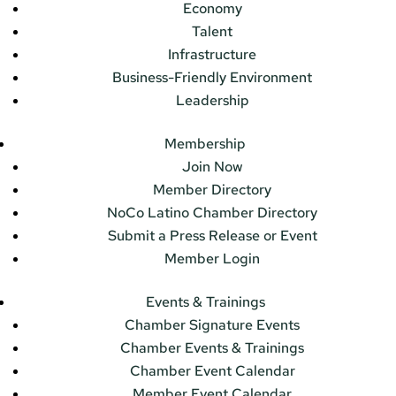
Economy
Talent
Infrastructure
Business-Friendly Environment
Leadership
Membership
Join Now
Member Directory
NoCo Latino Chamber Directory
Submit a Press Release or Event
Member Login
Events & Trainings
Chamber Signature Events
Chamber Events & Trainings
Chamber Event Calendar
Member Event Calendar