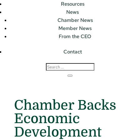
Resources
News
Chamber News
Member News
From the CEO
Contact
Chamber Backs
Economic
Development