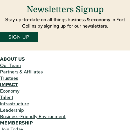
Newsletters Signup
Stay up-to-date on all things business & economy in Fort
Collins by signing up for our newsletters.
SIGN UP
ABOUT US
Our Team
Partners & Affiliates
Trustees
IMPACT
Economy
Talent
Infrastructure
Leadership
Business-Friendly Environment
MEMBERSHIP
Join Today