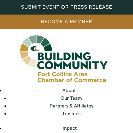
SUBMIT EVENT OR PRESS RELEASE
BECOME A MEMBER
About
Our Team
Partners & Affiliates
Trustees
Impact