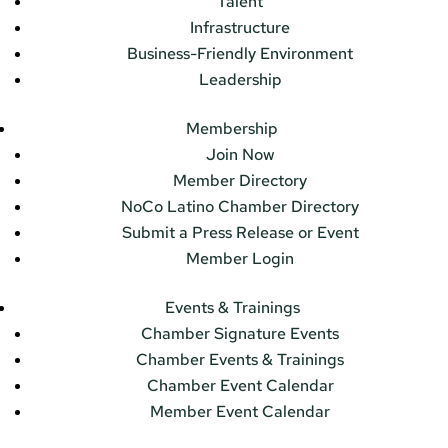
Talent
Infrastructure
Business-Friendly Environment
Leadership
Membership
Join Now
Member Directory
NoCo Latino Chamber Directory
Submit a Press Release or Event
Member Login
Events & Trainings
Chamber Signature Events
Chamber Events & Trainings
Chamber Event Calendar
Member Event Calendar