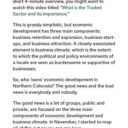
short 4-minute overview, you might want to
watch this video titled “
What is the Traded
Sector and Its Importance
.”
This is grossly simplistic, but economic
development has three main components:
business retention and expansion, business start-
ups, and business attraction. A closely associated
element is business climate, which is the extent
to which the political and policy environments of
a locale are seen as burdensome or supportive of
businesses.
So, who ‘owns’ economic development in
Northern Colorado? The good news and the bad
news is everybody and nobody.
The good news is a lot of groups, public and
private, are focused on the three main
components of economic development and
business climate. In November, I started to map