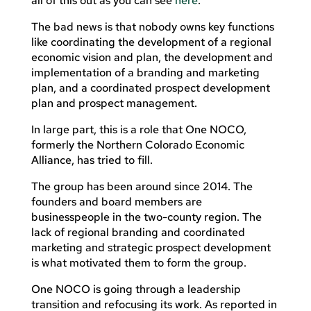
all of this out as you can see
here
.
The bad news is that nobody owns key functions
like coordinating the development of a regional
economic vision and plan, the development and
implementation of a branding and marketing
plan, and a coordinated prospect development
plan and prospect management.
In large part, this is a role that One NOCO,
formerly the Northern Colorado Economic
Alliance, has tried to fill.
The group has been around since 2014. The
founders and board members are
businesspeople in the two-county region. The
lack of regional branding and coordinated
marketing and strategic prospect development
is what motivated them to form the group.
One NOCO is going through a leadership
transition and refocusing its work. As reported in