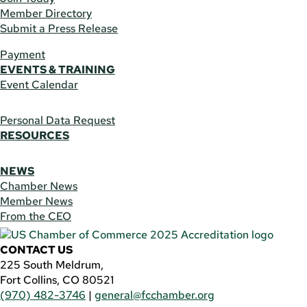
Member Directory
Submit a Press Release
Payment
EVENTS & TRAINING
Event Calendar
Personal Data Request
RESOURCES
NEWS
Chamber News
Member News
From the CEO
CONTACT US
225 South Meldrum,
Fort Collins, CO 80521
(970) 482-3746
|
general@fcchamber.org