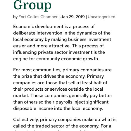
Group
by
Fort Collins Chamber
|
Jan 29, 2019
|
Uncategorized
Economic development is a process of
deliberate intervention in the dynamics of the
local economy by making business investment
easier and more attractive. This process of
influencing private sector investment is the
engine for community economic growth.
For most communities, primary companies are
the prize that drives the economy. Primary
companies are those that sell at least half of
their products or services outside the local
market. These companies generally pay better
than others so their payrolls inject significant
disposable income into the local economy.
Collectively, primary companies make up what is
called the traded sector of the economy. For a