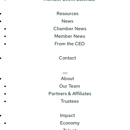
Resources
News
Chamber News
Member News
From the CEO
Contact
About
Our Team
Partners & Affiliates
Trustees
Impact
Economy