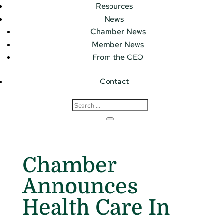
Resources
News
Chamber News
Member News
From the CEO
Contact
Chamber
Announces
Health Care In