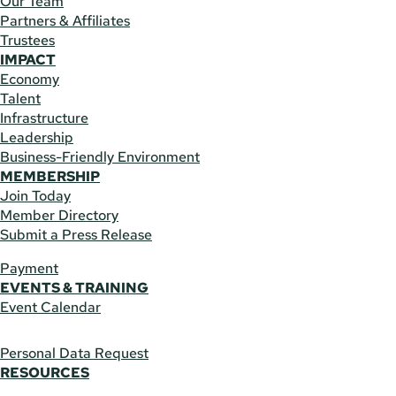
Our Team
Partners & Affiliates
Trustees
IMPACT
Economy
Talent
Infrastructure
Leadership
Business-Friendly Environment
MEMBERSHIP
Join Today
Member Directory
Submit a Press Release
Payment
EVENTS & TRAINING
Event Calendar
Personal Data Request
RESOURCES