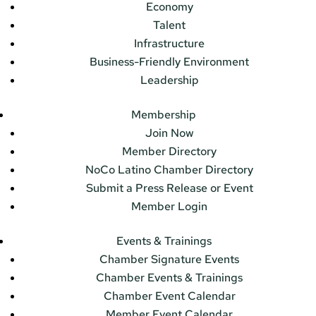
Economy
Talent
Infrastructure
Business-Friendly Environment
Leadership
Membership
Join Now
Member Directory
NoCo Latino Chamber Directory
Submit a Press Release or Event
Member Login
Events & Trainings
Chamber Signature Events
Chamber Events & Trainings
Chamber Event Calendar
Member Event Calendar