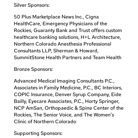
Silver Sponsors:
50 Plus Marketplace News Inc., Cigna
HealthCare, Emergency Physicians of the
Rockies, Guaranty Bank and Trust offers custom
healthcare banking solutions, H+L Architecture,
Northern Colorado Anesthesia Professional
Consultants LLP, Sherman & Howard,
SummitStone Health Partners and Team Health
Bronze Sponsors:
Advanced Medical Imaging Consultants P.C.,
Associates in Family Medicine, P.C., BC Interiors,
COPIC Insurance, Denver Syrup Company, Eide
Bailly, Eyecare Associates, P.C., Horty Springer,
NCP AmSan, Orthopaedic & Spine Center of the
Rockies, The Senior Voice, and The Women’s
Clinic of Northern Colorado
Supporting Sponsors: