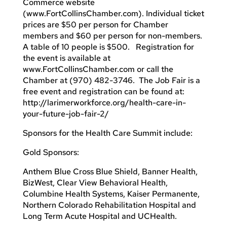
Commerce website
(www.FortCollinsChamber.com). Individual ticket
prices are $50 per person for Chamber
members and $60 per person for non-members.
A table of 10 people is $500. Registration for
the event is available at
www.FortCollinsChamber.com or call the
Chamber at (970) 482-3746. The Job Fair is a
free event and registration can be found at:
http://larimerworkforce.org/health-care-in-
your-future-job-fair-2/
Sponsors for the Health Care Summit include:
Gold Sponsors:
Anthem Blue Cross Blue Shield, Banner Health,
BizWest, Clear View Behavioral Health,
Columbine Health Systems, Kaiser Permanente,
Northern Colorado Rehabilitation Hospital and
Long Term Acute Hospital and UCHealth.