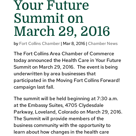
Your Future
Summit on
March 29, 2016
by
Fort Collins Chamber
|
Mar 8, 2016
|
Chamber News
The Fort Collins Area Chamber of Commerce
today announced the Health Care in Your Future
Summit on March 29, 2016. The event is being
underwritten by area businesses that
participated in the Moving Fort Collins Forward!
campaign last fall.
The summit will be held beginning at 7:30 a.m.
at the Embassy Suites, 4705 Clydesdale
Parkway, Loveland, Colorado on March 29, 2016.
The Summit will provide members of the
business community with the opportunity to
learn about how changes in the health care