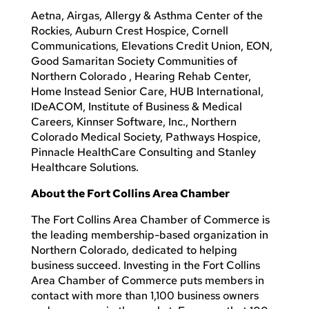
Aetna, Airgas, Allergy & Asthma Center of the
Rockies, Auburn Crest Hospice, Cornell
Communications, Elevations Credit Union, EON,
Good Samaritan Society Communities of
Northern Colorado , Hearing Rehab Center,
Home Instead Senior Care, HUB International,
IDeACOM, Institute of Business & Medical
Careers, Kinnser Software, Inc., Northern
Colorado Medical Society, Pathways Hospice,
Pinnacle HealthCare Consulting and Stanley
Healthcare Solutions.
About the Fort Collins Area Chamber
The Fort Collins Area Chamber of Commerce is
the leading membership-based organization in
Northern Colorado, dedicated to helping
business succeed. Investing in the Fort Collins
Area Chamber of Commerce puts members in
contact with more than 1,100 business owners