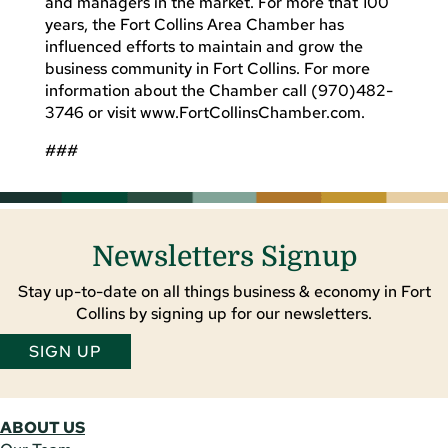
and managers in the market. For more that 100
years, the Fort Collins Area Chamber has
influenced efforts to maintain and grow the
business community in Fort Collins. For more
information about the Chamber call (970)482-
3746 or visit www.FortCollinsChamber.com.
###
Newsletters Signup
Stay up-to-date on all things business & economy in Fort
Collins by signing up for our newsletters.
SIGN UP
ABOUT US