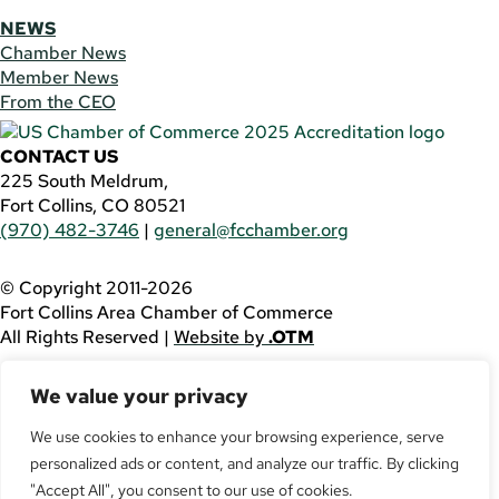
NEWS
Chamber News
Member News
From the CEO
CONTACT US
225 South Meldrum,
Fort Collins, CO 80521
(970) 482-3746
|
general@fcchamber.org
© Copyright 2011-2026
Fort Collins Area Chamber of Commerce
All Rights Reserved |
Website by
.OTM
If you are using a screen reader and are having problems
We value your privacy
using this website, please call
(970) 482-3746
for
assistance.
We use cookies to enhance your browsing experience, serve
personalized ads or content, and analyze our traffic. By clicking
Facebook
YouTube
"Accept All", you consent to our use of cookies.