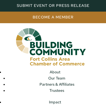
SUBMIT EVENT OR PRESS RELEASE
BECOME A MEMBER
About
Our Team
Partners & Affiliates
Trustees
Impact