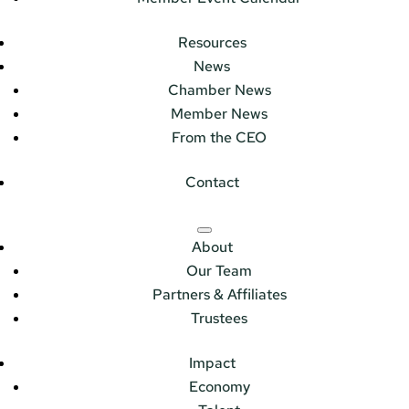
Resources
News
Chamber News
Member News
From the CEO
Contact
About
Our Team
Partners & Affiliates
Trustees
Impact
Economy