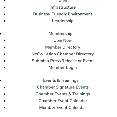
Talent
Infrastructure
Business-Friendly Environment
Leadership
Membership
Join Now
Member Directory
NoCo Latino Chamber Directory
Submit a Press Release or Event
Member Login
Events & Trainings
Chamber Signature Events
Chamber Events & Trainings
Chamber Event Calendar
Member Event Calendar