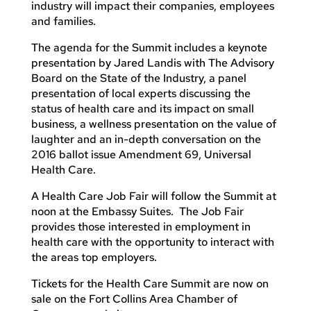
industry will impact their companies, employees
and families.
The agenda for the Summit includes a keynote
presentation by Jared Landis with The Advisory
Board on the State of the Industry, a panel
presentation of local experts discussing the
status of health care and its impact on small
business, a wellness presentation on the value of
laughter and an in-depth conversation on the
2016 ballot issue Amendment 69, Universal
Health Care.
A Health Care Job Fair will follow the Summit at
noon at the Embassy Suites. The Job Fair
provides those interested in employment in
health care with the opportunity to interact with
the areas top employers.
Tickets for the Health Care Summit are now on
sale on the Fort Collins Area Chamber of