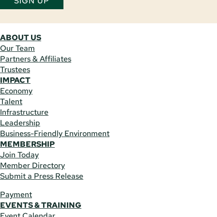
SIGN UP
ABOUT US
Our Team
Partners & Affiliates
Trustees
IMPACT
Economy
Talent
Infrastructure
Leadership
Business-Friendly Environment
MEMBERSHIP
Join Today
Member Directory
Submit a Press Release
Payment
EVENTS & TRAINING
Event Calendar