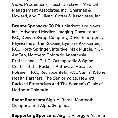
Video Productions, Husch Blackwell, Medical
Management Associates, Inc., Sherman &
Howard, and Sullivan, Cotter & Associates, Inc.
Bronze Sponsors:
50 Plus Marketplace News
Inc., Advanced Medical Imaging Consultants
P.C., Denver Syrup Company, Drive, Emergency
Physicians of the Rockies, Eyecare Associates,
P.C., Horty Springer, Intuitive, Max Muscle, NCP
AmSan, Northern Colorado Anesthesia
Professionals, PLLC, Orthopaedic & Spine
Center of the Rockies, Pathways Hospice,
Polsinelli, P.C., Rechtkornfeld, P.C., SummitStone
Health Partners, The Senior Voice, Hewlett
Packard Enterprises and The Women’s Clinic of
Northern Colorado
Event Sponsors:
Sign-A-Rama, Mantooth
Company and AlphaGraphics
Supporting Sponsors:
Airgas, Allergy & Asthma