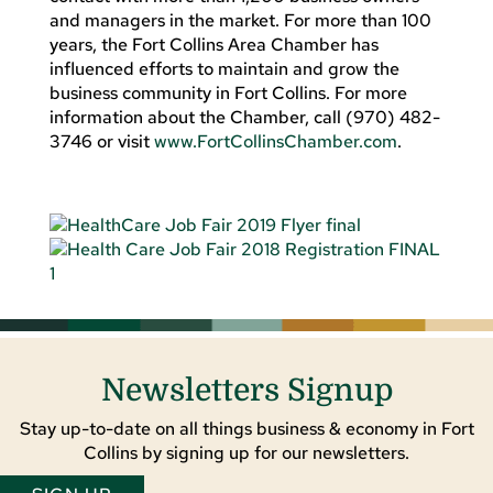
and managers in the market. For more than 100
years, the Fort Collins Area Chamber has
influenced efforts to maintain and grow the
business community in Fort Collins. For more
information about the Chamber, call (970) 482-
3746 or visit
www.FortCollinsChamber.com
.
Newsletters Signup
Stay up-to-date on all things business & economy in Fort
Collins by signing up for our newsletters.