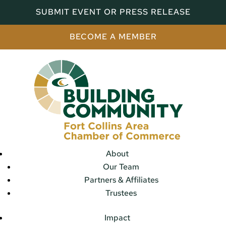
SUBMIT EVENT OR PRESS RELEASE
BECOME A MEMBER
About
Our Team
Partners & Affiliates
Trustees
Impact