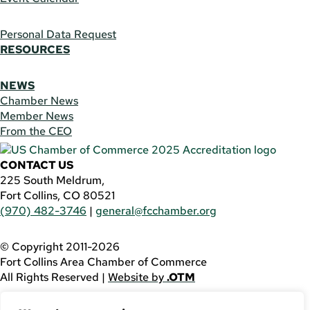
Personal Data Request
RESOURCES
NEWS
Chamber News
Member News
From the CEO
CONTACT US
225 South Meldrum,
Fort Collins, CO 80521
(970) 482-3746
|
general@fcchamber.org
© Copyright 2011-2026
Fort Collins Area Chamber of Commerce
All Rights Reserved |
Website by
.OTM
If you are using a screen reader and are having problems