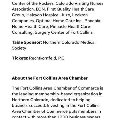
Center of the Rockies, Colorado Visiting Nurses
Association, EON, First Quality HealthCare
Group, Halcyon Hospice, Juzo, Lockton
Companies, Optimal Home Care Inc., Phoenix
Home Health Care, Pinnacle HealthCare
Consulting, Surgery Center of Fort Collins.
Table Sponsor:
Northern Colorado Medical
Society
Tickets:
Rechtkornfeld, P.C.
About the Fort Collins Area Chamber
The Fort Collins Area Chamber of Commerce is
the leading membership-based organization in
Northern Colorado, dedicated to helping
business succeed. Investing in the Fort Collins
Area Chamber of Commerce puts members in
contact with more than 1,200 business owners