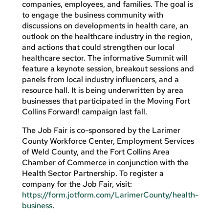
companies, employees, and families. The goal is
to engage the business community with
discussions on developments in health care, an
outlook on the healthcare industry in the region,
and actions that could strengthen our local
healthcare sector. The informative Summit will
feature a keynote session, breakout sessions and
panels from local industry influencers, and a
resource hall. It is being underwritten by area
businesses that participated in the Moving Fort
Collins Forward! campaign last fall.
The Job Fair is co-sponsored by the Larimer
County Workforce Center, Employment Services
of Weld County, and the Fort Collins Area
Chamber of Commerce in conjunction with the
Health Sector Partnership. To register a
company for the Job Fair, visit:
https://form.jotform.com/LarimerCounty/health-
business
.