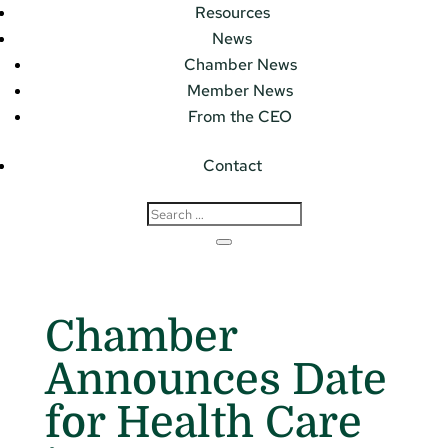
Resources
News
Chamber News
Member News
From the CEO
Contact
Chamber
Announces Date
for Health Care