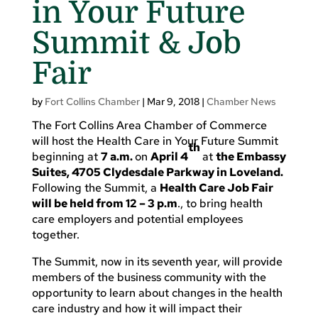
in Your Future
Summit & Job
Fair
by
Fort Collins Chamber
|
Mar 9, 2018
|
Chamber News
The Fort Collins Area Chamber of Commerce
will host the Health Care in Your Future Summit
th
beginning at
7 a.m.
on
April 4
at
the Embassy
Suites, 4705 Clydesdale Parkway in Loveland.
Following the Summit, a
Health Care Job Fair
will be held from 12 – 3 p.m
., to bring health
care employers and potential employees
together.
The Summit, now in its seventh year, will provide
members of the business community with the
opportunity to learn about changes in the health
care industry and how it will impact their