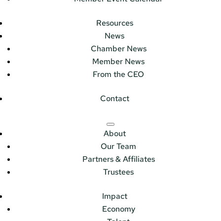
Resources
News
Chamber News
Member News
From the CEO
Contact
About
Our Team
Partners & Affiliates
Trustees
Impact
Economy