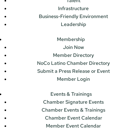
Talent
Infrastructure
Business-Friendly Environment
Leadership
Membership
Join Now
Member Directory
NoCo Latino Chamber Directory
Submit a Press Release or Event
Member Login
Events & Trainings
Chamber Signature Events
Chamber Events & Trainings
Chamber Event Calendar
Member Event Calendar