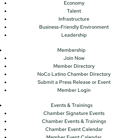
Economy
Talent
Infrastructure
Business-Friendly Environment
Leadership
Membership
Join Now
Member Directory
NoCo Latino Chamber Directory
Submit a Press Release or Event
Member Login
Events & Trainings
Chamber Signature Events
Chamber Events & Trainings
Chamber Event Calendar
Member Event Calendar