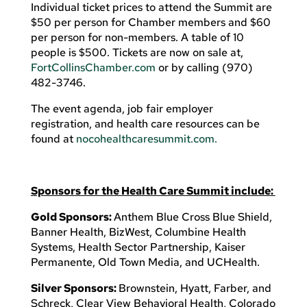
Individual ticket prices to attend the Summit are
$50 per person for Chamber members and $60
per person for non-members. A table of 10
people is $500. Tickets are now on sale at,
FortCollinsChamber.com
or by calling (970)
482-3746.
The event agenda, job fair employer
registration, and health care resources can be
found at
nocohealthcaresummit.com.
Sponsors for the Health Care Summit include:
Gold Sponsors:
Anthem Blue Cross Blue Shield,
Banner Health, BizWest, Columbine Health
Systems, Health Sector Partnership, Kaiser
Permanente, Old Town Media, and UCHealth.
Silver Sponsors:
Brownstein, Hyatt, Farber, and
Schreck, Clear View Behavioral Health, Colorado