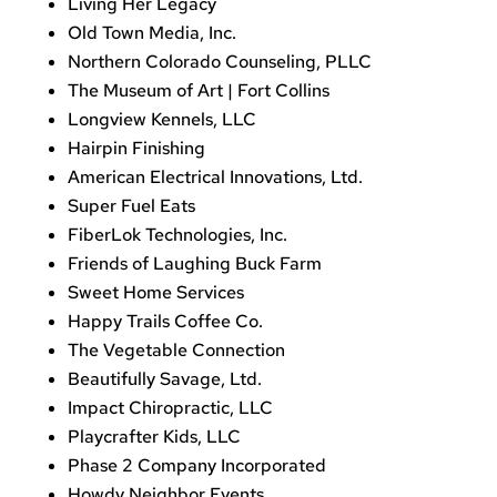
Living Her Legacy
Old Town Media, Inc.
Northern Colorado Counseling, PLLC
The Museum of Art | Fort Collins
Longview Kennels, LLC
Hairpin Finishing
American Electrical Innovations, Ltd.
Super Fuel Eats
FiberLok Technologies, Inc.
Friends of Laughing Buck Farm
Sweet Home Services
Happy Trails Coffee Co.
The Vegetable Connection
Beautifully Savage, Ltd.
Impact Chiropractic, LLC
Playcrafter Kids, LLC
Phase 2 Company Incorporated
Howdy Neighbor Events