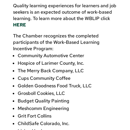
Quality learning experiences for learners and job
seekers is an expected outcome of work-based
learning. To learn more about the WBLIP click
HERE
The Chamber recognizes the completed
participants of the Work-Based Learning
Incentive Program:
Community Automotive Center
Hospice of Larimer County, Inc.
The Merry Back Company, LLC
Cups Community Coffee
Golden Goodness Food Truck, LLC
Grosboll Cookies, LLC
Budget Quality Painting
Meshcomm Engineering
Grit Fort Collins
ChildSafe Colorado, Inc.