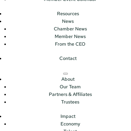
Resources
News
Chamber News
Member News
From the CEO
Contact
About
Our Team
Partners & Affiliates
Trustees
Impact
Economy