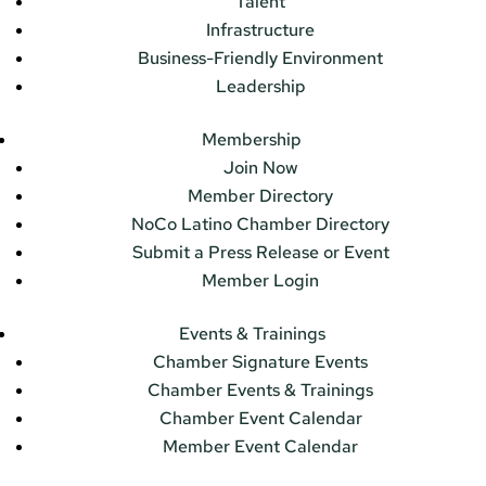
Talent
Infrastructure
Business-Friendly Environment
Leadership
Membership
Join Now
Member Directory
NoCo Latino Chamber Directory
Submit a Press Release or Event
Member Login
Events & Trainings
Chamber Signature Events
Chamber Events & Trainings
Chamber Event Calendar
Member Event Calendar