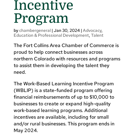
Incentive
Program
by
chambergeneral
|
Jan 30, 2024
|
Advocacy
,
Education & Professional Development
,
Talent
The Fort Collins Area Chamber of Commerce is
proud to help connect businesses across
northern Colorado with resources and programs
to assist them in developing the talent they
need.
The Work-Based Learning Incentive Program
(WBLIP) is a state-funded program offering
financial reimbursements of up to $10,000 to
businesses to create or expand high-quality
work-based learning programs. Additional
incentives are available, including for small
and/or rural businesses. This program ends in
May 2024.