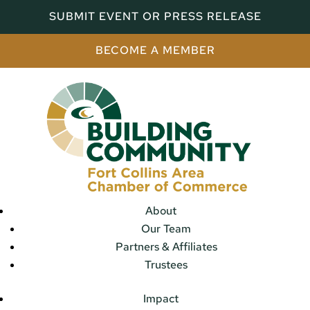
SUBMIT EVENT OR PRESS RELEASE
BECOME A MEMBER
About
Our Team
Partners & Affiliates
Trustees
Impact