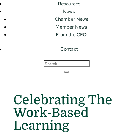
Resources
News
Chamber News
Member News
From the CEO
Contact
Celebrating The
Work-Based
Learning