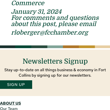
Commerce
January 31, 2024
For comments and questions
about this post, please email
rloberger@fcchamber.org
Newsletters Signup
Stay up-to-date on all things business & economy in Fort
Collins by signing up for our newsletters.
SIGN UP
ABOUT US
Our Team