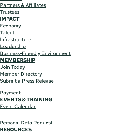
Partners & Affiliates
Trustees
IMPACT
Economy
Talent
Infrastructure
Leadership
Business-Friendly Environment
MEMBERSHIP
Join Today
Member Directory
Submit a Press Release
Payment
EVENTS & TRAINING
Event Calendar
Personal Data Request
RESOURCES