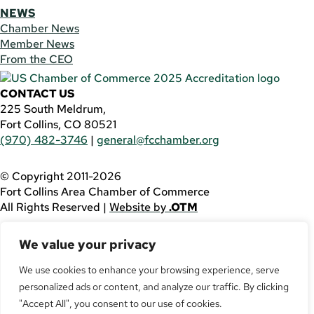
NEWS
Chamber News
Member News
From the CEO
CONTACT US
225 South Meldrum,
Fort Collins, CO 80521
(970) 482-3746
|
general@fcchamber.org
© Copyright 2011-2026
Fort Collins Area Chamber of Commerce
All Rights Reserved |
Website by
.OTM
If you are using a screen reader and are having problems
We value your privacy
using this website, please call
(970) 482-3746
for
assistance.
We use cookies to enhance your browsing experience, serve
personalized ads or content, and analyze our traffic. By clicking
Facebook
YouTube
"Accept All", you consent to our use of cookies.