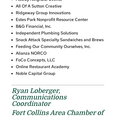
All Of A Sutton Creative
Ridgeway Group Innovations
Estes Park Nonprofit Resource Center
B&G Financial, Inc.
Independent Plumbing Solutions
Snack Attack Specialty Sandwiches and Brews
Feeding Our Community Ourselves, Inc.
Alianza NORCO
FoCo Concepts, LLC
Online Restaurant Academy
Noble Capital Group
Ryan Loberger,
Communications
Coordinator
Fort Collins Area Chamber of