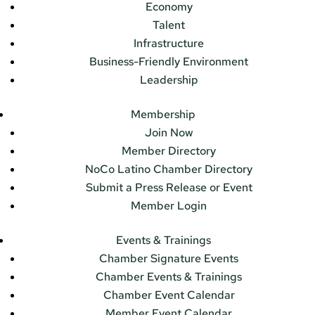
Economy
Talent
Infrastructure
Business-Friendly Environment
Leadership
Membership
Join Now
Member Directory
NoCo Latino Chamber Directory
Submit a Press Release or Event
Member Login
Events & Trainings
Chamber Signature Events
Chamber Events & Trainings
Chamber Event Calendar
Member Event Calendar