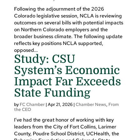
Following the adjournment of the 2026
Colorado legislative session, NCLA is reviewing
outcomes on several bills with potential impacts
on Northern Colorado employers and the
broader business climate. The following update
reflects key positions NCLA supported,
opposed...
Study: CSU
System’s Economic
Impact Far Exceeds
State Funding
by
FC Chamber
|
Apr 21, 2026
|
Chamber News
,
From
the CEO
I’ve had the great honor of working with key
leaders from the City of Fort Collins, Larimer
County, Poudre School District, UCHealth, the