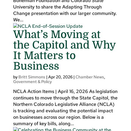
Bohemian Foundation and Colorado State
University to share the Adapting Through
Change presentation with our larger community.
We...
What’s Moving at
the Capitol and Why
It Matters to
Business
by
Britt Simmons
|
Apr 20, 2026
|
Chamber News
,
Government & Policy
NCLA Action Items | April 16, 2026 As legislation
continues to move through the State Capitol, the
Northern Colorado Legislative Alliance (NCLA)
is tracking and evaluating the potential impact
on businesses across our region. Below is a
summary of key bills, along...