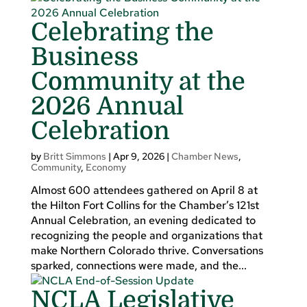
Celebrating the
Business
Community at the
2026 Annual
Celebration
by
Britt Simmons
|
Apr 9, 2026
|
Chamber News
,
Community
,
Economy
Almost 600 attendees gathered on April 8 at
the Hilton Fort Collins for the Chamber’s 121st
Annual Celebration, an evening dedicated to
recognizing the people and organizations that
make Northern Colorado thrive. Conversations
sparked, connections were made, and the...
NCLA Legislative