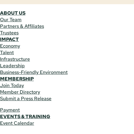
ABOUT US
Our Team
Partners & Affiliates
Trustees
IMPACT
Economy
Talent
Infrastructure
Leadership
Business-Friendly Environment
MEMBERSHIP
Join Today
Member Directory
Submit a Press Release
Payment
EVENTS & TRAINING
Event Calendar