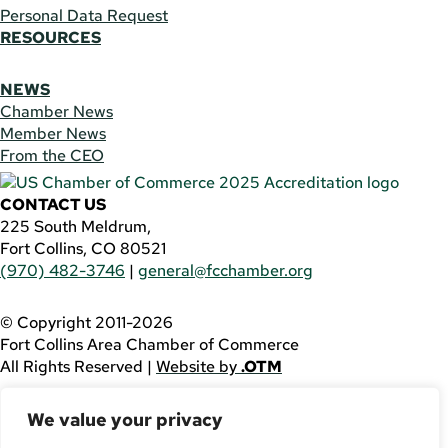
Personal Data Request
RESOURCES
NEWS
Chamber News
Member News
From the CEO
CONTACT US
225 South Meldrum,
Fort Collins, CO 80521
(970) 482-3746
|
general@fcchamber.org
© Copyright 2011-2026
Fort Collins Area Chamber of Commerce
All Rights Reserved |
Website by
.OTM
If you are using a screen reader and are having problems
We value your privacy
using this website, please call
(970) 482-3746
for