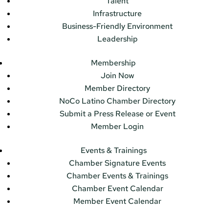
Talent
Infrastructure
Business-Friendly Environment
Leadership
Membership
Join Now
Member Directory
NoCo Latino Chamber Directory
Submit a Press Release or Event
Member Login
Events & Trainings
Chamber Signature Events
Chamber Events & Trainings
Chamber Event Calendar
Member Event Calendar