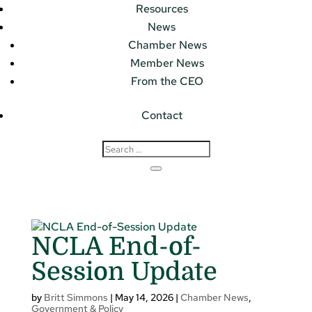
Resources
News
Chamber News
Member News
From the CEO
Contact
NCLA End-of-
Session Update
by
Britt Simmons
|
May 14, 2026
|
Chamber News
,
Government & Policy