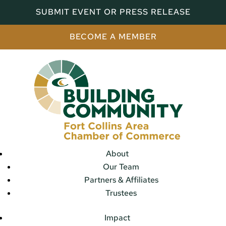
SUBMIT EVENT OR PRESS RELEASE
BECOME A MEMBER
About
Our Team
Partners & Affiliates
Trustees
Impact