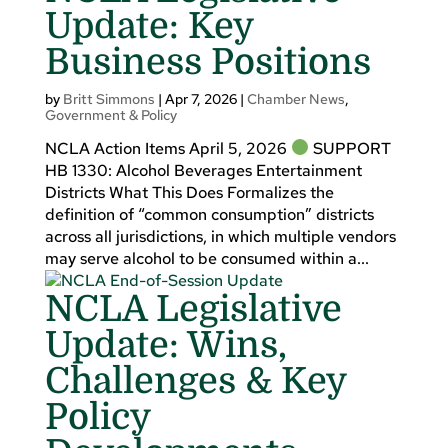
Update: Key
Business Positions
by
Britt Simmons
|
Apr 7, 2026
|
Chamber News
,
Government & Policy
NCLA Action Items April 5, 2026
SUPPORT
HB 1330: Alcohol Beverages Entertainment
Districts What This Does Formalizes the
definition of “common consumption” districts
across all jurisdictions, in which multiple vendors
may serve alcohol to be consumed within a...
NCLA Legislative
Update: Wins,
Challenges & Key
Policy