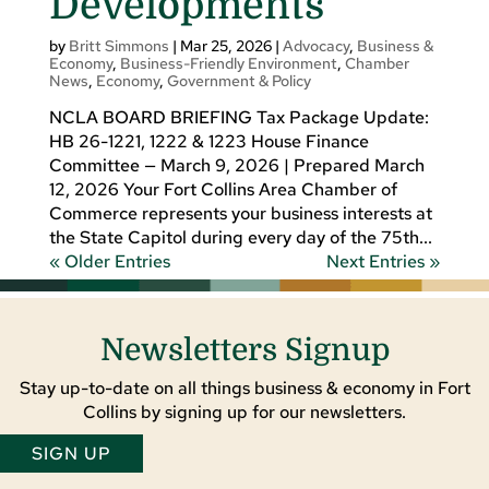
Developments
by
Britt Simmons
|
Mar 25, 2026
|
Advocacy
,
Business &
Economy
,
Business-Friendly Environment
,
Chamber
News
,
Economy
,
Government & Policy
NCLA BOARD BRIEFING Tax Package Update:
HB 26-1221, 1222 & 1223 House Finance
Committee — March 9, 2026 | Prepared March
12, 2026 Your Fort Collins Area Chamber of
Commerce represents your business interests at
the State Capitol during every day of the 75th...
« Older Entries
Next Entries »
Newsletters Signup
Stay up-to-date on all things business & economy in Fort
Collins by signing up for our newsletters.
SIGN UP