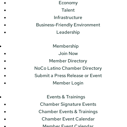
Economy
Talent
Infrastructure
Business-Friendly Environment
Leadership
Membership
Join Now
Member Directory
NoCo Latino Chamber Directory
Submit a Press Release or Event
Member Login
Events & Trainings
Chamber Signature Events
Chamber Events & Trainings
Chamber Event Calendar
Member Event Calendar