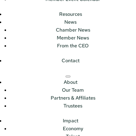
Resources
News
Chamber News
Member News
From the CEO
Contact
About
Our Team
Partners & Affiliates
Trustees
Impact
Economy