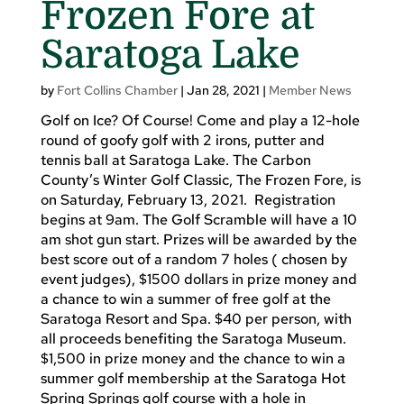
Frozen Fore at
Saratoga Lake
by
Fort Collins Chamber
|
Jan 28, 2021
|
Member News
Golf on Ice? Of Course! Come and play a 12-hole
round of goofy golf with 2 irons, putter and
tennis ball at Saratoga Lake. The Carbon
County’s Winter Golf Classic, The Frozen Fore, is
on Saturday, February 13, 2021. Registration
begins at 9am. The Golf Scramble will have a 10
am shot gun start. Prizes will be awarded by the
best score out of a random 7 holes ( chosen by
event judges), $1500 dollars in prize money and
a chance to win a summer of free golf at the
Saratoga Resort and Spa. $40 per person, with
all proceeds benefiting the Saratoga Museum.
$1,500 in prize money and the chance to win a
summer golf membership at the Saratoga Hot
Spring Springs golf course with a hole in