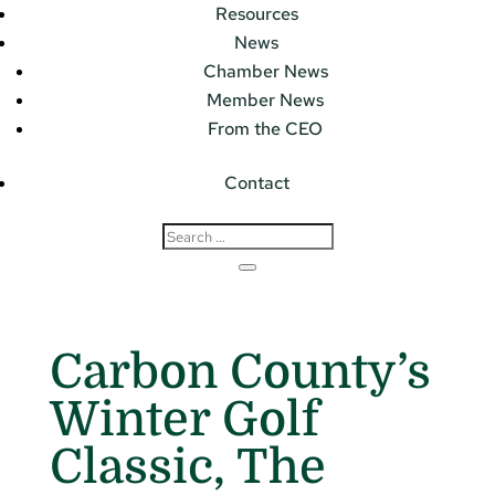
Resources
News
Chamber News
Member News
From the CEO
Contact
Carbon County’s
Winter Golf
Classic, The