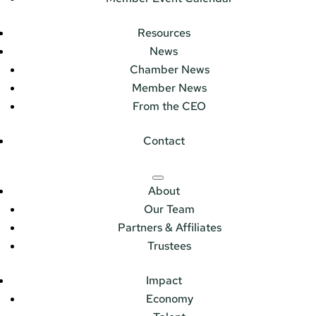
Resources
News
Chamber News
Member News
From the CEO
Contact
About
Our Team
Partners & Affiliates
Trustees
Impact
Economy