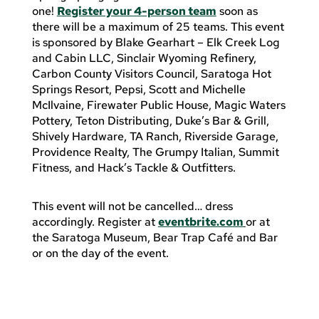
one!
Register your 4-person team
soon as
there will be a maximum of 25 teams.
This event
is sponsored by Blake Gearhart – Elk Creek Log
and Cabin LLC, Sinclair Wyoming Refinery,
Carbon County Visitors Council, Saratoga Hot
Springs Resort, Pepsi, Scott and Michelle
McIlvaine, Firewater Public House, Magic Waters
Pottery, Teton Distributing, Duke’s Bar & Grill,
Shively Hardware, TA Ranch, Riverside Garage,
Providence Realty, The Grumpy Italian, Summit
Fitness, and Hack’s Tackle & Outfitters.
This event will not be cancelled… dress
accordingly. Register at
eventbrite.com
or at
the Saratoga Museum, Bear Trap Café and Bar
or on the day of the event.