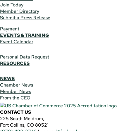
Join Today
Member Directory
Submit a Press Release
Payment
EVENTS & TRAINING
Event Calendar
Personal Data Request
RESOURCES
NEWS
Chamber News
Member News
From the CEO
CONTACT US
225 South Meldrum,
Fort Collins, CO 80521