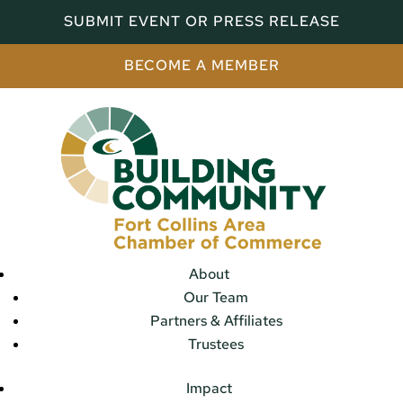
SUBMIT EVENT OR PRESS RELEASE
BECOME A MEMBER
About
Our Team
Partners & Affiliates
Trustees
Impact