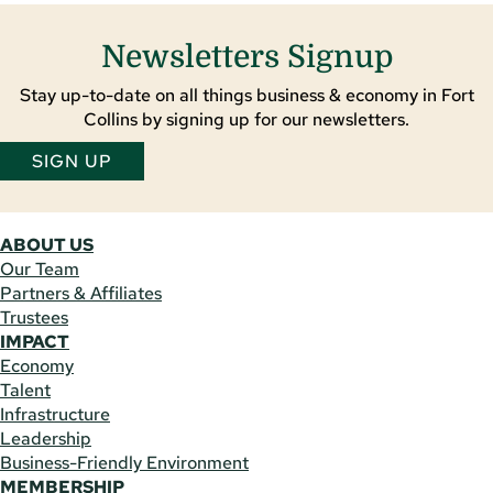
Newsletters Signup
Stay up-to-date on all things business & economy in Fort
Collins by signing up for our newsletters.
SIGN UP
ABOUT US
Our Team
Partners & Affiliates
Trustees
IMPACT
Economy
Talent
Infrastructure
Leadership
Business-Friendly Environment
MEMBERSHIP