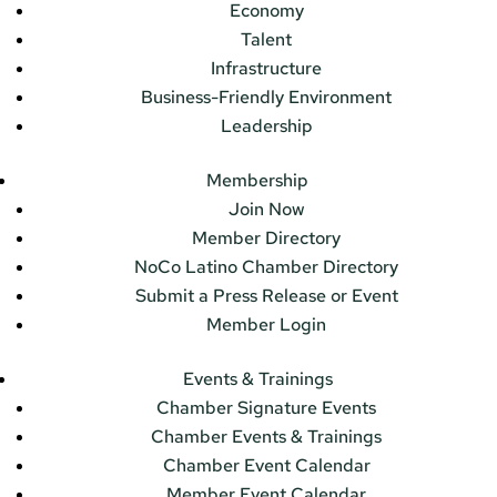
Economy
Talent
Infrastructure
Business-Friendly Environment
Leadership
Membership
Join Now
Member Directory
NoCo Latino Chamber Directory
Submit a Press Release or Event
Member Login
Events & Trainings
Chamber Signature Events
Chamber Events & Trainings
Chamber Event Calendar
Member Event Calendar