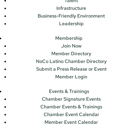
Talent
Infrastructure
Business-Friendly Environment
Leadership
Membership
Join Now
Member Directory
NoCo Latino Chamber Directory
Submit a Press Release or Event
Member Login
Events & Trainings
Chamber Signature Events
Chamber Events & Trainings
Chamber Event Calendar
Member Event Calendar