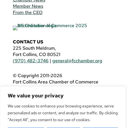
Member News
From the CEO
CONTACT US
225 South Meldrum,
Fort Collins, CO 80521
(970) 482-3746
|
general@fcchamber.org
© Copyright 2011-2026
Fort Collins Area Chamber of Commerce
All Rights Reserved |
Website by
.OTM
We value your privacy
If you are using a screen reader and are having
problems using this website, please call
(970)
We use cookies to enhance your browsing experience, serve
482-3746
for assistance.
personalized ads or content, and analyze our traffic. By clicking
"Accept All", you consent to our use of cookies.