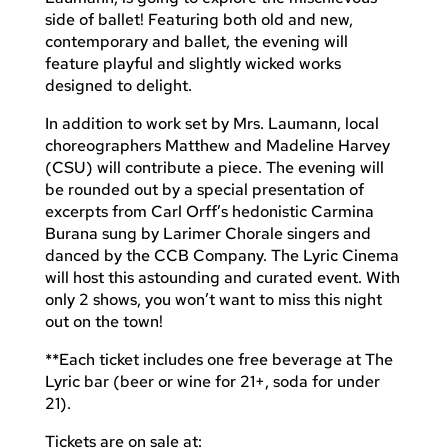
side of ballet! Featuring both old and new,
contemporary and ballet, the evening will
feature playful and slightly wicked works
designed to delight.
In addition to work set by Mrs. Laumann, local
choreographers Matthew and Madeline Harvey
(CSU) will contribute a piece. The evening will
be rounded out by a special presentation of
excerpts from Carl Orff’s hedonistic Carmina
Burana sung by Larimer Chorale singers and
danced by the CCB Company. The Lyric Cinema
will host this astounding and curated event. With
only 2 shows, you won’t want to miss this night
out on the town!
**Each ticket includes one free beverage at The
Lyric bar (beer or wine for 21+, soda for under
21).
Tickets are on sale at: