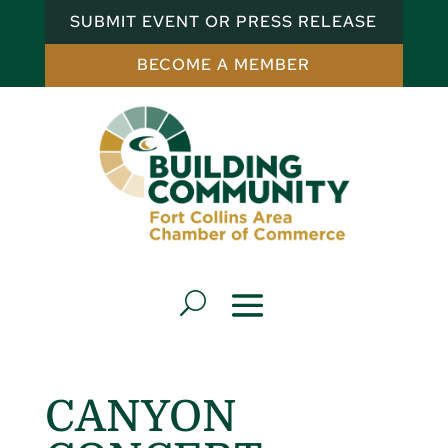
SUBMIT EVENT OR PRESS RELEASE
BECOME A MEMBER
CANYON