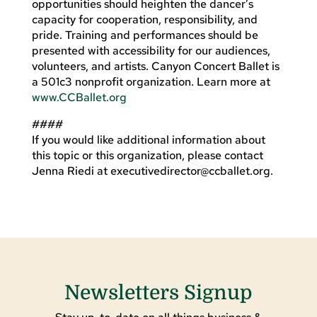
opportunities should heighten the dancer’s
capacity for cooperation, responsibility, and
pride. Training and performances should be
presented with accessibility for our audiences,
volunteers, and artists. Canyon Concert Ballet is
a 501c3 nonprofit organization. Learn more at
www.CCBallet.org
####
If you would like additional information about
this topic or this organization, please contact
Jenna Riedi at
executivedirector@ccballet.org
.
Newsletters Signup