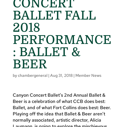
CONCERT
BALLET FALL
2018
PERFORMANCE
: BALLET &
BEER
by
chambergeneral
|
Aug 31, 2018
|
Member News
Canyon Concert Ballet’s 2nd Annual Ballet &
Beer is a celebration of what CCB does best:
Ballet, and of what Fort Collins does best: Beer.
Playing off the idea that Ballet & Beer aren’t
normally associated, artistic director, Alicia
Laumann, is going to explore the mischievous