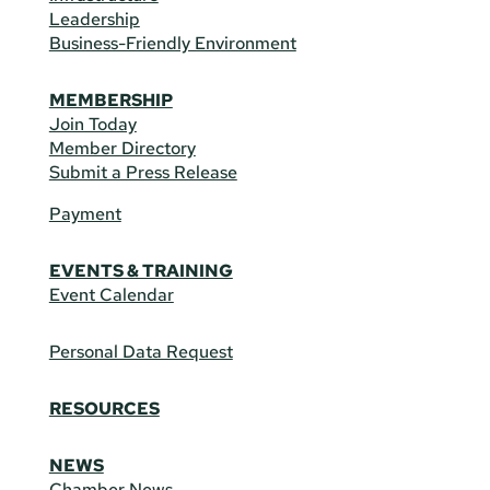
Leadership
Business-Friendly Environment
MEMBERSHIP
Join Today
Member Directory
Submit a Press Release
Payment
EVENTS & TRAINING
Event Calendar
Personal Data Request
RESOURCES
NEWS
Chamber News