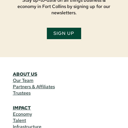
Stay up-to-date on all things business &
economy in Fort Collins by signing up for our
newsletters.
SIGN UP
ABOUT US
Our Team
Partners & Affiliates
Trustees
IMPACT
Economy
Talent
Infrastructure