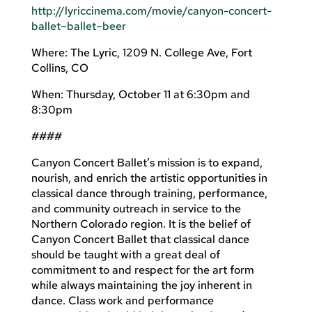
http://lyriccinema.com/movie/canyon-concert-
ballet–ballet–beer
Where: The Lyric, 1209 N. College Ave, Fort
Collins, CO
When: Thursday, October 11 at 6:30pm and
8:30pm
####
Canyon Concert Ballet’s mission is to expand,
nourish, and enrich the artistic opportunities in
classical dance through training, performance,
and community outreach in service to the
Northern Colorado region. It is the belief of
Canyon Concert Ballet that classical dance
should be taught with a great deal of
commitment to and respect for the art form
while always maintaining the joy inherent in
dance. Class work and performance