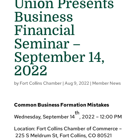
Union Presents
Business
Financial
Seminar –
September 14,
2022
by
Fort Collins Chamber
|
Aug 9, 2022
|
Member News
Common Business Formation Mistakes
th
Wednesday, September 14
, 2022 – 12:00 PM
Location: Fort Collins Chamber of Commerce –
225 S Meldrum St, Fort Collins, CO 80521