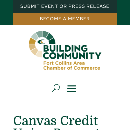
SUBMIT EVENT OR PRESS RELEASE
BECOME A MEMBER
Canvas Credit