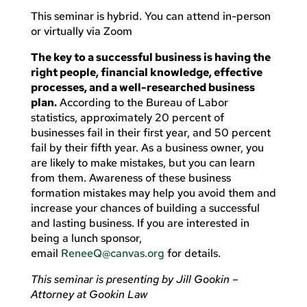
This seminar is hybrid. You can attend in-person
or virtually via Zoom
The key to a successful business is having the
right people, financial knowledge, effective
processes, and a well-researched business
plan.
According to the Bureau of Labor
statistics, approximately 20 percent of
businesses fail in their first year, and 50 percent
fail by their fifth year. As a business owner, you
are likely to make mistakes, but you can learn
from them. Awareness of these business
formation mistakes may help you avoid them and
increase your chances of building a successful
and lasting business. If you are interested in
being a lunch sponsor,
email
ReneeQ@canvas.org
for details.
This seminar is presenting by Jill Gookin –
Attorney at Gookin Law