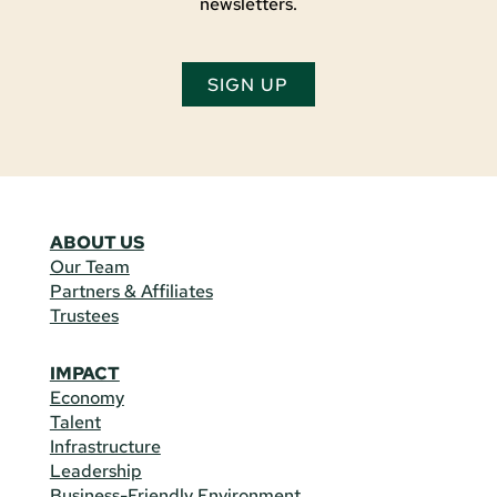
newsletters.
SIGN UP
ABOUT US
Our Team
Partners & Affiliates
Trustees
IMPACT
Economy
Talent
Infrastructure
Leadership
Business-Friendly Environment