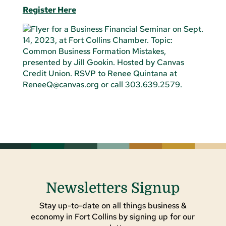
Register Here
Newsletters Signup
Stay up-to-date on all things business &
economy in Fort Collins by signing up for our