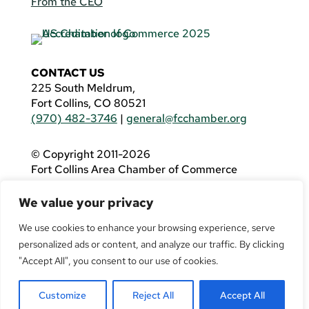
From the CEO
CONTACT US
225 South Meldrum,
Fort Collins, CO 80521
(970) 482-3746
|
general@fcchamber.org
© Copyright 2011-2026
Fort Collins Area Chamber of Commerce
All Rights Reserved |
Website by
.OTM
We value your privacy
If you are using a screen reader and are having
problems using this website, please call
(970)
We use cookies to enhance your browsing experience, serve
482-3746
for assistance.
personalized ads or content, and analyze our traffic. By clicking
"Accept All", you consent to our use of cookies.
Customize
Reject All
Accept All
Facebook
YouTube
LinkedIn
Twitter