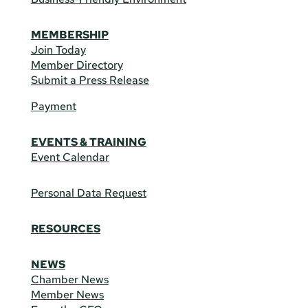
MEMBERSHIP
Join Today
Member Directory
Submit a Press Release
Payment
EVENTS & TRAINING
Event Calendar
Personal Data Request
RESOURCES
NEWS
Chamber News
Member News