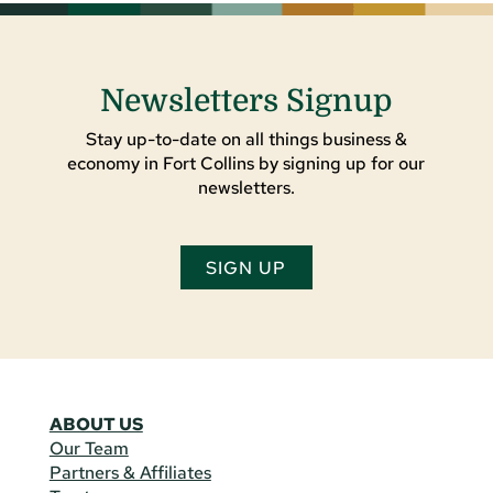
Newsletters Signup
Stay up-to-date on all things business &
economy in Fort Collins by signing up for our
newsletters.
SIGN UP
ABOUT US
Our Team
Partners & Affiliates