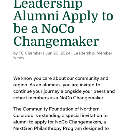
Leadership
Alumni Apply to
be a NoCo
Changemaker
by
FC Chamber
|
Jun 20, 2024
|
Leadership
,
Member
News
We know you care about our community and
region. As an alumnus, you are invited to
continue your journey alongside your peers and
cohort members as a NoCo Changemaker.
The Community Foundation of Northern
Colorado is extending a special invitation to
alumni to apply for NoCo Changemakers, a
NextGen Philanthropy Program designed to