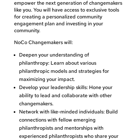
empower the next generation of changemakers
like you. You will have access to exclusive tools
for creating a personalized community
engagement plan and investing in your
community.
NoCo Changemakers will:
Deepen your understanding of
philanthropy: Learn about various
philanthropic models and strategies for
maximizing your impact.
Develop your leadership skills: Hone your
ability to lead and collaborate with other
changemakers.
Network with like-minded individuals: Build
connections with fellow emerging
philanthropists and mentorships with
experienced philanthropists who share your