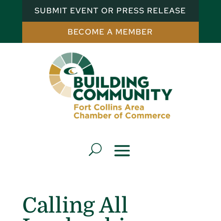
SUBMIT EVENT OR PRESS RELEASE
BECOME A MEMBER
Calling All