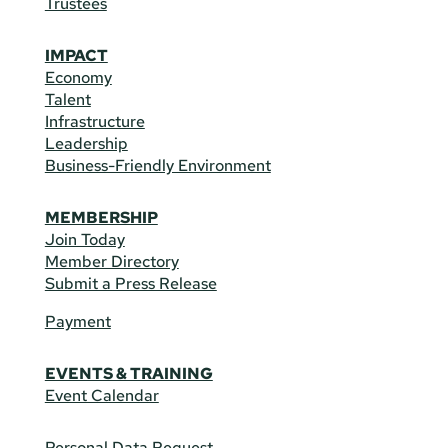
Trustees
IMPACT
Economy
Talent
Infrastructure
Leadership
Business-Friendly Environment
MEMBERSHIP
Join Today
Member Directory
Submit a Press Release
Payment
EVENTS & TRAINING
Event Calendar
Personal Data Request