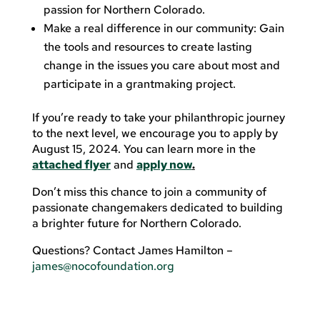
passion for Northern Colorado.
Make a real difference in our community: Gain
the tools and resources to create lasting
change in the issues you care about most and
participate in a grantmaking project.
If you’re ready to take your philanthropic journey
to the next level, we encourage you to apply by
August 15, 2024. You can learn more in the
attached flyer
and
apply now
.
Don’t miss this chance to join a community of
passionate changemakers dedicated to building
a brighter future for Northern Colorado.
Questions? Contact James Hamilton –
james@nocofoundation.org