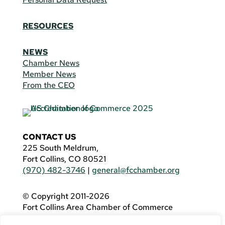
RESOURCES
NEWS
Chamber News
Member News
From the CEO
CONTACT US
225 South Meldrum,
Fort Collins, CO 80521
(970) 482-3746
|
general@fcchamber.org
© Copyright 2011-2026
Fort Collins Area Chamber of Commerce
All Rights Reserved |
Website by
.OTM