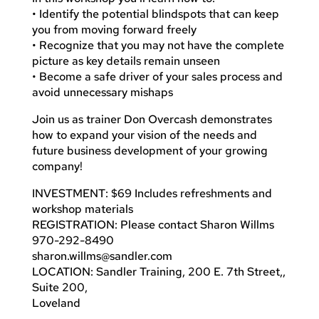
• Identify the potential blindspots that can keep
you from moving forward freely
• Recognize that you may not have the complete
picture as key details remain unseen
• Become a safe driver of your sales process and
avoid unnecessary mishaps
Join us as trainer Don Overcash demonstrates
how to expand your vision of the needs and
future business development of your growing
company!
INVESTMENT: $69 Includes refreshments and
workshop materials
REGISTRATION: Please contact Sharon Willms
970-292-8490
sharon.willms@sandler.com
LOCATION: Sandler Training, 200 E. 7th Street,,
Suite 200,
Loveland