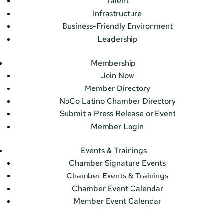
Talent
Infrastructure
Business-Friendly Environment
Leadership
Membership
Join Now
Member Directory
NoCo Latino Chamber Directory
Submit a Press Release or Event
Member Login
Events & Trainings
Chamber Signature Events
Chamber Events & Trainings
Chamber Event Calendar
Member Event Calendar