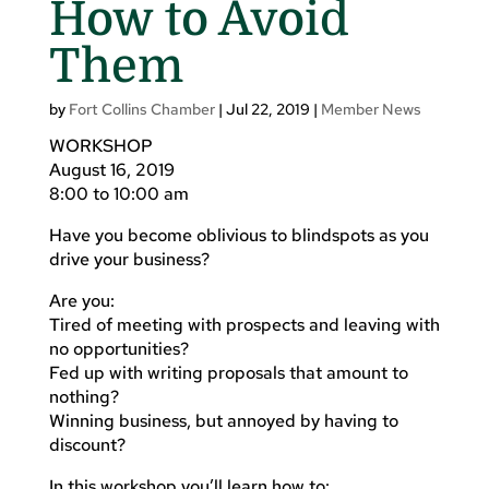
How to Avoid
Them
by
Fort Collins Chamber
|
Jul 22, 2019
|
Member News
WORKSHOP
August 16, 2019
8:00 to 10:00 am
Have you become oblivious to blindspots as you
drive your business?
Are you:
Tired of meeting with prospects and leaving with
no opportunities?
Fed up with writing proposals that amount to
nothing?
Winning business, but annoyed by having to
discount?
In this workshop you’ll learn how to: