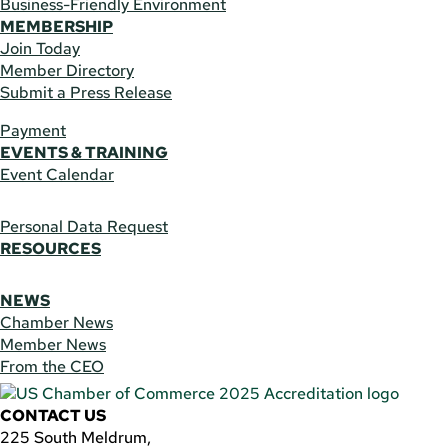
Business-Friendly Environment
MEMBERSHIP
Join Today
Member Directory
Submit a Press Release
Payment
EVENTS & TRAINING
Event Calendar
Personal Data Request
RESOURCES
NEWS
Chamber News
Member News
From the CEO
CONTACT US
225 South Meldrum,