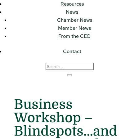
Resources
News
Chamber News
Member News
From the CEO
Contact
Business
Workshop –
Blindspots…and