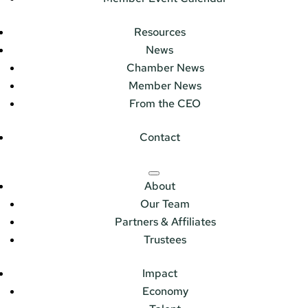
Resources
News
Chamber News
Member News
From the CEO
Contact
About
Our Team
Partners & Affiliates
Trustees
Impact
Economy