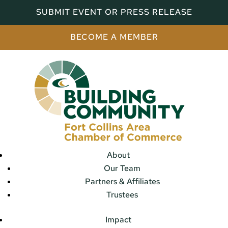
SUBMIT EVENT OR PRESS RELEASE
BECOME A MEMBER
About
Our Team
Partners & Affiliates
Trustees
Impact