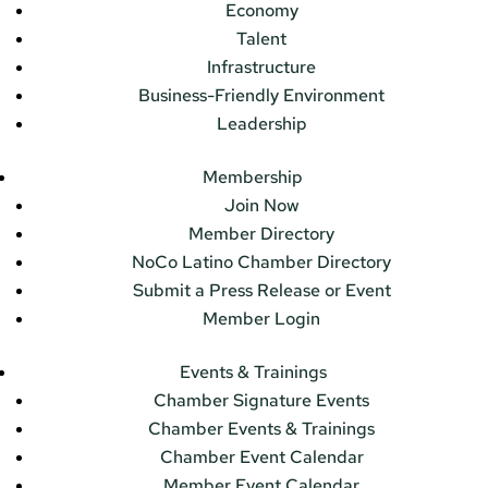
Economy
Talent
Infrastructure
Business-Friendly Environment
Leadership
Membership
Join Now
Member Directory
NoCo Latino Chamber Directory
Submit a Press Release or Event
Member Login
Events & Trainings
Chamber Signature Events
Chamber Events & Trainings
Chamber Event Calendar
Member Event Calendar