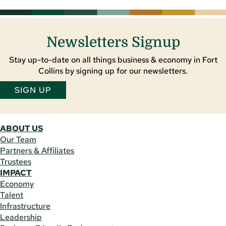
Newsletters Signup
Stay up-to-date on all things business & economy in Fort
Collins by signing up for our newsletters.
SIGN UP
ABOUT US
Our Team
Partners & Affiliates
Trustees
IMPACT
Economy
Talent
Infrastructure
Leadership