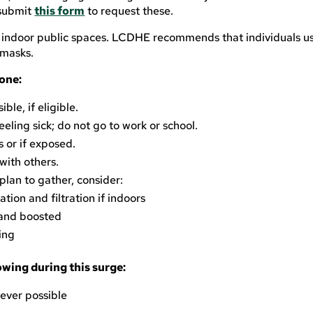
 submit
this form
to request these.
 indoor public spaces. LCDHE recommends that individuals us
 masks.
one:
le, if eligible.
eling sick; do not go to work or school.
or if exposed.
with others.
plan to gather, consider:
ation and filtration if indoors
 and boosted
ing
owing during this surge:
ever possible