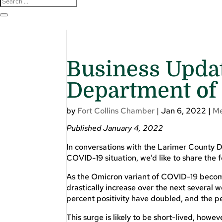
Business Upda
Department of
by
Fort Collins Chamber
|
Jan 6, 2022
|
M
Published January 4, 2022
In conversations with the Larimer County
COVID-19 situation, we’d like to share the 
As the Omicron variant of COVID-19 becom
drastically increase over the next several
percent positivity have doubled, and the pe
This surge is likely to be short-lived, how