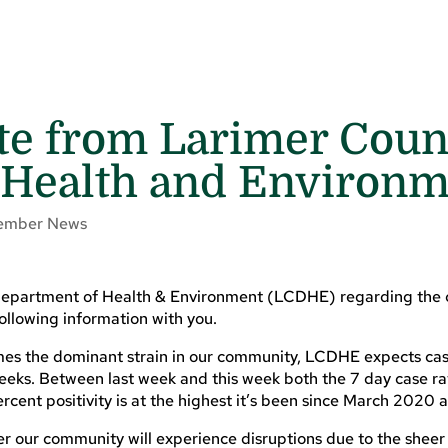
te from Larimer Coun
 Health and Environ
ember News
 Department of Health & Environment (LCDHE) regarding the 
following information with you.
es the dominant strain in our community, LCDHE expects cas
 weeks. Between last week and this week both the 7 day case r
rcent positivity is at the highest it’s been since March 2020 
ever our community will experience disruptions due to the shee