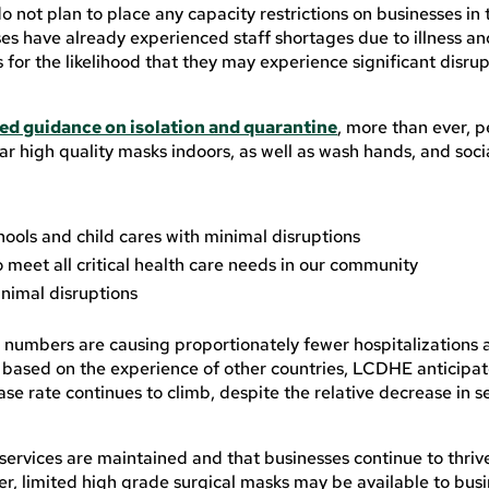
o not plan to place any capacity restrictions on businesses in
s have already experienced staff shortages due to illness an
or the likelihood that they may experience significant disrup
ed guidance on isolation and quarantine
, more than ever, 
r high quality masks indoors, as well as wash hands, and soci
hools and child cares with minimal disruptions
o meet all critical health care needs in our community
inimal disruptions
e numbers are causing proportionately fewer hospitalizations
based on the experience of other countries, LCDHE anticipat
 case rate continues to climb, despite the relative decrease in s
services are maintained and that businesses continue to thrive
afer, limited high grade surgical masks may be available to bus