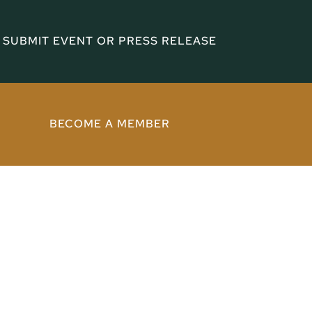
SUBMIT EVENT OR PRESS RELEASE
BECOME A MEMBER