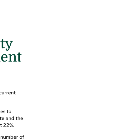
ty
ment
current
es to
ate and the
at 22%.
r number of