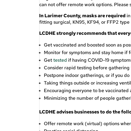
can not offer remote work options. Please
In Larimer County, masks are required
in
fitting surgical, KN95, KF94, or FFP2 type
LCDHE strongly recommends that every
Get vaccinated and boosted soon as possib
Monitor for symptoms and stay home if fe
Get
tested
if having COVID-19 symptoms 
Consider rapid testing before gathering 
Postpone indoor gatherings, or if you do 
Taking things outside or increasing ventil
Encouraging everyone to be vaccinated
Minimizing the number of people gather
LCDHE advises businesses to do the foll
Offer remote work (virtual) options wher