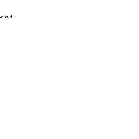
e well-