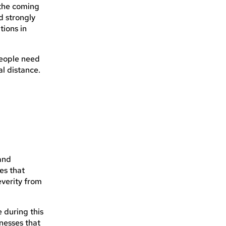
 the coming
d strongly
tions in
people need
al distance.
 and
es that
everity from
 during this
inesses that