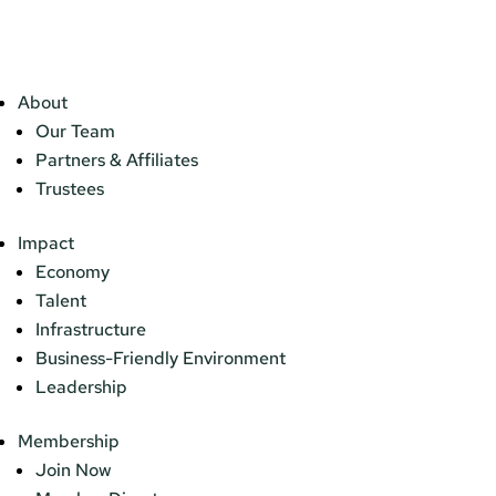
About
Our Team
Partners & Affiliates
Trustees
Impact
Economy
Talent
Infrastructure
Business-Friendly Environment
Leadership
Membership
Join Now