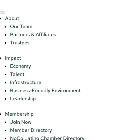
About
Our Team
Partners & Affiliates
Trustees
Impact
Economy
Talent
Infrastructure
Business-Friendly Environment
Leadership
Membership
Join Now
Member Directory
NoCo Latino Chamber Directory