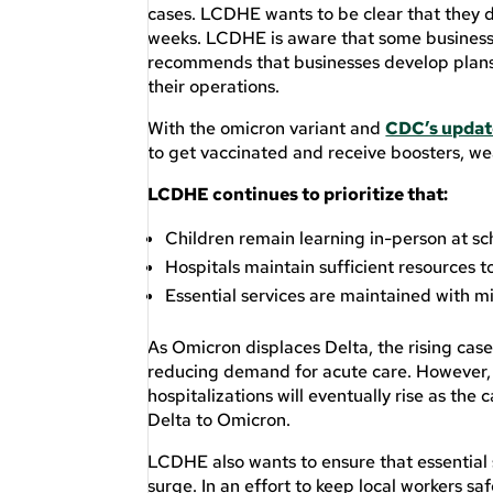
cases. LCDHE wants to be clear that they d
weeks. LCDHE is aware that some businesse
recommends that businesses develop plans f
their operations.
With the omicron variant and
CDC’s updat
to get vaccinated and receive boosters, wea
LCDHE continues to prioritize that:
Children remain learning in-person at sc
Hospitals maintain sufficient resources t
Essential services are maintained with m
As Omicron displaces Delta, the rising cas
reducing demand for acute care. However, 
hospitalizations will eventually rise as the
Delta to Omicron.
LCDHE also wants to ensure that essential 
surge. In an effort to keep local workers s