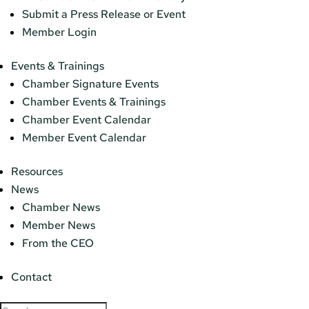
Submit a Press Release or Event
Member Login
Events & Trainings
Chamber Signature Events
Chamber Events & Trainings
Chamber Event Calendar
Member Event Calendar
Resources
News
Chamber News
Member News
From the CEO
Contact