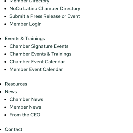
Member Directory
NoCo Latino Chamber Directory
Submit a Press Release or Event
Member Login
Events & Trainings
Chamber Signature Events
Chamber Events & Trainings
Chamber Event Calendar
Member Event Calendar
Resources
News
Chamber News
Member News
From the CEO
Contact