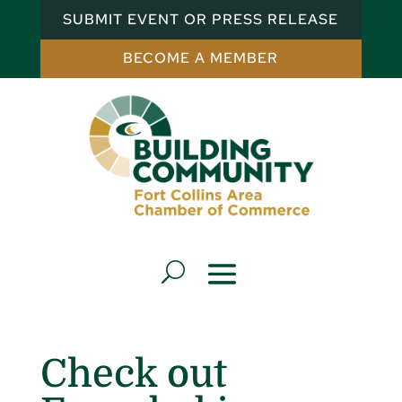
SUBMIT EVENT OR PRESS RELEASE
BECOME A MEMBER
Check out