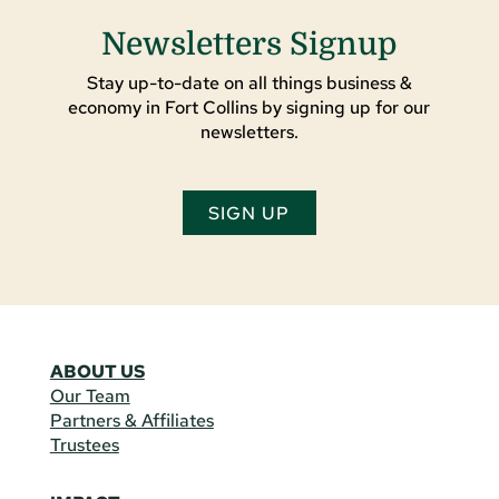
Newsletters Signup
Stay up-to-date on all things business &
economy in Fort Collins by signing up for our
newsletters.
SIGN UP
ABOUT US
Our Team
Partners & Affiliates
Trustees