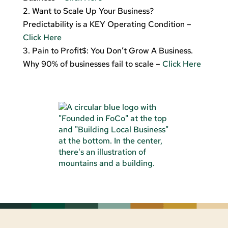
Want to Scale Up Your Business?
Predictability is a KEY Operating Condition –
Click Here
Pain to Profit$: You Don’t Grow A Business.
Why 90% of businesses fail to scale –
Click Here