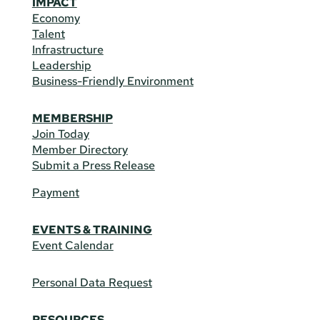
IMPACT
Economy
Talent
Infrastructure
Leadership
Business-Friendly Environment
MEMBERSHIP
Join Today
Member Directory
Submit a Press Release
Payment
EVENTS & TRAINING
Event Calendar
Personal Data Request
RESOURCES