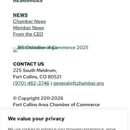
NEWS
Chamber News
Member News
From the CEO
CONTACT US
225 South Meldrum,
Fort Collins, CO 80521
(970) 482-3746
|
general@fcchamber.org
© Copyright 2011-2026
Fort Collins Area Chamber of Commerce
All Rights Reserved |
Website by
.OTM
We value your privacy
If you are using a screen reader and are having
problems using this website, please call
(970)
We use cookies to enhance your browsing experience, serve