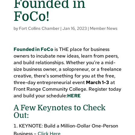
Founded in
FoCo!
by
Fort Collins Chamber
|
Jan 16, 2023
|
Member News
Founded in FoCo
is THE place for business
owners to incubate new ideas, learn from peers,
and build relationships. Whether you’re a mid-
size business owner, a solopreneur, or a freelance
creative, there’s something for you at the free,
three-day entrepreneurial event
March 1-3
at
Front Range Community College. Register today
and build your schedule:
HERE
A Few Keynotes to Check
Out:
KEYNOTE: Build a Million-Dollar One-Person
Business –
Click Here