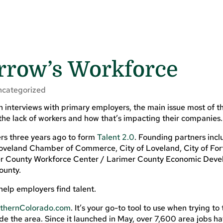
rrow’s Workforce
ncategorized
n interviews with primary employers, the main issue most of 
, the lack of workers and how that’s impacting their companies.
s three years ago to form
Talent 2.0
. Founding partners incl
veland Chamber of Commerce, City of Loveland, City of Fort 
 County Workforce Center / Larimer County Economic Dev
ounty.
help employers find talent.
thernColorado.com
. It’s your go-to tool to use when trying to 
de the area. Since it launched in May, over 7,600 area jobs h