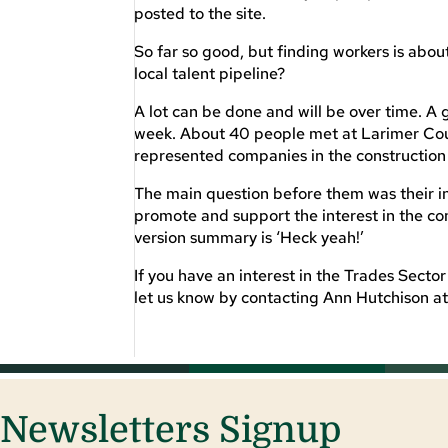
posted to the site.
So far so good, but finding workers is abo
local talent pipeline?
A lot can be done and will be over time. A 
week. About 40 people met at Larimer Coun
represented companies in the construction 
The main question before them was their in
promote and support the interest in the con
version summary is ‘Heck yeah!’
If you have an interest in the Trades Secto
let us know by contacting Ann Hutchison a
Newsletters Signup