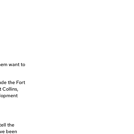
them want to
ude the Fort
Collins,
elopment
tell the
ave been