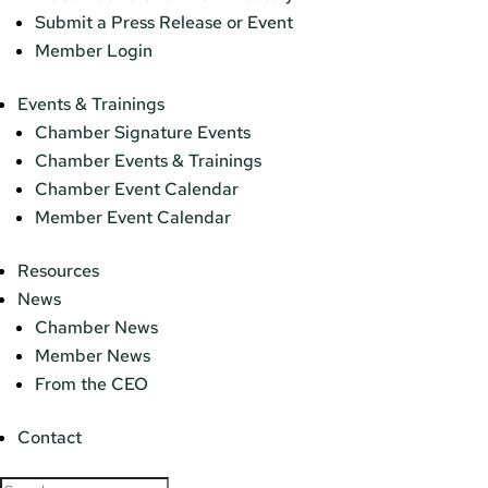
Submit a Press Release or Event
Member Login
Events & Trainings
Chamber Signature Events
Chamber Events & Trainings
Chamber Event Calendar
Member Event Calendar
Resources
News
Chamber News
Member News
From the CEO
Contact