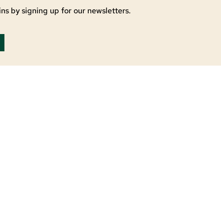
ns by signing up for our newsletters.