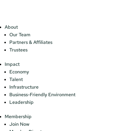
About
Our Team
Partners & Affiliates
Trustees
Impact
Economy
Talent
Infrastructure
Business-Friendly Environment
Leadership
Membership
Join Now