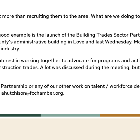
ut more than recruiting them to the area. What are we doing t
good example is the launch of the Building Trades Sector Part
ty’s administrative building in Loveland last Wednesday. M
industry.
terest in working together to advocate for programs and activ
struction trades. A lot was discussed during the meeting, but
r Partnership or any of our other work on talent / workforce 
t
ahutchison@fcchamber.org
.