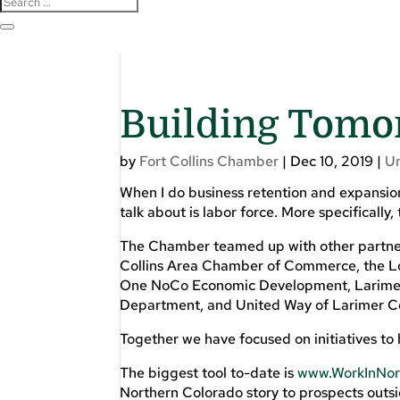
Building Tomo
by
Fort Collins Chamber
|
Dec 10, 2019
|
U
When I do business retention and expansio
talk about is labor force. More specifically
The Chamber teamed up with other partner
Collins Area Chamber of Commerce, the Lo
One NoCo Economic Development, Larimer
Department, and United Way of Larimer C
Together we have focused on initiatives to 
The biggest tool to-date is
www.WorkInNor
Northern Colorado story to prospects outsi