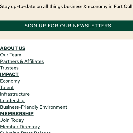
Stay up-to-date on all things business & economy in Fort Colli
SIGN UP FOR OUR NEWSLETTERS
ABOUT US
Our Team
Partners & Affiliates
Trustees
IMPACT
Economy
Talent
Infrastructure
Leadership
Business-Friendly Environment
MEMBERSHIP
Join Today
Member Directory