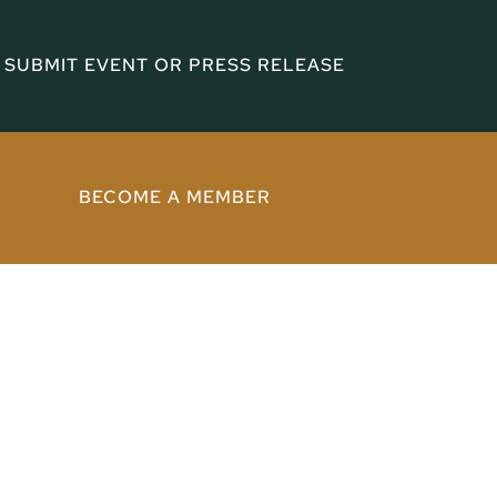
SUBMIT EVENT OR PRESS RELEASE
BECOME A MEMBER