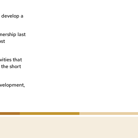
o develop a
nership last
ost
ities that
 the short
development,