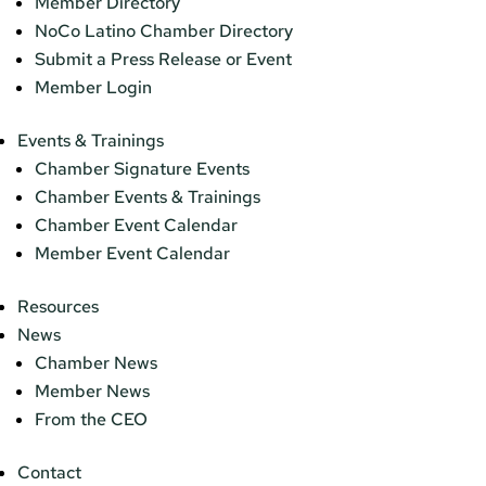
Member Directory
NoCo Latino Chamber Directory
Submit a Press Release or Event
Member Login
Events & Trainings
Chamber Signature Events
Chamber Events & Trainings
Chamber Event Calendar
Member Event Calendar
Resources
News
Chamber News
Member News
From the CEO
Contact