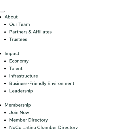
About
Our Team
Partners & Affiliates
Trustees
Impact
Economy
Talent
Infrastructure
Business-Friendly Environment
Leadership
Membership
Join Now
Member Directory
NoCo Latino Chamber Directory