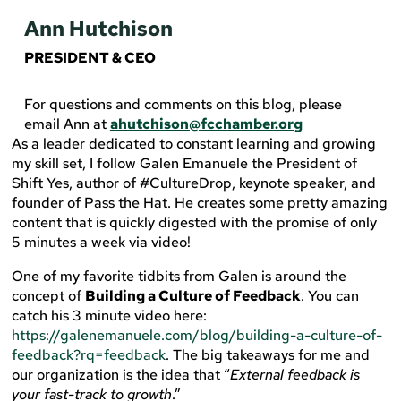
Ann Hutchison
PRESIDENT & CEO
For questions and comments on this blog, please
email Ann at
ahutchison@fcchamber.org
As a leader dedicated to constant learning and growing
my skill set, I follow Galen Emanuele the President of
Shift Yes, author of #CultureDrop, keynote speaker, and
founder of Pass the Hat. He creates some pretty amazing
content that is quickly digested with the promise of only
5 minutes a week via video!
One of my favorite tidbits from Galen is around the
concept of
Building a Culture of Feedback
. You can
catch his 3 minute video here:
https://galenemanuele.com/blog/building-a-culture-of-
feedback?rq=feedback
. The big takeaways for me and
our organization is the idea that “
External feedback is
your fast-track to growth
.”