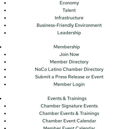
Economy
Talent
Infrastructure
Business-Friendly Environment
Leadership
Membership
Join Now
Member Directory
NoCo Latino Chamber Directory
Submit a Press Release or Event
Member Login
Events & Trainings
Chamber Signature Events
Chamber Events & Trainings
Chamber Event Calendar
Member Event Calendar