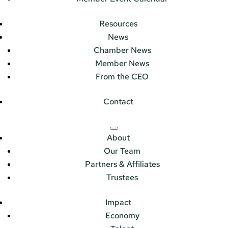
Resources
News
Chamber News
Member News
From the CEO
Contact
About
Our Team
Partners & Affiliates
Trustees
Impact
Economy