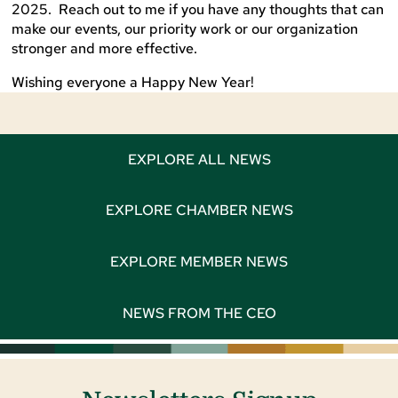
2025. Reach out to me if you have any thoughts that can
make our events, our priority work or our organization
stronger and more effective.
Wishing everyone a Happy New Year!
EXPLORE ALL NEWS
EXPLORE CHAMBER NEWS
EXPLORE MEMBER NEWS
NEWS FROM THE CEO