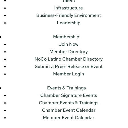
Talent
Infrastructure
Business-Friendly Environment
Leadership
Membership
Join Now
Member Directory
NoCo Latino Chamber Directory
Submit a Press Release or Event
Member Login
Events & Trainings
Chamber Signature Events
Chamber Events & Trainings
Chamber Event Calendar
Member Event Calendar