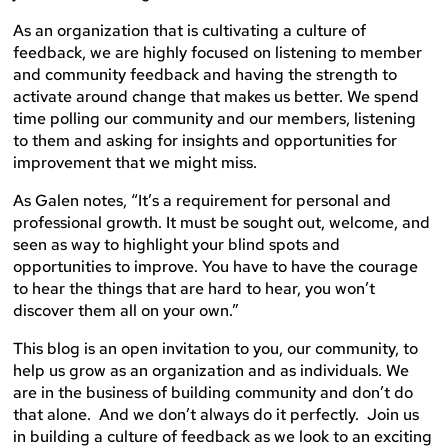
As an organization that is cultivating a culture of
feedback, we are highly focused on listening to member
and community feedback and having the strength to
activate around change that makes us better. We spend
time polling our community and our members, listening
to them and asking for insights and opportunities for
improvement that we might miss.
As Galen notes, “It’s a requirement for personal and
professional growth. It must be sought out, welcome, and
seen as way to highlight your blind spots and
opportunities to improve. You have to have the courage
to hear the things that are hard to hear, you won’t
discover them all on your own.”
This blog is an open invitation to you, our community, to
help us grow as an organization and as individuals. We
are in the business of building community and don’t do
that alone. And we don’t always do it perfectly. Join us
in building a culture of feedback as we look to an exciting