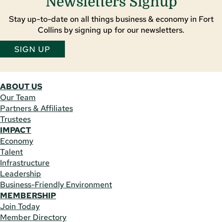
Newsletters Signup
Stay up-to-date on all things business & economy in Fort
Collins by signing up for our newsletters.
SIGN UP
ABOUT US
Our Team
Partners & Affiliates
Trustees
IMPACT
Economy
Talent
Infrastructure
Leadership
Business-Friendly Environment
MEMBERSHIP
Join Today
Member Directory