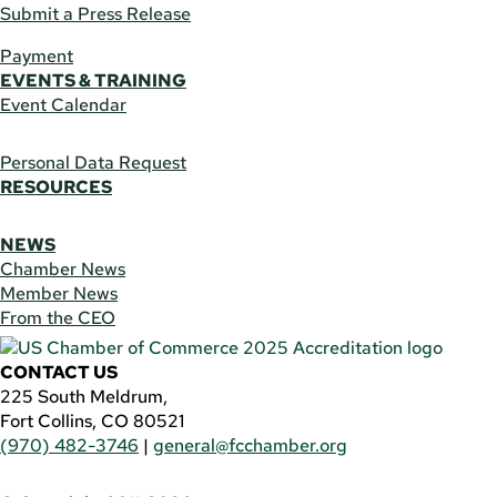
Submit a Press Release
Payment
EVENTS & TRAINING
Event Calendar
Personal Data Request
RESOURCES
NEWS
Chamber News
Member News
From the CEO
CONTACT US
225 South Meldrum,
Fort Collins, CO 80521
(970) 482-3746
|
general@fcchamber.org