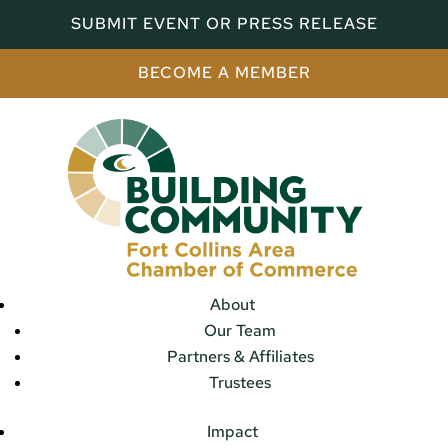
SUBMIT EVENT OR PRESS RELEASE
BECOME A MEMBER
About
Our Team
Partners & Affiliates
Trustees
Impact