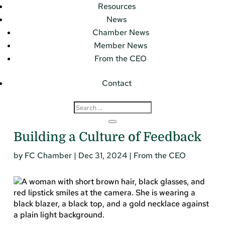
Resources
News
Chamber News
Member News
From the CEO
Contact
Building a Culture of Feedback
by
FC Chamber
|
Dec 31, 2024
|
From the CEO