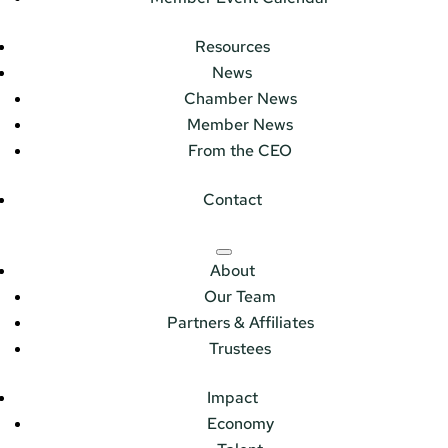
Resources
News
Chamber News
Member News
From the CEO
Contact
About
Our Team
Partners & Affiliates
Trustees
Impact
Economy