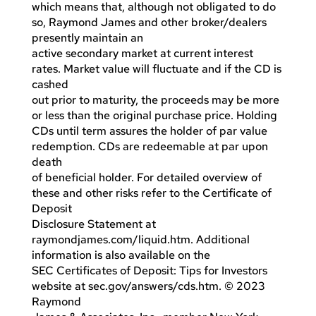
which means that, although not obligated to do
so, Raymond James and other broker/dealers
presently maintain an
active secondary market at current interest
rates. Market value will fluctuate and if the CD is
cashed
out prior to maturity, the proceeds may be more
or less than the original purchase price. Holding
CDs until term assures the holder of par value
redemption. CDs are redeemable at par upon
death
of beneficial holder. For detailed overview of
these and other risks refer to the Certificate of
Deposit
Disclosure Statement at
raymondjames.com/liquid.htm. Additional
information is also available on the
SEC Certificates of Deposit: Tips for Investors
website at sec.gov/answers/cds.htm. © 2023
Raymond