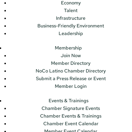
Economy
Talent
Infrastructure
Business-Friendly Environment
Leadership
Membership
Join Now
Member Directory
NoCo Latino Chamber Directory
Submit a Press Release or Event
Member Login
Events & Trainings
Chamber Signature Events
Chamber Events & Trainings
Chamber Event Calendar
Member Event Calendar