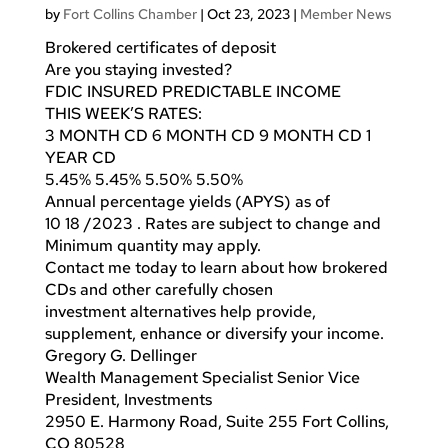
by
Fort Collins Chamber
|
Oct 23, 2023
|
Member News
Brokered certificates of deposit
Are you staying invested?
FDIC INSURED PREDICTABLE INCOME
THIS WEEK’S RATES:
3 MONTH CD 6 MONTH CD 9 MONTH CD 1
YEAR CD
5.45% 5.45% 5.50% 5.50%
Annual percentage yields (APYS) as of
10 18 /2023 . Rates are subject to change and
Minimum quantity may apply.
Contact me today to learn about how brokered
CDs and other carefully chosen
investment alternatives help provide,
supplement, enhance or diversify your income.
Gregory G. Dellinger
Wealth Management Specialist Senior Vice
President, Investments
2950 E. Harmony Road, Suite 255 Fort Collins,
CO 80528