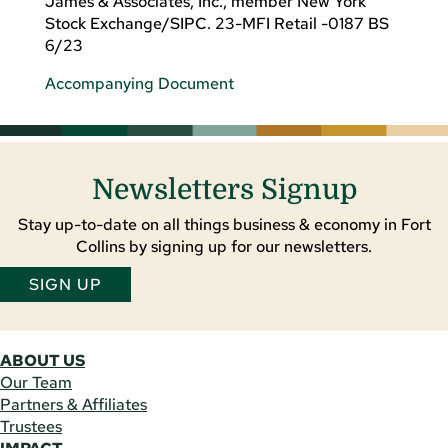
James & Associates, Inc., member New York
Stock Exchange/SIPC. 23-MFI Retail -0187 BS
6/23
Accompanying Document
Newsletters Signup
Stay up-to-date on all things business & economy in Fort
Collins by signing up for our newsletters.
SIGN UP
ABOUT US
Our Team
Partners & Affiliates
Trustees