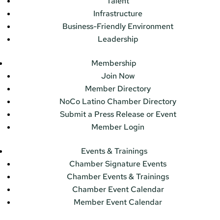
Talent
Infrastructure
Business-Friendly Environment
Leadership
Membership
Join Now
Member Directory
NoCo Latino Chamber Directory
Submit a Press Release or Event
Member Login
Events & Trainings
Chamber Signature Events
Chamber Events & Trainings
Chamber Event Calendar
Member Event Calendar