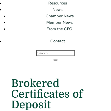
Resources
News
Chamber News
Member News
From the CEO
Contact
Brokered
Certificates of
Deposit