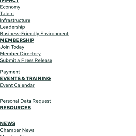
IMPACT
Economy
Talent
Infrastructure
Leadership
Business-Friendly Environment
MEMBERSHIP
Join Today
Member Directory
Submit a Press Release
Payment
EVENTS & TRAINING
Event Calendar
Personal Data Request
RESOURCES
NEWS
Chamber News