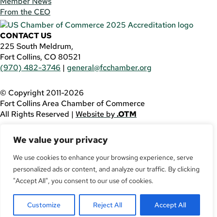
Member News
From the CEO
CONTACT US
225 South Meldrum,
Fort Collins, CO 80521
(970) 482-3746
|
general@fcchamber.org
© Copyright 2011-2026
Fort Collins Area Chamber of Commerce
All Rights Reserved |
Website by
.OTM
If you are using a screen reader and are having problems
We value your privacy
using this website, please call
(970) 482-3746
for
assistance.
We use cookies to enhance your browsing experience, serve
personalized ads or content, and analyze our traffic. By clicking
Facebook
YouTube
"Accept All", you consent to our use of cookies.
LinkedIn
Customize
Reject All
Accept All
Twitter