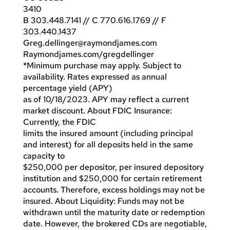
3410
B 303.448.7141 // C 770.616.1769 // F
303.440.1437
Greg.dellinger@raymondjames.com
Raymondjames.com/gregdellinger
*Minimum purchase may apply. Subject to
availability. Rates expressed as annual
percentage yield (APY)
as of 10/18/2023. APY may reflect a current
market discount. About FDIC Insurance:
Currently, the FDIC
limits the insured amount (including principal
and interest) for all deposits held in the same
capacity to
$250,000 per depositor, per insured depository
institution and $250,000 for certain retirement
accounts. Therefore, excess holdings may not be
insured. About Liquidity: Funds may not be
withdrawn until the maturity date or redemption
date. However, the brokered CDs are negotiable,