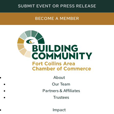
SUBMIT EVENT OR PRESS RELEASE
BECOME A MEMBER
About
Our Team
Partners & Affiliates
Trustees
Impact