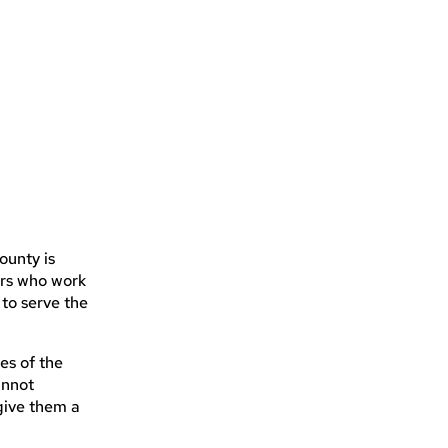
ounty is
ers who work
 to serve the
es of the
annot
give them a