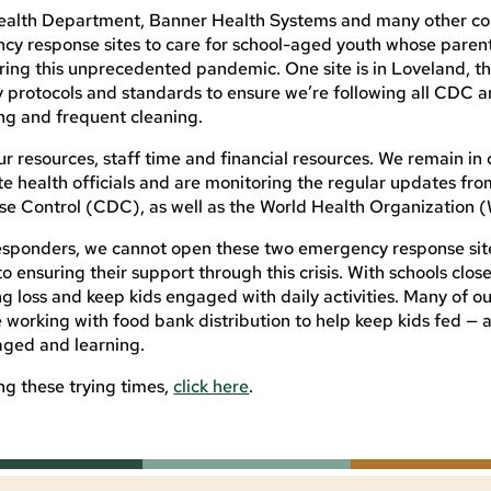
 Health Department, Banner Health Systems and many other 
cy response sites to care for school-aged youth whose parent
uring this unprecedented pandemic. One site is in Loveland, the
y protocols and standards to ensure we’re following all CDC a
ing and frequent cleaning.
ur resources, staff time and financial resources. We remain in
ate health officials and are monitoring the regular updates fro
se Control (CDC), as well as the World Health Organization
 responders, we cannot open these two emergency response sit
nsuring their support through this crisis. With schools clos
ing loss and keep kids engaged with daily activities. Many of ou
re working with food bank distribution to help keep kids fed — 
aged and learning.
ing these trying times,
click here
.