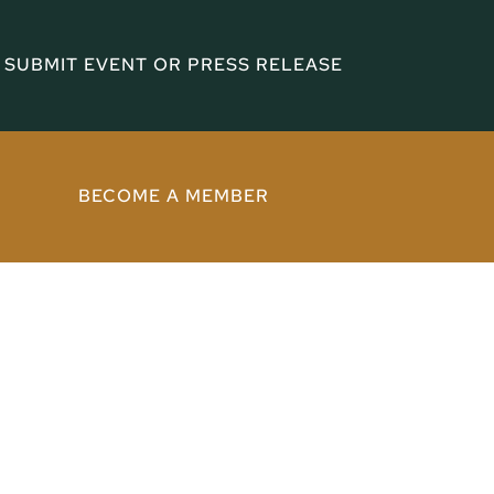
SUBMIT EVENT OR PRESS RELEASE
BECOME A MEMBER