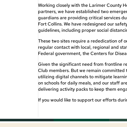
Working closely with the Larimer County
partners, we have established two emergen
guardians are providing critical services d
Fort Collins. We have redesigned our safet
guidelines, including proper social distanc
These two sites require a rededication of o
regular contact with local, regional and st
Federal government, the Centers for Disea
Given the significant need from frontline
Club members. But we remain committed to e
utilizing digital channels to mitigate learn
on schools for daily meals, and our staff a
delivering activity packs to keep them eng
If you would like to support our efforts dur