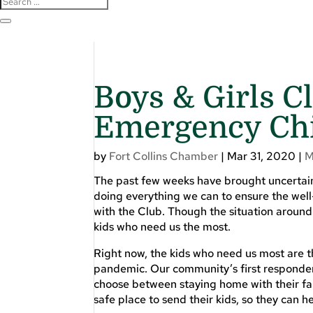
Boys & Girls C
Emergency Chi
by
Fort Collins Chamber
|
Mar 31, 2020
|
M
The past few weeks have brought uncertaint
doing everything we can to ensure the well
with the Club. Though the situation around 
kids who need us the most.
Right now, the kids who need us most are t
pandemic. Our community’s first responders
choose between staying home with their fa
safe place to send their kids, so they can h