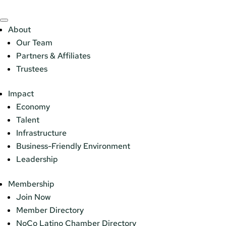
About
Our Team
Partners & Affiliates
Trustees
Impact
Economy
Talent
Infrastructure
Business-Friendly Environment
Leadership
Membership
Join Now
Member Directory
NoCo Latino Chamber Directory