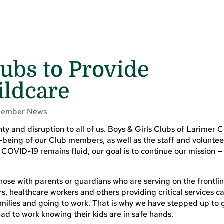
lubs to Provide
ldcare
ember News
y and disruption to all of us. Boys & Girls Clubs of Larimer C
-being of our Club members, as well as the staff and volunte
COVID-19 remains fluid, our goal is to continue our mission —
hose with parents or guardians who are serving on the frontlin
, healthcare workers and others providing critical services c
milies and going to work. That is why we have stepped up to 
ead to work knowing their kids are in safe hands.