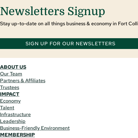
Newsletters Signup
Stay up-to-date on all things business & economy in Fort Colli
SIGN UP FOR OUR NEWSLETTERS
ABOUT US
Our Team
Partners & Affiliates
Trustees
IMPACT
Economy
Talent
Infrastructure
Leadership
Business-Friendly Environment
MEMBERSHIP