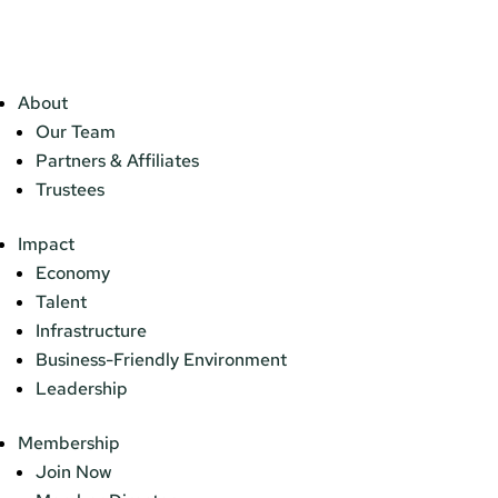
About
Our Team
Partners & Affiliates
Trustees
Impact
Economy
Talent
Infrastructure
Business-Friendly Environment
Leadership
Membership
Join Now