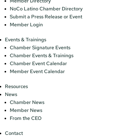
Member Directory
NoCo Latino Chamber Directory
Submit a Press Release or Event
Member Login
Events & Trainings
Chamber Signature Events
Chamber Events & Trainings
Chamber Event Calendar
Member Event Calendar
Resources
News
Chamber News
Member News
From the CEO
Contact