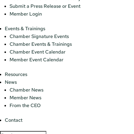
Submit a Press Release or Event
Member Login
Events & Trainings
Chamber Signature Events
Chamber Events & Trainings
Chamber Event Calendar
Member Event Calendar
Resources
News
Chamber News
Member News
From the CEO
Contact