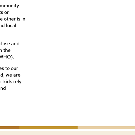
community
s or
 other is in
nd local
 close and
m the
 (WHO).
es to our
ed, we are
r kids rely
and