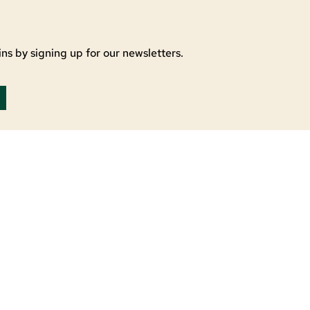
ns by signing up for our newsletters.