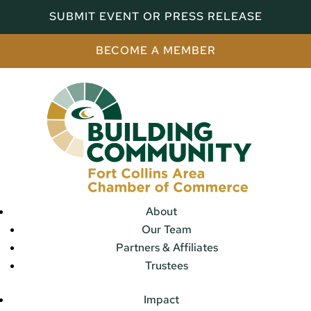
SUBMIT EVENT OR PRESS RELEASE
BECOME A MEMBER
About
Our Team
Partners & Affiliates
Trustees
Impact