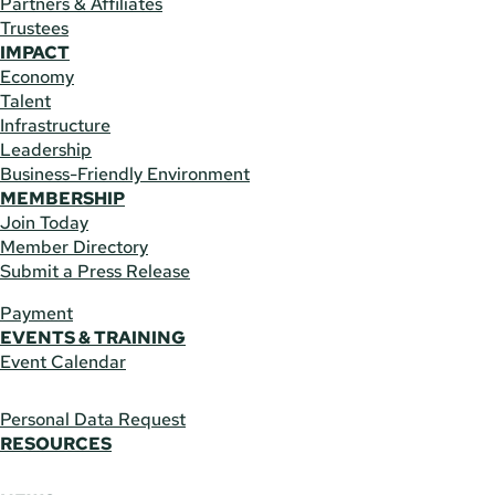
Partners & Affiliates
Trustees
IMPACT
Economy
Talent
Infrastructure
Leadership
Business-Friendly Environment
MEMBERSHIP
Join Today
Member Directory
Submit a Press Release
Payment
EVENTS & TRAINING
Event Calendar
Personal Data Request
RESOURCES