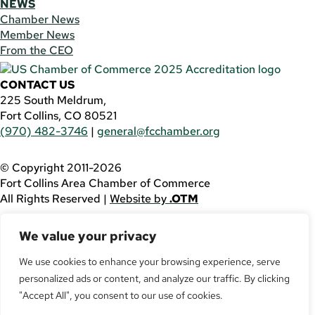
NEWS
Chamber News
Member News
From the CEO
CONTACT US
225 South Meldrum,
Fort Collins, CO 80521
(970) 482-3746
|
general@fcchamber.org
© Copyright 2011-2026
Fort Collins Area Chamber of Commerce
All Rights Reserved |
Website by
.OTM
If you are using a screen reader and are having problems
We value your privacy
using this website, please call
(970) 482-3746
for
assistance.
We use cookies to enhance your browsing experience, serve
personalized ads or content, and analyze our traffic. By clicking
Facebook
YouTube
"Accept All", you consent to our use of cookies.
LinkedIn