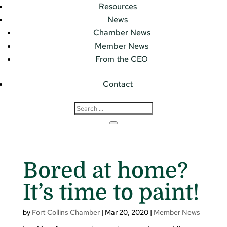
Resources
News
Chamber News
Member News
From the CEO
Contact
Bored at home?
It’s time to paint!
by
Fort Collins Chamber
|
Mar 20, 2020
|
Member News