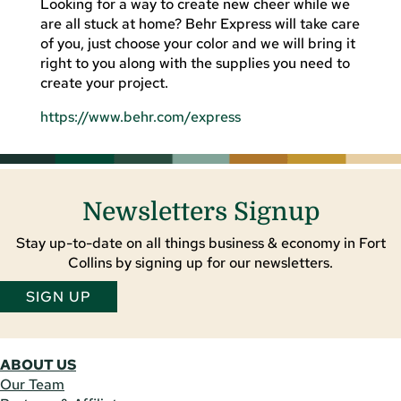
Looking for a way to create new cheer while we
are all stuck at home? Behr Express will take care
of you, just choose your color and we will bring it
right to you along with the supplies you need to
create your project.
https://www.behr.com/express
Newsletters Signup
Stay up-to-date on all things business & economy in Fort
Collins by signing up for our newsletters.
SIGN UP
ABOUT US
Our Team