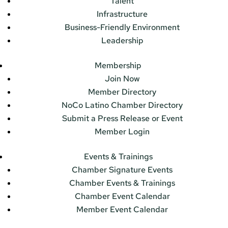
Talent
Infrastructure
Business-Friendly Environment
Leadership
Membership
Join Now
Member Directory
NoCo Latino Chamber Directory
Submit a Press Release or Event
Member Login
Events & Trainings
Chamber Signature Events
Chamber Events & Trainings
Chamber Event Calendar
Member Event Calendar