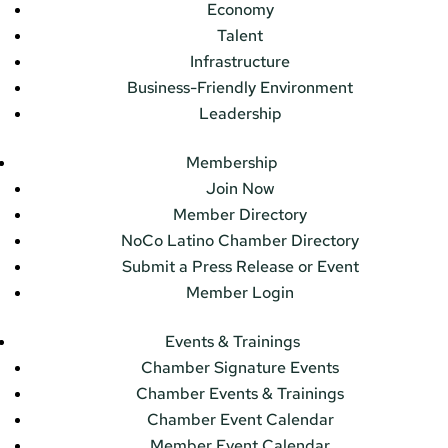
Economy
Talent
Infrastructure
Business-Friendly Environment
Leadership
Membership
Join Now
Member Directory
NoCo Latino Chamber Directory
Submit a Press Release or Event
Member Login
Events & Trainings
Chamber Signature Events
Chamber Events & Trainings
Chamber Event Calendar
Member Event Calendar