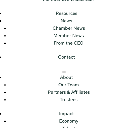
Resources
News
Chamber News
Member News
From the CEO
Contact
About
Our Team
Partners & Affiliates
Trustees
Impact
Economy