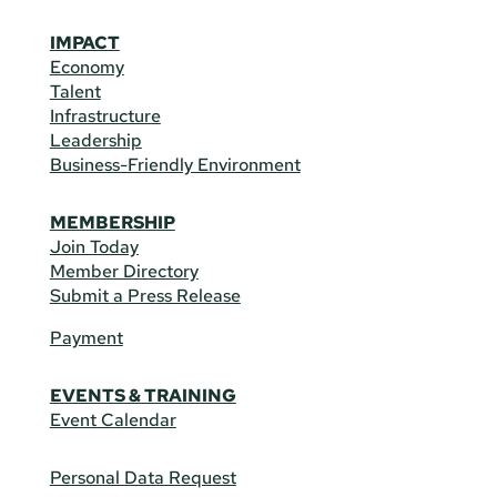
IMPACT
Economy
Talent
Infrastructure
Leadership
Business-Friendly Environment
MEMBERSHIP
Join Today
Member Directory
Submit a Press Release
Payment
EVENTS & TRAINING
Event Calendar
Personal Data Request