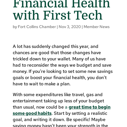
Financial Health
with First Tech
by
Fort Collins Chamber
|
Nov 3, 2020
|
Member News
A lot has suddenly changed this year, and
chances are good that those changes have
trickled down to your wallet. Many of us have
had to reconsider the ways we budget and save
money. If you’re looking to set some new savings
goals or boost your financial health, you don’t
have to wait to make a plan.
With some expenditures like travel, gas and
entertainment taking up less of your budget
than usual, now could be
a
great time to begin
some good habits
. Start by setting a realistic
goal, and writing it down. Be specific! Maybe
saving money hasn’t been your strength in the