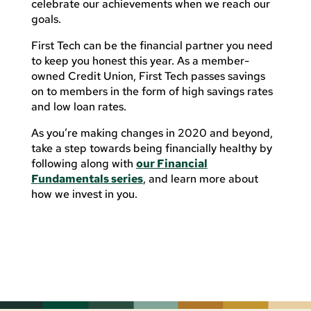
celebrate our achievements when we reach our
goals.
First Tech can be the financial partner you need
to keep you honest this year. As a member-
owned Credit Union, First Tech passes savings
on to members in the form of high savings rates
and low loan rates.
As you’re making changes in 2020 and beyond,
take a step towards being financially healthy by
following along with
our Financial
Fundamentals series
, and learn more about
how we invest in you.