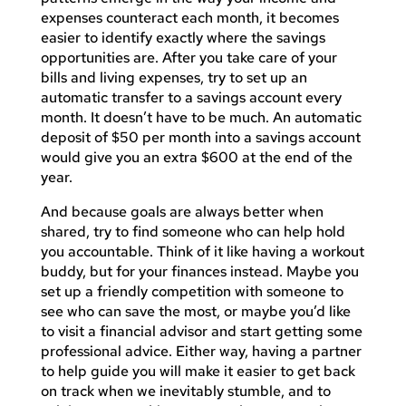
expenses counteract each month, it becomes
easier to identify exactly where the savings
opportunities are. After you take care of your
bills and living expenses, try to set up an
automatic transfer to a savings account every
month. It doesn’t have to be much. An automatic
deposit of $50 per month into a savings account
would give you an extra $600 at the end of the
year.
And because goals are always better when
shared, try to find someone who can help hold
you accountable. Think of it like having a workout
buddy, but for your finances instead. Maybe you
set up a friendly competition with someone to
see who can save the most, or maybe you’d like
to visit a financial advisor and start getting some
professional advice. Either way, having a partner
to help guide you will make it easier to get back
on track when we inevitably stumble, and to