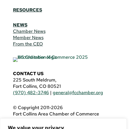
RESOURCES
NEWS
Chamber News
Member News
From the CEO
CONTACT US
225 South Meldrum,
Fort Collins, CO 80521
(970) 482-3746
|
general@fcchamber.org
© Copyright 2011-2026
Fort Collins Area Chamber of Commerce
All Rights Reserved |
Website by
.OTM
We value your privacy