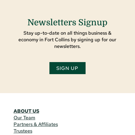
Newsletters Signup
Stay up-to-date on all things business &
economy in Fort Collins by signing up for our
newsletters.
SIGN UP
ABOUT US
Our Team
Partners & Affiliates
Trustees