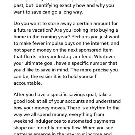
past, but identifying exactly how and why you
want to save can go a long way.
Do you want to store away a certain amount for
a future vacation? Are you looking into buying a
home in the coming year? Perhaps you just want
to make fewer impulse buys on the internet, and
not spend money on the next sponsored item
that floats into your Instagram feed. Whatever
your ultimate goal, have a specific number that
you’d like to save in mind. The more precise you
can be, the easier it is to hold yourself
accountable.
After you have a specific savings goal, take a
good look at all of your accounts and understand
how your money moves. There is a rhythm to the
way we all spend money, everything from
weekend indulgences to automated payments
shape our monthly money flow. When you see
patterns emerge in the way your income and