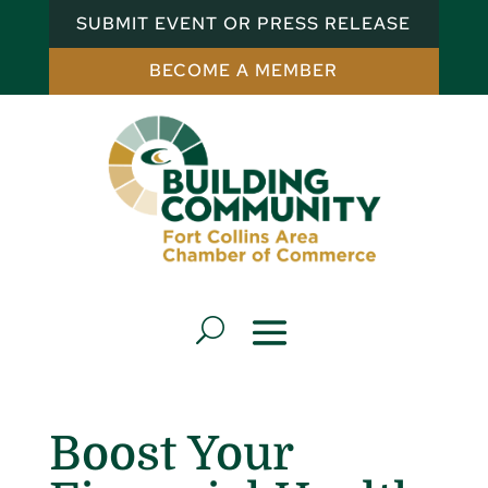
SUBMIT EVENT OR PRESS RELEASE
BECOME A MEMBER
Boost Your