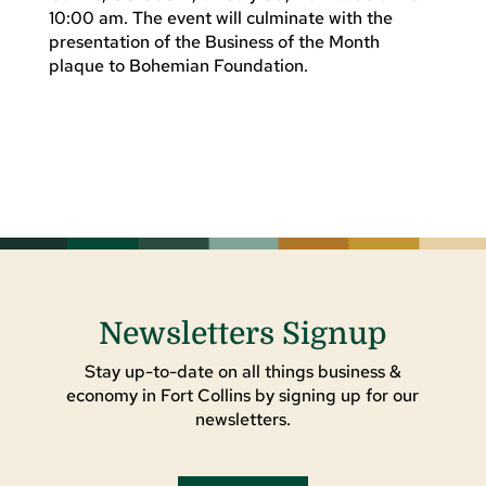
10:00 am. The event will culminate with the
presentation of the Business of the Month
plaque to Bohemian Foundation.
Newsletters Signup
Stay up-to-date on all things business &
economy in Fort Collins by signing up for our
newsletters.