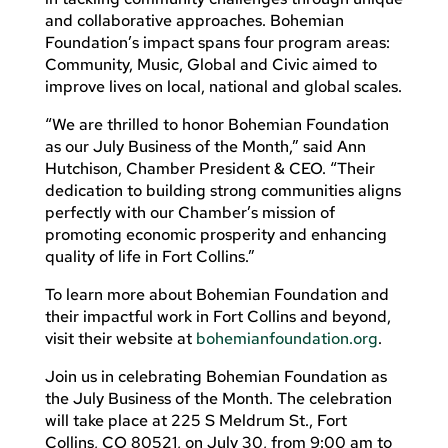
and collaborative approaches. Bohemian
Foundation’s impact spans four program areas:
Community, Music, Global and Civic aimed to
improve lives on local, national and global scales.
“We are thrilled to honor Bohemian Foundation
as our July Business of the Month,” said Ann
Hutchison, Chamber President & CEO. “Their
dedication to building strong communities aligns
perfectly with our Chamber’s mission of
promoting economic prosperity and enhancing
quality of life in Fort Collins.”
To learn more about Bohemian Foundation and
their impactful work in Fort Collins and beyond,
visit their website at
bohemianfoundation.org
.
Join us in celebrating Bohemian Foundation as
the July Business of the Month. The celebration
will take place at 225 S Meldrum St., Fort
Collins, CO 80521, on July 30, from 9:00 am to