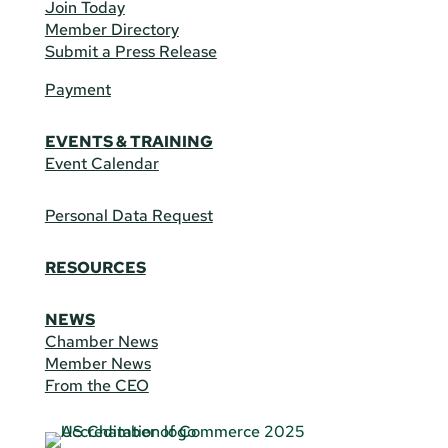
Join Today
Member Directory
Submit a Press Release
Payment
EVENTS & TRAINING
Event Calendar
Personal Data Request
RESOURCES
NEWS
Chamber News
Member News
From the CEO