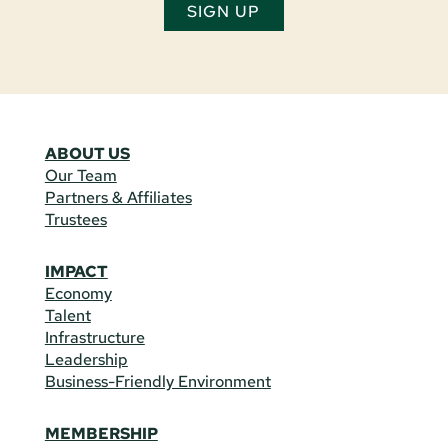
SIGN UP
ABOUT US
Our Team
Partners & Affiliates
Trustees
IMPACT
Economy
Talent
Infrastructure
Leadership
Business-Friendly Environment
MEMBERSHIP