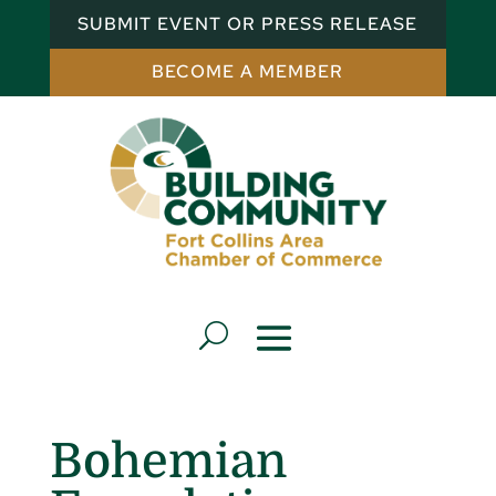
SUBMIT EVENT OR PRESS RELEASE
BECOME A MEMBER
Bohemian