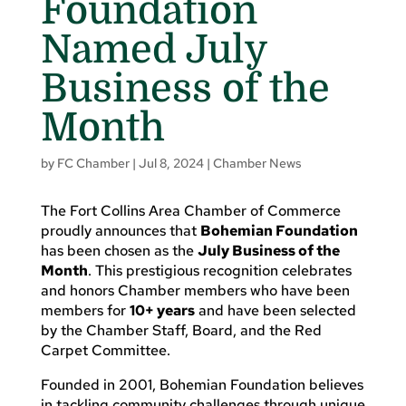
Foundation
Named July
Business of the
Month
by
FC Chamber
|
Jul 8, 2024
|
Chamber News
The Fort Collins Area Chamber of Commerce
proudly announces that
Bohemian Foundation
has been chosen as the
July Business of the
Month
. This prestigious recognition celebrates
and honors Chamber members who have been
members for
10+ years
and have been selected
by the Chamber Staff, Board, and the Red
Carpet Committee.
Founded in 2001, Bohemian Foundation believes
in tackling community challenges through unique