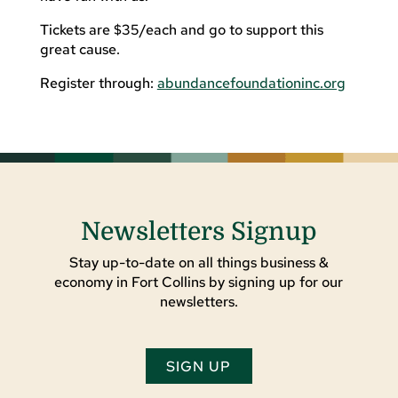
Tickets are $35/each and go to support this
great cause.
Register through:
abundancefoundationinc.org
Newsletters Signup
Stay up-to-date on all things business &
economy in Fort Collins by signing up for our
newsletters.
SIGN UP