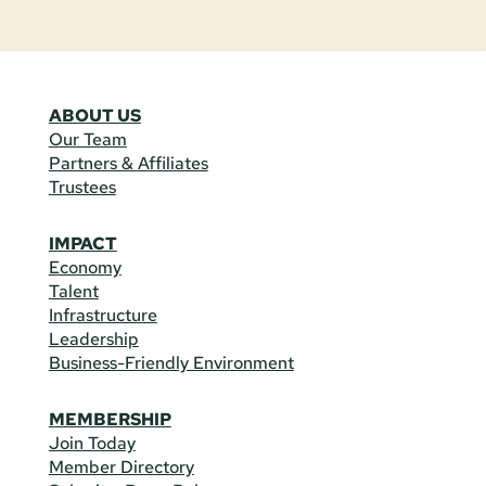
ABOUT US
Our Team
Partners & Affiliates
Trustees
IMPACT
Economy
Talent
Infrastructure
Leadership
Business-Friendly Environment
MEMBERSHIP
Join Today
Member Directory