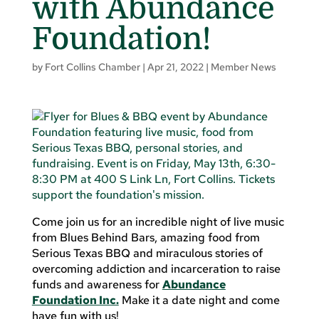
with Abundance
Foundation!
by
Fort Collins Chamber
|
Apr 21, 2022
|
Member News
Come join us for an incredible night of live music
from Blues Behind Bars, amazing food from
Serious Texas BBQ and miraculous stories of
overcoming addiction and incarceration to raise
funds and awareness for
Abundance
Foundation Inc.
Make it a date night and come
have fun with us!