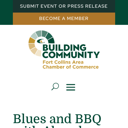
SUBMIT EVENT OR PRESS RELEASE
BECOME A MEMBER
Blues and BBQ