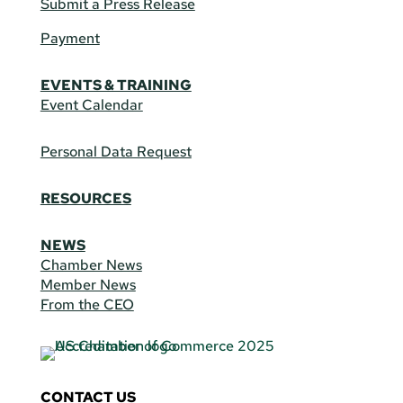
Submit a Press Release
Payment
EVENTS & TRAINING
Event Calendar
Personal Data Request
RESOURCES
NEWS
Chamber News
Member News
From the CEO
CONTACT US