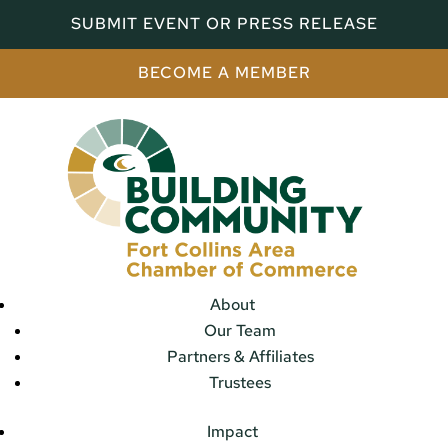
SUBMIT EVENT OR PRESS RELEASE
BECOME A MEMBER
About
Our Team
Partners & Affiliates
Trustees
Impact