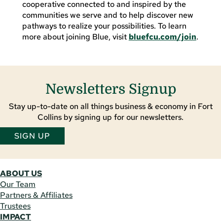
cooperative connected to and inspired by the
communities we serve and to help discover new
pathways to realize your possibilities. To learn
more about joining Blue, visit
bluefcu.com/join
.
Newsletters Signup
Stay up-to-date on all things business & economy in Fort
Collins by signing up for our newsletters.
SIGN UP
ABOUT US
Our Team
Partners & Affiliates
Trustees
IMPACT