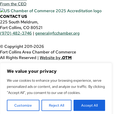
From the CEO
CONTACT US
225 South Meldrum,
Fort Collins, CO 80521
(970) 482-3746
|
general@fcchamber.org
© Copyright 2011-2026
Fort Collins Area Chamber of Commerce
All Rights Reserved |
Website by
.OTM
If you are using a screen reader and are having problems
We value your privacy
using this website, please call
(970) 482-3746
for
assistance.
We use cookies to enhance your browsing experience, serve
personalized ads or content, and analyze our traffic. By clicking
Facebook
YouTube
"Accept All", you consent to our use of cookies.
LinkedIn
Customize
Reject All
Accept All
Twitter