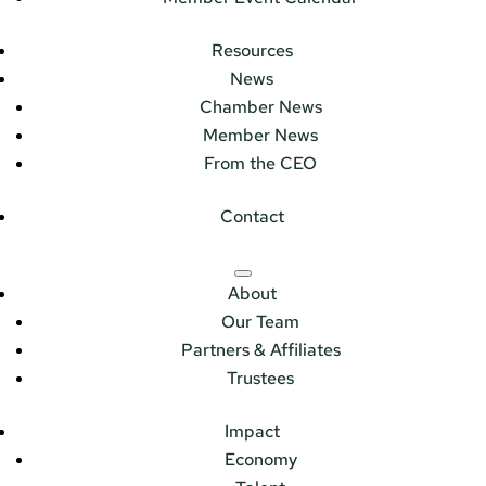
Resources
News
Chamber News
Member News
From the CEO
Contact
About
Our Team
Partners & Affiliates
Trustees
Impact
Economy