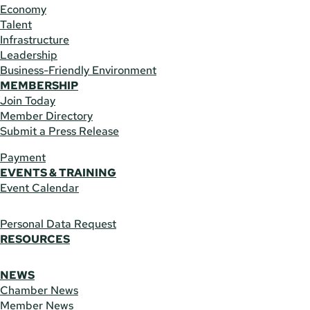
Economy
Talent
Infrastructure
Leadership
Business-Friendly Environment
MEMBERSHIP
Join Today
Member Directory
Submit a Press Release
Payment
EVENTS & TRAINING
Event Calendar
Personal Data Request
RESOURCES
NEWS
Chamber News
Member News