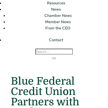
Resources
News
Chamber News
Member News
From the CEO
Contact
Blue Federal
Credit Union
Partners with