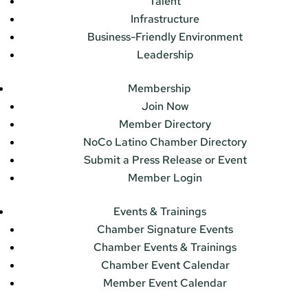
Talent
Infrastructure
Business-Friendly Environment
Leadership
Membership
Join Now
Member Directory
NoCo Latino Chamber Directory
Submit a Press Release or Event
Member Login
Events & Trainings
Chamber Signature Events
Chamber Events & Trainings
Chamber Event Calendar
Member Event Calendar