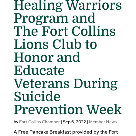
Healing Warriors
Program and
The Fort Collins
Lions Club to
Honor and
Educate
Veterans During
Suicide
Prevention Week
by
Fort Collins Chamber
|
Sep 6, 2022
|
Member News
A Free Pancake Breakfast provided by the Fort