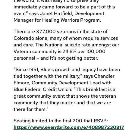
the world, it was really no surprise they
immediately came forward to be a part of this
event” says Janet Hatfield, Development
Manager for Healing Warriors Program.
There are 377,000 veterans in the state of
Colorado alone, many of whom require services
and care. The National suicide rate amongst our
Veteran community is 24.8% per 100,000
personnel – and it’s not getting better.
“Since 1951, Blue’s growth and legacy have been
tied together with the military,” says Chandler
Elmore, Community Development Lead with
Blue Federal Credit Union. “This breakfast is a
great community event that shows the veteran
community that they matter and that we are
there for them.”
Seating limited to the first 200 that RSVP:
https://www.eventbrite.com/e/408987230817