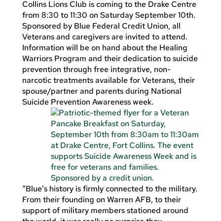
Collins Lions Club is coming to the Drake Centre
from 8:30 to 11:30 on Saturday September 10th.
Sponsored by Blue Federal Credit Union, all
Veterans and caregivers are invited to attend.
Information will be on hand about the Healing
Warriors Program and their dedication to suicide
prevention through free integrative, non-
narcotic treatments available for Veterans, their
spouse/partner and parents during National
Suicide Prevention Awareness week.
“Blue’s history is firmly connected to the military.
From their founding on Warren AFB, to their
support of military members stationed around