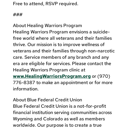
Free to attend, RSVP required.
###
About Healing Warriors Program
Healing Warriors Program envisions a suicide-
free world where all veterans and their families
thrive. Our mission is to improve wellness of
veterans and their families through non-narcotic
care. Service members of any branch and any
era are eligible for services. Please contact the
Healing Warriors Program clinic at
www.HealingWarriorsProgram.org
or (970)
776-8387 to make an appointment or for more
information.
About Blue Federal Credit Union
Blue Federal Credit Union is a not-for-profit
financial institution serving communities across
Wyoming and Colorado as well as members
worldwide. Our purpose is to create a true