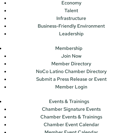
Economy
Talent
Infrastructure
Business-Friendly Environment
Leadership
Membership
Join Now
Member Directory
NoCo Latino Chamber Directory
Submit a Press Release or Event
Member Login
Events & Trainings
Chamber Signature Events
Chamber Events & Trainings
Chamber Event Calendar
Member Event Calendar