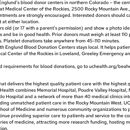
Englund’s blood donor centers in northern Colorado – the cen
r at Medical Center of the Rockies, 2500 Rocky Mountain Ave.,
ntments are strongly encouraged. Interested donors should ca
t either location.
rs old (or 17 with a parent’s permission) and show a photo iden
 and be in good health. Prior donors must weigh at least 110
. Platelet donations take anywhere from 45-110 minutes.
 Englund Blood Donation Centers stays local. It helps patien
dical Center of the Rockies in Loveland, Greeley Emergency a
d requirements for blood donations, go to uchealth.org/beah
t delivers the highest quality patient care with the highest q
o Health combines Memorial Hospital, Poudre Valley Hospital,
ado Hospital and a network of more than 40 medical clinics in
viding unmatched patient care in the Rocky Mountain West. U
School of Medicine and numerous community organizations to 
ntinue providing superior care to patients and service to the 
ries of medicine, attracting more research funding, hosting mo
ion.