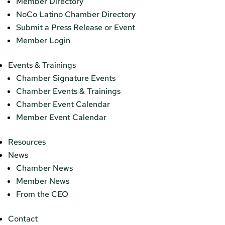
Member Directory
NoCo Latino Chamber Directory
Submit a Press Release or Event
Member Login
Events & Trainings
Chamber Signature Events
Chamber Events & Trainings
Chamber Event Calendar
Member Event Calendar
Resources
News
Chamber News
Member News
From the CEO
Contact