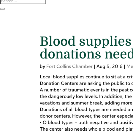
Blood supplies 
donations nee
by
Fort Collins Chamber
|
Aug 5, 2016
|
Me
Local blood supplies continue to sit at a cr
Donation Centers are asking the public to c
A number of traumatic events in the past c
the dangerously low levels. In addition, t
vacations and summer break, adding more st
Donations of all blood types are needed an
donor centers. However, the center especia
• O blood types – both negative and positi
The center also needs whole blood and plat