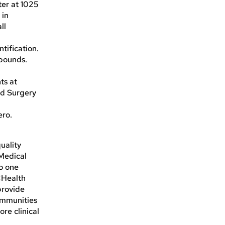
ter at 1025
 in
ll
tification.
 pounds.
ts at
nd Surgery
ero.
uality
 Medical
to one
CHealth
provide
communities
re clinical