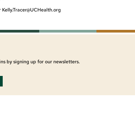
r
Kelly.Tracer@UCHealth.org
ns by signing up for our newsletters.