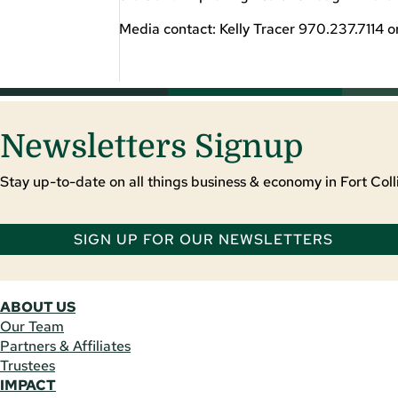
Media contact: Kelly Tracer 970.237.7114 o
Newsletters Signup
Stay up-to-date on all things business & economy in Fort Colli
SIGN UP FOR OUR NEWSLETTERS
ABOUT US
Our Team
Partners & Affiliates
Trustees
IMPACT