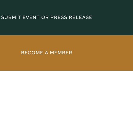
SUBMIT EVENT OR PRESS RELEASE
BECOME A MEMBER