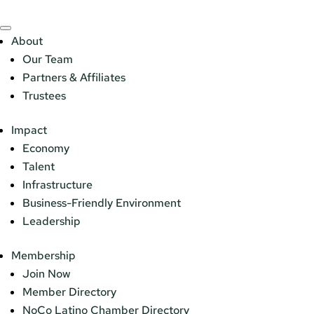
About
Our Team
Partners & Affiliates
Trustees
Impact
Economy
Talent
Infrastructure
Business-Friendly Environment
Leadership
Membership
Join Now
Member Directory
NoCo Latino Chamber Directory