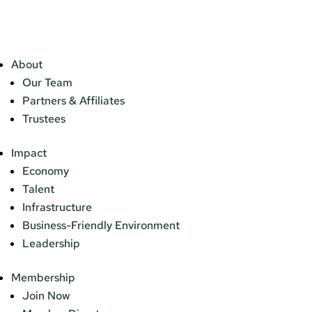
About
Our Team
Partners & Affiliates
Trustees
Impact
Economy
Talent
Infrastructure
Business-Friendly Environment
Leadership
Membership
Join Now