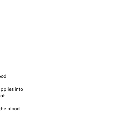
lood
pplies into
 of
 the blood