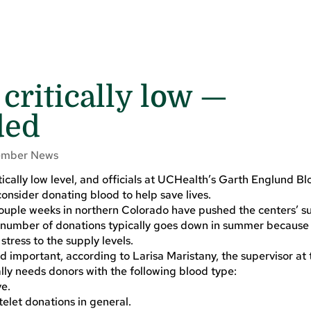
critically low —
ded
mber News
itically low level, and officials at UCHealth’s Garth Englund B
onsider donating blood to help save lives.
ouple weeks in northern Colorado have pushed the centers’ su
he number of donations typically goes down in summer because
ress to the supply levels.
d important, according to Larisa Maristany, the supervisor at
lly needs donors with the following blood type:
ve.
elet donations in general.