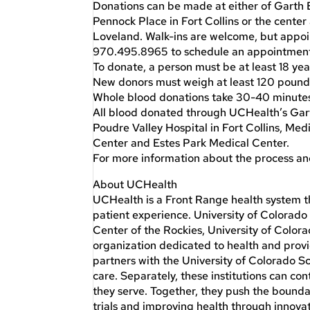
Donations can be made at either of Garth 
Pennock Place in Fort Collins or the cente
Loveland. Walk-ins are welcome, but appoi
970.495.8965 to schedule an appointment a
To donate, a person must be at least 18 yea
New donors must weigh at least 120 pounds
Whole blood donations take 30-40 minutes
All blood donated through UCHealth’s Garth
Poudre Valley Hospital in Fort Collins, Me
Center and Estes Park Medical Center.
For more information about the process an
About UCHealth
UCHealth is a Front Range health system tha
patient experience. University of Colorad
Center of the Rockies, University of Color
organization dedicated to health and pro
partners with the University of Colorado 
care. Separately, these institutions can co
they serve. Together, they push the bounda
trials and improving health through innovat