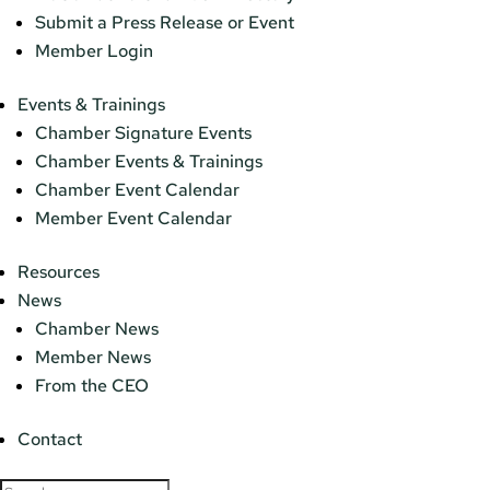
Submit a Press Release or Event
Member Login
Events & Trainings
Chamber Signature Events
Chamber Events & Trainings
Chamber Event Calendar
Member Event Calendar
Resources
News
Chamber News
Member News
From the CEO
Contact